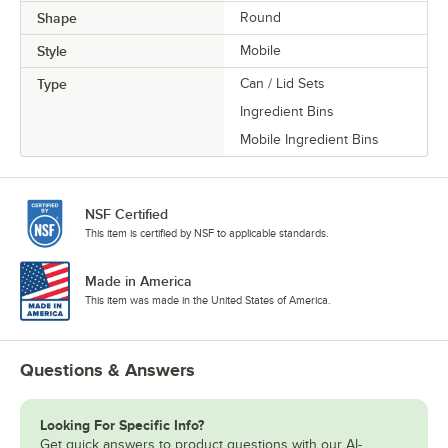
Shape
Round
Style
Mobile
Type
Can / Lid Sets
Ingredient Bins
Mobile Ingredient Bins
NSF Certified
This item is certified by NSF to applicable standards.
Made in America
This item was made in the United States of America.
Questions & Answers
Looking For Specific Info?
Get quick answers to product questions with our AI-