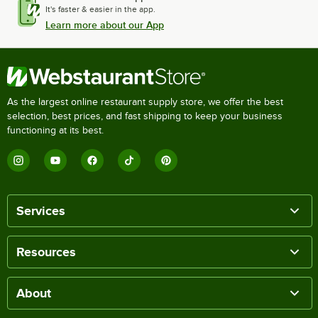
It's faster & easier in the app.
Learn more about our App
As the largest online restaurant supply store, we offer the best
selection, best prices, and fast shipping to keep your business
functioning at its best.
Services
Resources
About