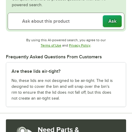
powered search.
Ask
By using this AI-powered search, you agree to our
Opens in new tab
Opens in new tab
Terms of Use
and
Privacy Policy
.
Frequently Asked Questions From Customers
Are these lids air-tight?
No, these lids are not designed to be air-tight. The lid is
designed to cover the bin and will snap over the bin's
rim to ensure that the lid does not fall off, but this does
not create an air-tight seal.
Need Parts &