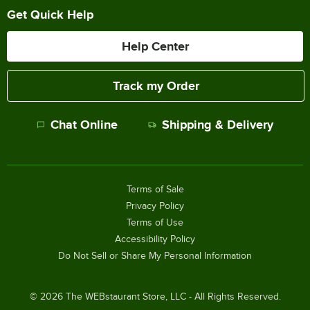
Get Quick Help
Help Center
Track my Order
Chat Online
Shipping & Delivery
Terms of Sale
Privacy Policy
Terms of Use
Accessibility Policy
Do Not Sell or Share My Personal Information
©
2026
The WEBstaurant Store, LLC - All Rights Reserved.