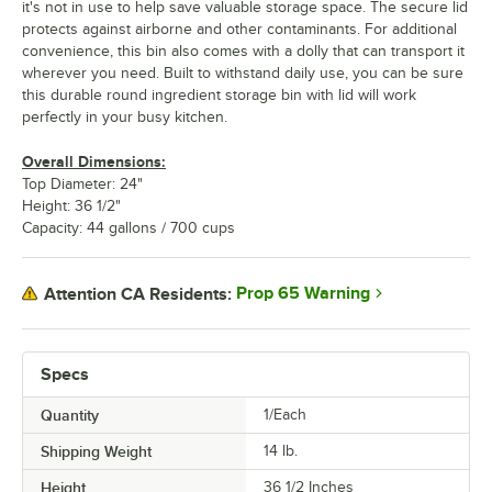
it's not in use to help save valuable storage space. The secure lid
protects against airborne and other contaminants. For additional
convenience, this bin also comes with a dolly that can transport it
wherever you need. Built to withstand daily use, you can be sure
this durable round ingredient storage bin with lid will work
perfectly in your busy kitchen.
Overall Dimensions:
Top Diameter: 24"
Height: 36 1/2"
Capacity: 44 gallons / 700 cups
Prop 65 Warning
Attention CA Residents:
Specs
Quantity
1/Each
Shipping Weight
14
lb.
Height
36 1/2 Inches