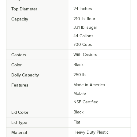
Top Diameter
24 Inches
Capacity
210 lb. flour
331 lb. sugar
44 Gallons
700 Cups
Casters
With Casters
Color
Black
Dolly Capacity
250 lb.
Features
Made in America
Mobile
NSF Certified
Lid Color
Black
Lid Type
Flat
Material
Heavy Duty Plastic