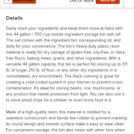
Out Of Stock
Notify Me
Details
Easily store your ingredients and keep them close at hand with
this 44 gallon / 700 cup mobile ingredient storage bin with lid!
This set comes with the ingredient bin, corresponding lid, and
dolly for your convenience. The bin's heavy-duty plastic resin
material is ready for dry storage of gluten-free, soy-free, or dairy-
free flours, baking mixes, grains, and other ingredients. With a
versatile 44 gallon capacity, this bin is perfect for storing up to 311
lb. of sugar, 210 lb. of flour, or any other dry ingredients in a
consolidated, dry environment. The black coloring is great for
creating a color-coded system in your kitchen to prevent cross-
contamination. It's ideal for storing beans, rice, mushrooms, or
any product that needs protection from light. You can also use it
to store wood chips for a smoker or even brine food in it.
Made of a high-quality resin, this material is molded for a
seamless construction and bends like rubber to prevent cracking.
Its round design and smooth surface make it easy to wipe clean.
For convenient storage, this bin also nests with other bins when