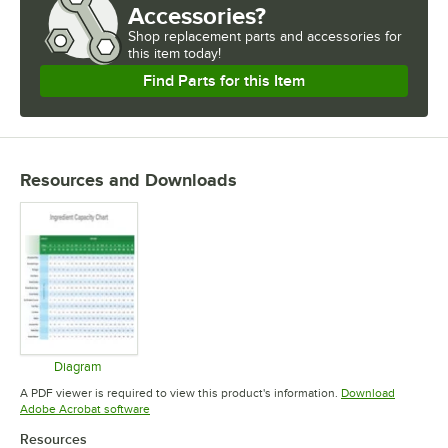
Accessories?
Shop
replacement parts and accessories for
this item today!
Find Parts for this Item
Resources and Downloads
Diagram
Opens in new tab
A PDF viewer is required to view this product's information.
Download
Opens in new tab
Adobe Acrobat software
Resources