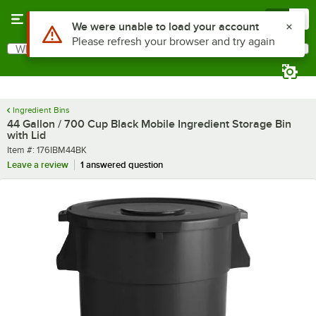
Skip to main content
Menu
0
What are you looking for?
Search
Begin typing for results.
Ingredient Bins
44 Gallon / 700 Cup Black Mobile Ingredient Storage Bin
with Lid
Item number
Item #:
176IBM44BK
Leave a review
1 answered question