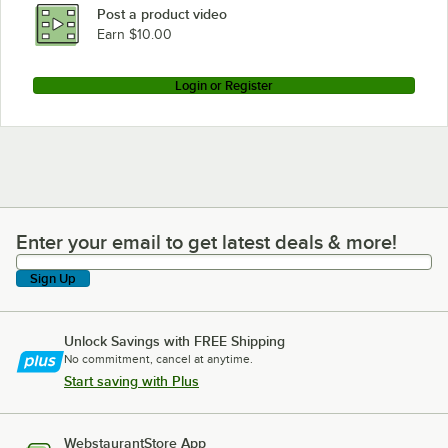
Post a product video
Earn $10.00
Login or Register
Enter your email to get latest deals & more!
Enter your email to get latest deals & more!
Sign Up
Unlock Savings with FREE Shipping
No commitment, cancel at anytime.
Start saving with Plus
WebstaurantStore App