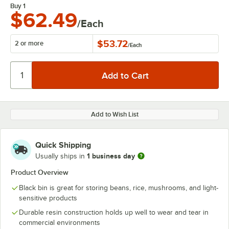
Buy 1
$62.49
/Each
$53.72
2 or more
/
Each
Add to Wish List
Quick Shipping
1 business day
Usually ships in
Product Overview
Black bin is great for storing beans, rice, mushrooms, and light-
sensitive products
Durable resin construction holds up well to wear and tear in
commercial environments