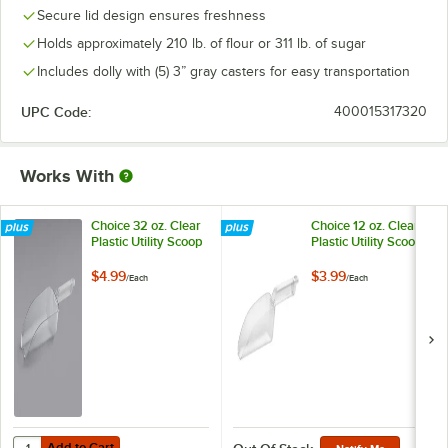
Secure lid design ensures freshness
Holds approximately 210 lb. of flour or 311 lb. of sugar
Includes dolly with (5) 3” gray casters for easy transportation
UPC Code:
400015317320
Works With
Choice 32 oz. Clear
Choice 12 oz. Clear
Plastic Utility Scoop
Plastic Utility Scoop
$4.99
$3.99
/
Each
/
Each
Add to Cart
Quantity for Choice 32 oz. Clear Plastic Utility Scoop
Add to Cart