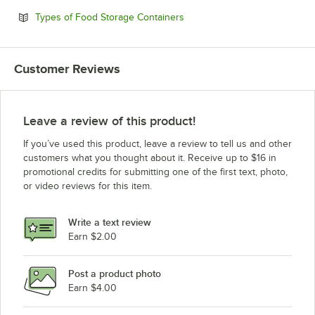
Opens in new tab
Types of Food Storage Containers
Customer Reviews
Leave a review of this product!
If you’ve used this product, leave a review to tell us and other
customers what you thought about it. Receive up to $16 in
promotional credits for submitting one of the first text, photo,
or video reviews for this item.
Write a text review
Earn $2.00
Post a product photo
Earn $4.00