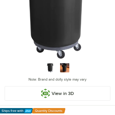
Note: Brand and dolly style may vary
View in 3D
Ships free
with
Quantity Discounts
Learn More