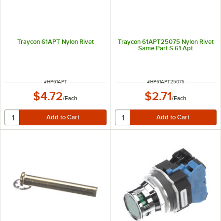
Traycon 61APT Nylon Rivet
Traycon 61APT25075 Nylon Rivet
Same Part S 61 Apt
ITEM NUMBER
ITEM NUMBER
#
HP61APT
#
HP61APT25075
$4.72
$2.71
/
Each
/
Each