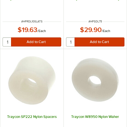
ITEM NUMBER
ITEM NUMBER
#
HPRDL10SLATS
#
HPSDL75
$19.63
$29.90
/
Each
/
Each
Traycon SP222 Nylon Spacers
Traycon W8950 Nylon Waher