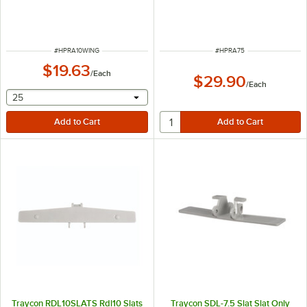
ITEM NUMBER
ITEM NUMBER
#
HPRA10WING
#
HPRA75
$19.63
/
Each
$29.90
/
Each
selecting other will provide a text input
25
Traycon RDL10SLATS Rdl10 Slats
Traycon SDL-7.5 Slat Slat Only