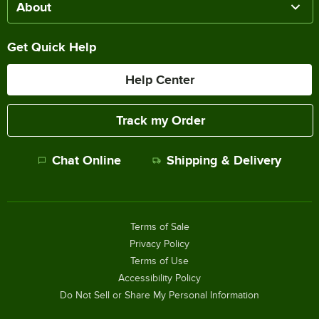
About
Get Quick Help
Help Center
Track my Order
Chat Online
Shipping & Delivery
Terms of Sale
Privacy Policy
Terms of Use
Accessibility Policy
Do Not Sell or Share My Personal Information