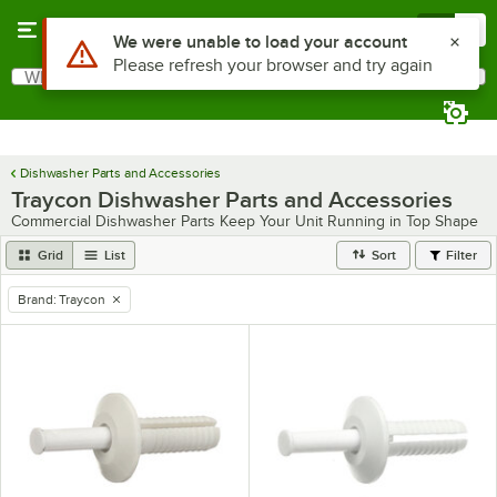
Skip to main content
Menu
0
Use Alt or Option plus Z to reach the notifications list
We were unable to load your account
Please refresh your browser and try again
What are you looking for?
Search
Begin typing for results.
Dishwasher Parts and Accessories
Traycon Dishwasher Parts and Accessories
Commercial Dishwasher Parts Keep Your Unit Running in Top Shape
Grid
List
Sort
Filter
Brand
:
Traycon
remove tag