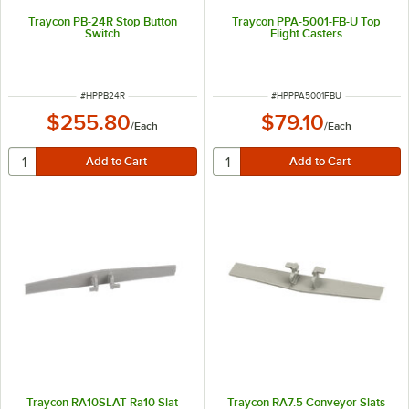
Traycon PB-24R Stop Button
Traycon PPA-5001-FB-U Top
Switch
Flight Casters
ITEM NUMBER
ITEM NUMBER
#
HPPB24R
#
HPPPA5001FBU
$255.80
$79.10
/
Each
/
Each
Traycon RA10SLAT Ra10 Slat
Traycon RA7.5 Conveyor Slats