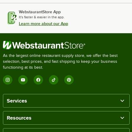
WebstaurantStore App
It's faster & easier in the app.
Learn more about our App
As the largest online restaurant supply store, we offer the best
selection, best prices, and fast shipping to keep your business
functioning at its best.
Services
Resources