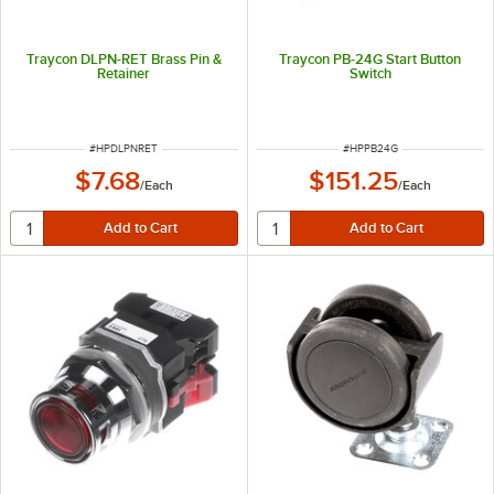
Traycon DLPN-RET Brass Pin &
Traycon PB-24G Start Button
Retainer
Switch
ITEM NUMBER
ITEM NUMBER
#
HPDLPNRET
#
HPPB24G
$7.68
$151.25
/
Each
/
Each