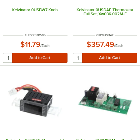
Kelvinator 0USBW7 Knob
Kelvinator 0USDAE Thermostat
Full Set; Xw03K-002M-F
ITEM NUMBER
ITEM NUMBER
#
HP216591506
#
HP0USDAE
$11.79
$357.49
/
Each
/
Each