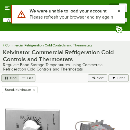
Skip to main content
Menu
0
Use Alt or Option plus Z to reach the notifications list
We were unable to load your account
Please refresh your browser and try again
What are you looking for?
Search
Begin typing for results.
Commercial Refrigeration Cold Controls and Thermostats
Kelvinator Commercial Refrigeration Cold
Controls and Thermostats
Regulate Food Storage Temperatures using Commercial
Refrigeration Cold Controls and Thermostats
Grid
List
Sort
Filter
Brand
:
Kelvinator
remove tag