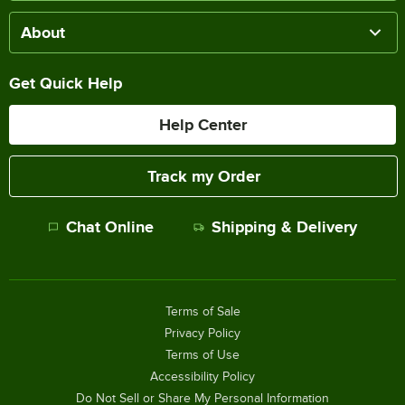
About
Get Quick Help
Help Center
Track my Order
Chat Online
Shipping & Delivery
Terms of Sale
Privacy Policy
Terms of Use
Accessibility Policy
Do Not Sell or Share My Personal Information