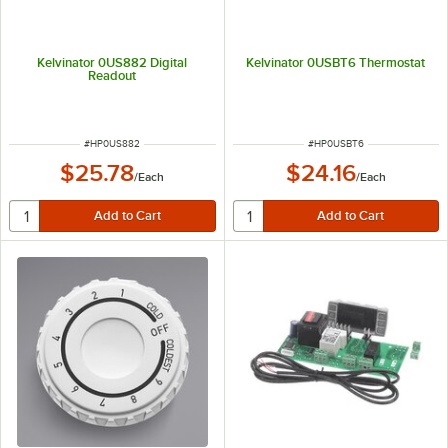
Kelvinator 0US882 Digital
Kelvinator 0USBT6 Thermostat
Readout
ITEM NUMBER
ITEM NUMBER
#
HP0US882
#
HP0USBT6
$25.78
$24.16
/
Each
/
Each