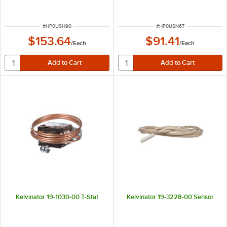
ITEM NUMBER
ITEM NUMBER
#
HP0USH90
#
HP0USN67
$153.64
$91.41
/
Each
/
Each
Kelvinator 19-1030-00 T-Stat
Kelvinator 19-3228-00 Sensor