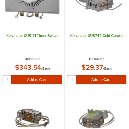
Kelvinator 0US171 Timer Switch
Kelvinator 0US744 Cold Control
ITEM NUMBER
ITEM NUMBER
#
HP0US171
#
HP0US744
$343.54
$29.37
/
Each
/
Each