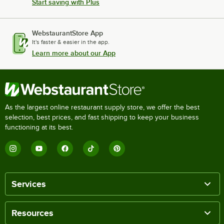
Start saving with Plus
WebstaurantStore App
It's faster & easier in the app.
Learn more about our App
As the largest online restaurant supply store, we offer the best
selection, best prices, and fast shipping to keep your business
functioning at its best.
Services
Resources