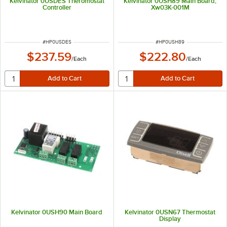
Kelvinator 0USDES Theromostat
Kelvinator 0USH89 Main Board;
Controller
Xw03K-001M
ITEM NUMBER
ITEM NUMBER
#
HP0USDES
#
HP0USH89
$237.59
$222.80
/
Each
/
Each
Kelvinator 0USH90 Main Board
Kelvinator 0USN67 Thermostat
Display