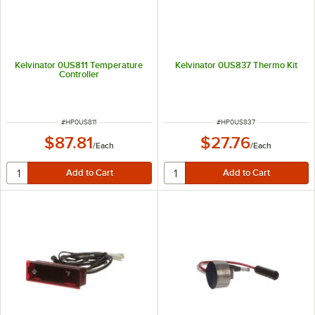
Kelvinator 0US811 Temperature
Kelvinator 0US837 Thermo Kit
Controller
ITEM NUMBER
ITEM NUMBER
#
HP0US811
#
HP0US837
$87.81
$27.76
/
Each
/
Each