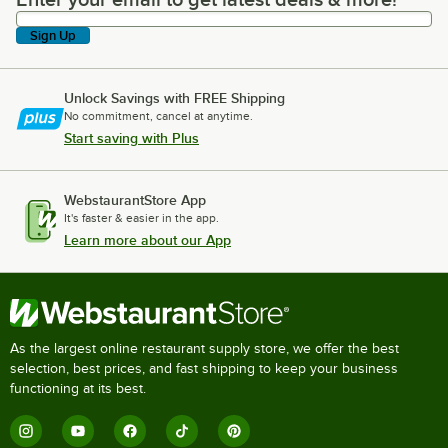
Enter your email to get latest deals & more!
Sign Up
Unlock Savings with FREE Shipping
No commitment, cancel at anytime.
Start saving with Plus
WebstaurantStore App
It's faster & easier in the app.
Learn more about our App
As the largest online restaurant supply store, we offer the best
selection, best prices, and fast shipping to keep your business
functioning at its best.