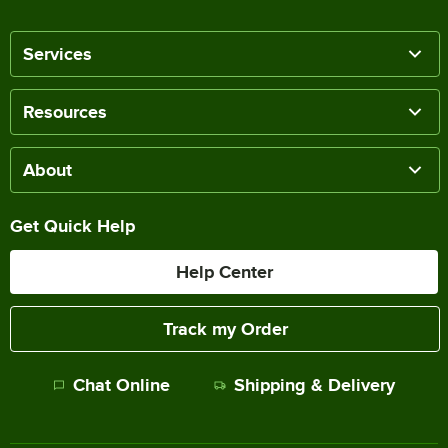
Services
Resources
About
Get Quick Help
Help Center
Track my Order
Chat Online
Shipping & Delivery