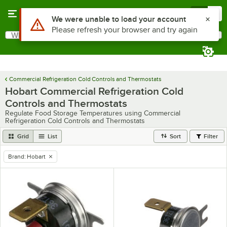
Skip to main content
Menu
0
Use Alt or Option plus Z to reach the notifications list
We were unable to load your account
Please refresh your browser and try again
What are you looking for?
Search
Begin typing for results.
Commercial Refrigeration Cold Controls and Thermostats
Hobart Commercial Refrigeration Cold
Controls and Thermostats
Regulate Food Storage Temperatures using Commercial
Refrigeration Cold Controls and Thermostats
Grid
List
Sort
Filter
Brand
:
Hobart
remove tag