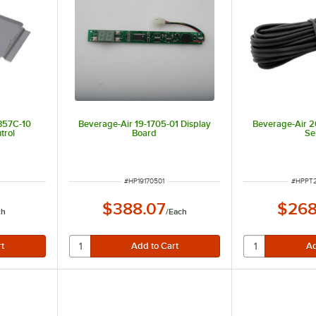
357C-10
Beverage-Air 19-1705-01 Display
Beverage-Air 
trol
Board
Se
ITEM NUMBER
ITEM N
#
HP19170501
#
HPPT
$388.07
$268
ch
/
Each