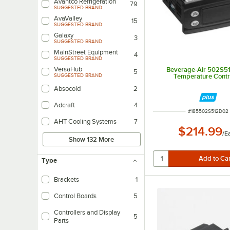
Avantco Refrigeration
79
SUGGESTED BRAND
AvaValley
15
SUGGESTED BRAND
Galaxy
3
SUGGESTED BRAND
MainStreet Equipment
4
SUGGESTED BRAND
VersaHub
Beverage-Air 502S5
5
Temperature Contr
SUGGESTED BRAND
Absocold
2
Adcraft
4
ITEM NUMBER
#
185502S512D02
AHT Cooling Systems
7
$214.99
/
E
Show 132 More
Type
Brackets
1
Control Boards
5
Controllers and Display
5
Parts