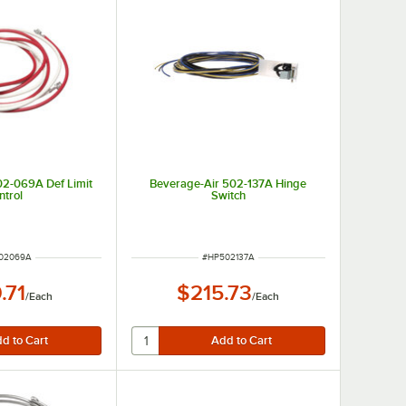
02-069A Def Limit
Beverage-Air 502-137A Hinge
ntrol
Switch
 NUMBER
ITEM NUMBER
02069A
#
HP502137A
.71
$215.73
/
Each
/
Each