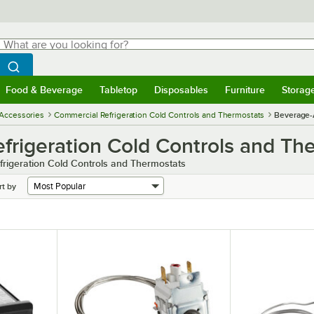
hat are you looking for?
Search
egin typing for results.
Search WebstaurantStore
Food & Beverage
Tabletop
Disposables
Furniture
Storag
menu
Food & Beverage
Submenu
Tabletop
Submenu
Disposables
Submenu
Furniture
Submenu
Storage 
 Accessories
Commercial Refrigeration Cold Controls and Thermostats
Beverage-
frigeration Cold Controls and Th
rigeration Cold Controls and Thermostats
rt by