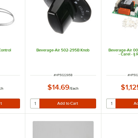
ontrol
Beverage-Air 502-295B Knob
Beverage-Air 0
- Carel - I
ITEM NUMBER
ITEM 
#
HP502295B
#
HP50
$14.69
$1,12
ch
/
Each