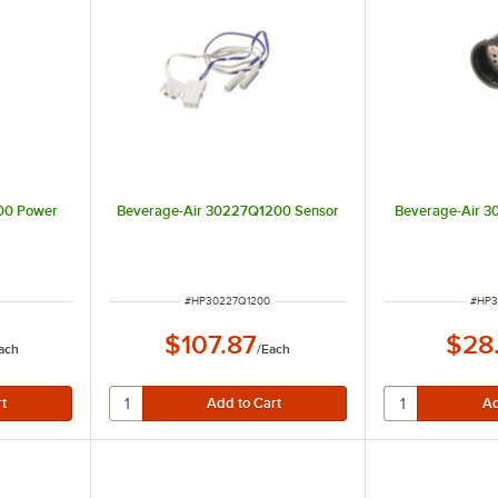
00 Power
Beverage-Air 30227Q1200 Sensor
Beverage-Air 3
ITEM NUMBER
ITEM
#
HP30227Q1200
#
HP3
$107.87
$28
ach
/
Each