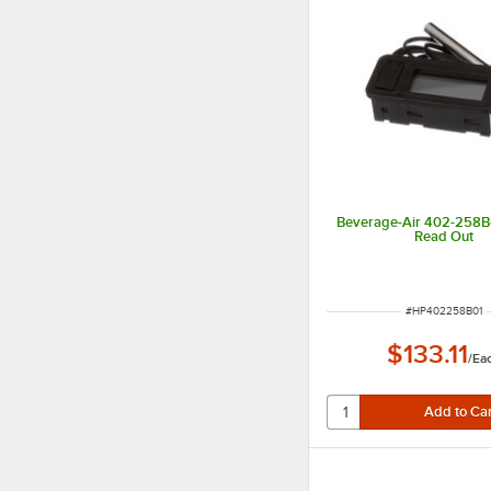
Beverage-Air 402-258B-
Read Out
ITEM NUMBER
#
HP402258B01
$133.11
/
Ea