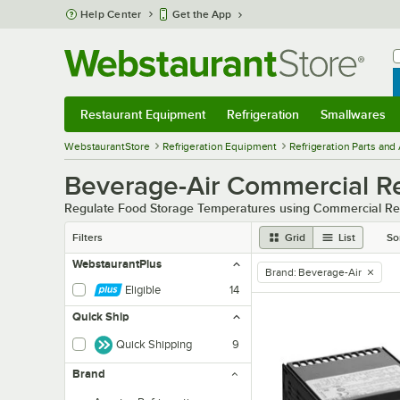
Skip to main content
Help Center
Get the App
W
B
Restaurant Equipment
Refrigeration
Smallwares
Restaurant Equipment
Submenu
Refrigeration
Submenu
Smallwares
Sub
WebstaurantStore
Refrigeration Equipment
Refrigeration Parts and
Beverage-Air Commercial Re
Regulate Food Storage Temperatures using Commercial Ref
Filters
Grid
List
So
WebstaurantPlus
Brand
:
Beverage-Air
remove tag
Eligible
14
Quick Ship
Quick Shipping
9
Brand