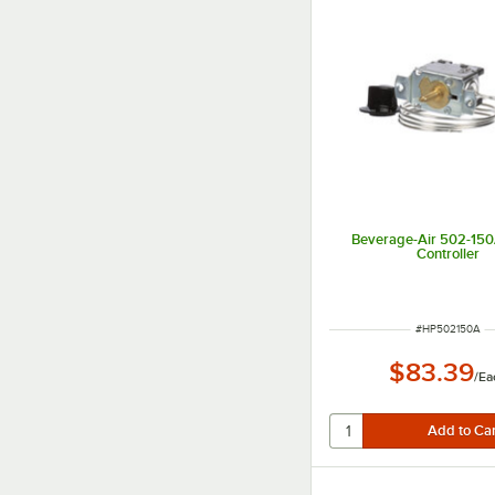
Beverage-Air 502-15
Controller
ITEM NUMBER
#
HP502150A
$83.39
/
Ea