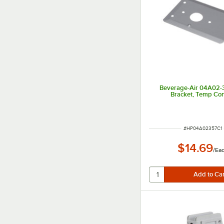
Beverage-Air 04A02-
Bracket, Temp Con
ITEM NUMBER
#
HP04A02357C1
$14.69
/
Ea