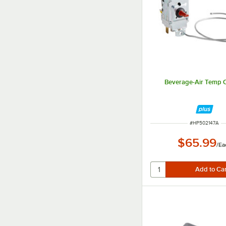
Beverage-Air Temp C
ITEM NUMBER
#
HP502147A
$65.99
/
Ea