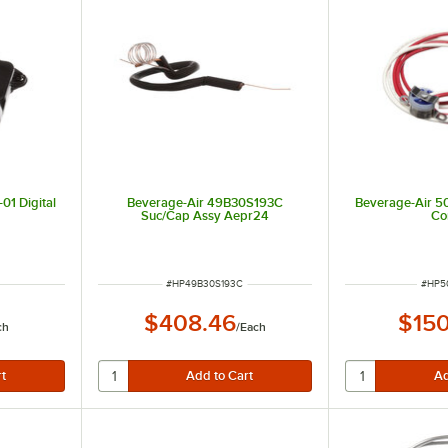
01 Digital
Beverage-Air 49B30S193C
Beverage-Air 5
Suc/Cap Assy Aepr24
Co
ITEM NUMBER
ITEM
#
HP49B30S193C
#
HP5
$408.46
$150
ch
/
Each