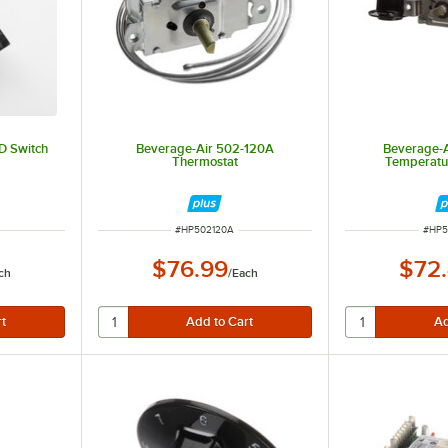
D Switch
Beverage-Air 502-120A
Beverage-
Thermostat
Temperatur
ITEM NUMBER
ITEM
#
HP502120A
#
HP5
$76.99
$72
ch
/
Each