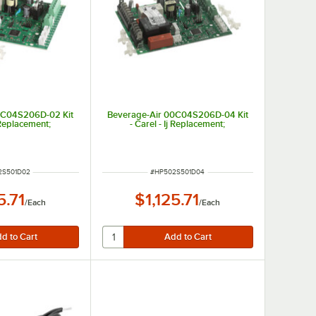
0C04S206D-02 Kit
Beverage-Air 00C04S206D-04 Kit
j Replacement;
- Carel - Ij Replacement;
NUMBER
ITEM NUMBER
2S501D02
#
HP502S501D04
5.71
$1,125.71
/
Each
/
Each