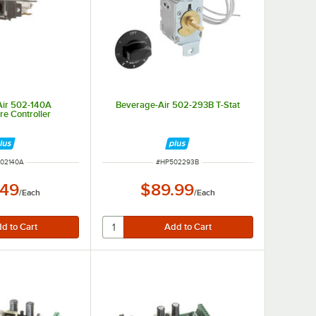
Air 502-140A
Beverage-Air 502-293B T-Stat
e Controller
 NUMBER
ITEM NUMBER
02140A
#
HP502293B
.49
$89.99
/
Each
/
Each