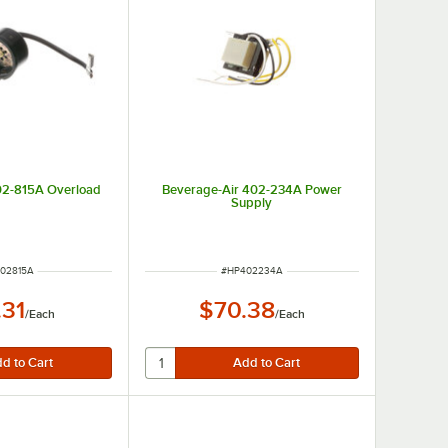
02-815A Overload
Beverage-Air 402-234A Power
Supply
 NUMBER
ITEM NUMBER
02815A
#
HP402234A
.31
$70.38
/
Each
/
Each