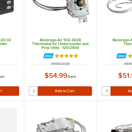
12D-02
Beverage-Air 502-302B
Beverage-
oller
Thermostat for Undercounter and
Ther
Prep Units - 120/240V
Rated 5 out of 5 stars
R
ITEM NUMBER
ITEM
#
185502302B
#
185
$54.99
$51
ach
/
Each