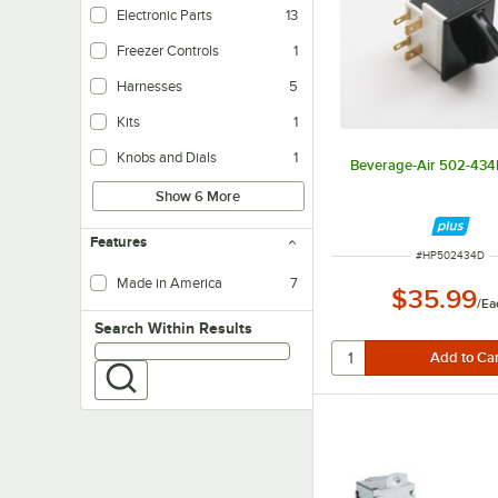
Electronic Parts
13
Freezer Controls
1
Harnesses
5
Kits
1
Knobs and Dials
1
Beverage-Air 502-434
Show 6 More
Features
ITEM NUMBER
#
HP502434D
Made in America
7
$35.99
/
Ea
Search within results
Search Within Results