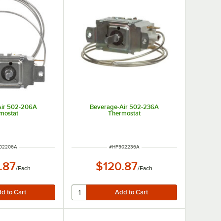
Air 502-206A
Beverage-Air 502-236A
mostat
Thermostat
 NUMBER
ITEM NUMBER
02206A
#
HP502236A
.87
$120.87
/
Each
/
Each