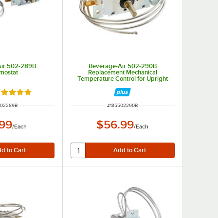
Air 502-289B
Beverage-Air 502-290B
mostat
Replacement Mechanical
Temperature Control for Upright
Units
ated 5 out of 5 stars
 NUMBER
ITEM NUMBER
502289B
#
185502290B
.99
$56.99
/
Each
/
Each