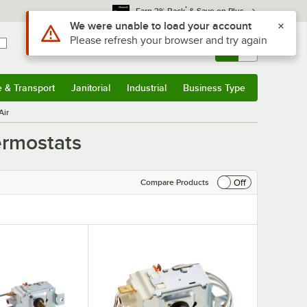
*
Earn 3% Back
& Save on Plus
Sign In
Returns &
0
Account
Orders
e & Transport
Janitorial
Industrial
Business Type
& Transport
Submenu
Janitorial
Submenu
Industrial
Submenu
Business Type
Submenu
Air
ermostats
Off
Compare Products