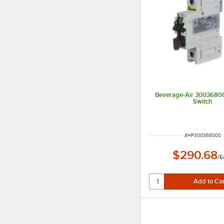
Beverage-Air 3003680
Switch
ITEM NUMBER
#
HP300368000
$290.68
/
E