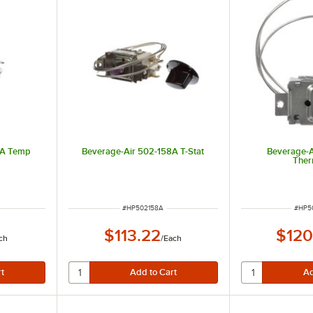
0A Temp
Beverage-Air 502-158A T-Stat
Beverage-
Ther
ITEM NUMBER
ITEM
#
HP502158A
#
HP5
$113.22
$120
ch
/
Each