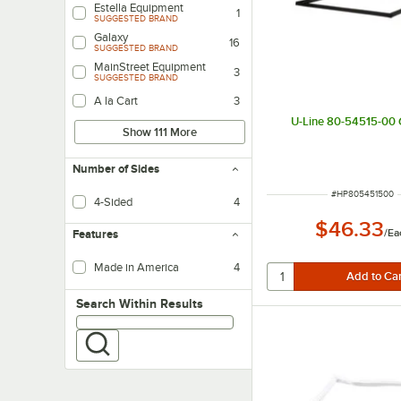
Estella Equipment
1
SUGGESTED BRAND
Galaxy
16
SUGGESTED BRAND
MainStreet Equipment
3
SUGGESTED BRAND
A la Cart
3
U-Line 80-54515-00 
Show 111 More
Number of Sides
ITEM NUMBER
#
HP805451500
4-Sided
4
$46.33
/
Ea
Features
Made in America
4
Search within results
Search Within Results