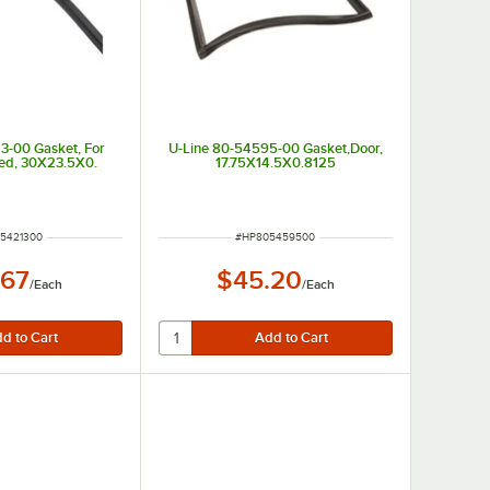
3-00 Gasket, For
U-Line 80-54595-00 Gasket,Door,
ded, 30X23.5X0.
17.75X14.5X0.8125
NUMBER
ITEM NUMBER
5421300
#
HP805459500
.67
$45.20
/
Each
/
Each