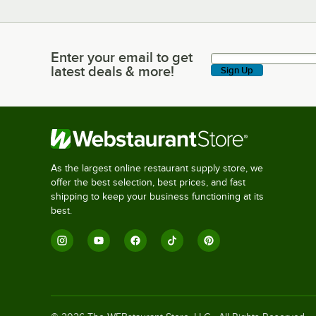
Enter your email to get
Enter your email to get latest deals & more!
latest deals & more!
Sign Up
As the largest online restaurant supply store, we
offer the best selection, best prices, and fast
shipping to keep your business functioning at its
best.