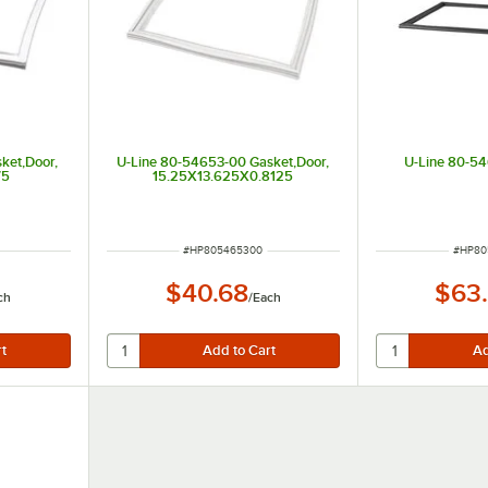
ket,Door,
U-Line 80-54653-00 Gasket,Door,
U-Line 80-5
75
15.25X13.625X0.8125
ITEM NUMBER
ITEM 
#
HP805465300
#
HP80
$40.68
$63
ch
/
Each