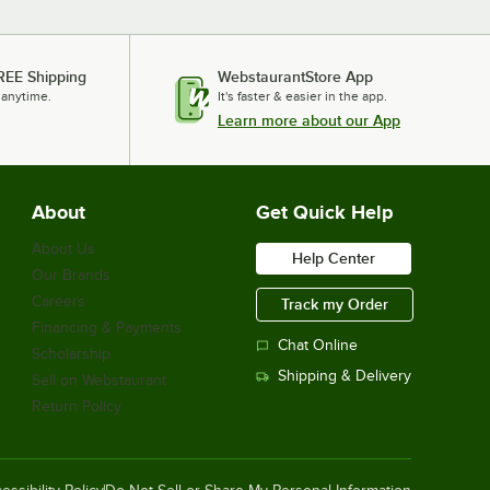
REE Shipping
WebstaurantStore App
 anytime.
It's faster & easier in the app.
Learn more about our App
About
Get Quick Help
About Us
Help Center
Our Brands
Careers
Track my Order
Financing & Payments
Chat Online
Scholarship
Shipping & Delivery
Sell on Webstaurant
Return Policy