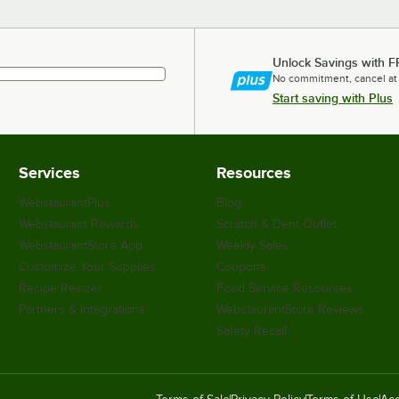
Unlock Savings with F
No commitment, cancel at
Start saving with Plus
Services
Resources
WebstaurantPlus
Blog
Webstaurant Rewards
Scratch & Dent Outlet
WebstaurantStore App
Weekly Sales
Customize Your Supplies
Coupons
Recipe Resizer
Food Service Resources
Partners & Integrations
WebstaurantStore Reviews
Safety Recall