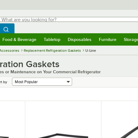
hat are you looking for?
Search
egin typing for results.
Search WebstaurantStore
Food & Beverage
Tabletop
Disposables
Furniture
Storag
menu
Food & Beverage
Submenu
Tabletop
Submenu
Disposables
Submenu
Furniture
Submenu
Storage 
 Accessories
Replacement Refrigeration Gaskets
U-Line
ration Gaskets
es or Maintenance on Your Commercial Refrigerator
rt by