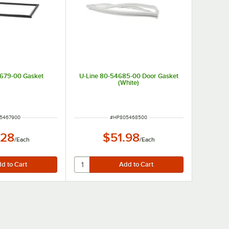
4679-00 Gasket
U-Line 80-54685-00 Door Gasket
(White)
NUMBER
ITEM NUMBER
5467900
#
HP805468500
.28
$51.98
/
Each
/
Each