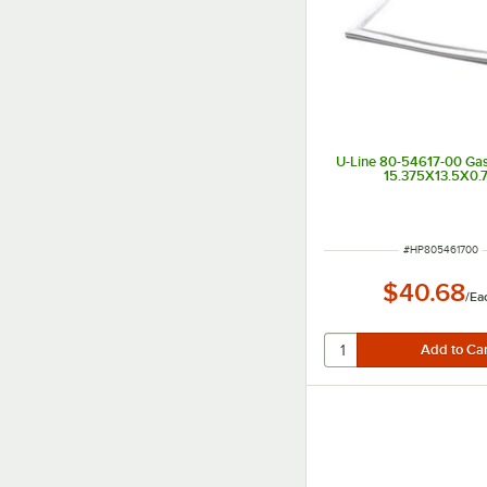
U-Line 80-54617-00 Gas
15.375X13.5X0.
ITEM NUMBER
#
HP805461700
$40.68
/
Ea