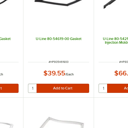
Gasket
U-Line 80-54619-00 Gasket
U-Line 80-5421
Injection Mol
ITEM NUMBER
ITEM 
#
HP805461900
#
HP80
$39.55
$66
ch
/
Each