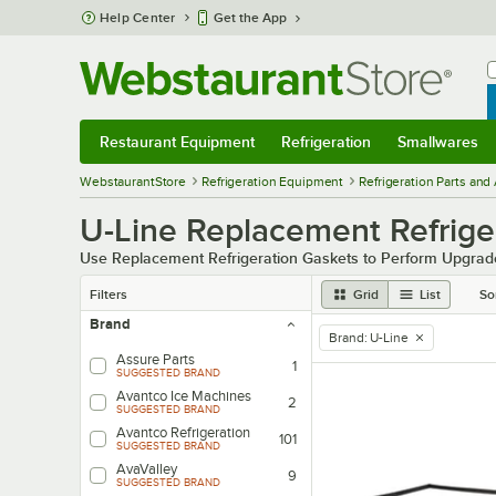
Skip to main content
Help Center
Get the App
W
B
Restaurant Equipment
Refrigeration
Smallwares
Restaurant Equipment
Submenu
Refrigeration
Submenu
Smallwares
Sub
WebstaurantStore
Refrigeration Equipment
Refrigeration Parts and
U-Line Replacement Refrige
Use Replacement Refrigeration Gaskets to Perform Upgrad
Filters
Grid
List
So
Brand
Brand
:
U-Line
remove tag
Assure Parts
1
SUGGESTED BRAND
Avantco Ice Machines
2
SUGGESTED BRAND
Avantco Refrigeration
101
SUGGESTED BRAND
AvaValley
9
SUGGESTED BRAND