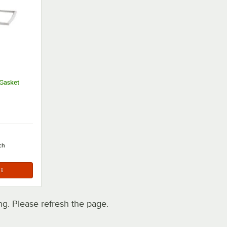
Gasket
ch
. Please refresh the page.