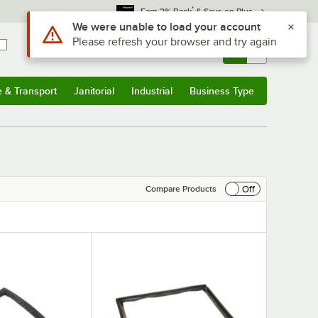
*
Earn 3% Back
& Save on Plus
Use Alt or Option plus Z to reach the notifications list
We were unable to load your account
Please refresh your browser and try again
Sign In
Returns &
0
Account
Orders
e & Transport
Janitorial
Industrial
Business Type
& Transport
Submenu
Janitorial
Submenu
Industrial
Submenu
Business Type
Submenu
Off
Compare Products