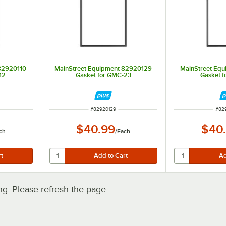
82920110
MainStreet Equipment 82920129
MainStreet Eq
12
Gasket for GMC-23
Gasket 
ITEM NUMBER
ITE
#
82920129
#
82
$40.99
$40
ch
/
Each
. Please refresh the page.