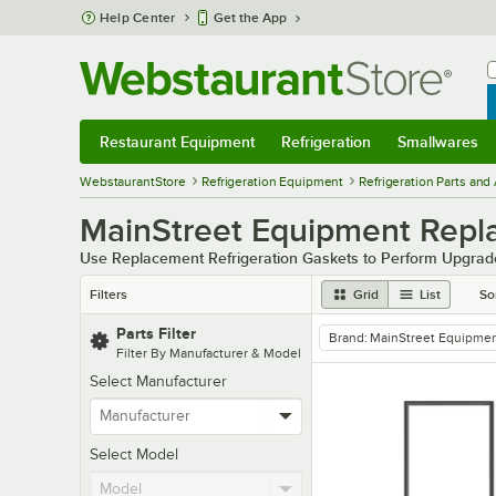
Skip to main content
Help Center
Get the App
W
B
Restaurant Equipment
Refrigeration
Smallwares
Restaurant Equipment
Submenu
Refrigeration
Submenu
Smallwares
Sub
WebstaurantStore
Refrigeration Equipment
Refrigeration Parts and
MainStreet Equipment Repla
Use Replacement Refrigeration Gaskets to Perform Upgrad
Filters
Grid
List
So
Parts Filter
Brand
:
MainStreet Equipme
remove tag
Filter By Manufacturer & Model
Select Manufacturer
Select Model