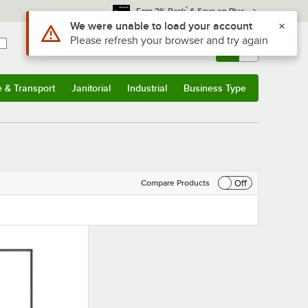
*
Earn 3% Back
& Save on Plus
Use Alt or Option plus Z to reach the notifications list
We were unable to load your account
Please refresh your browser and try again
Sign In
Returns &
0
Account
Orders
e & Transport
Janitorial
Industrial
Business Type
& Transport
Submenu
Janitorial
Submenu
Industrial
Submenu
Business Type
Submenu
Off
Compare Products