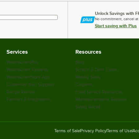
Unlock Savings with F
No commitment, cancel at
Start saving with Plus
Services
Resources
WebstaurantPlus
Blog
Webstaurant Rewards
Scratch & Dent Outlet
WebstaurantStore App
Weekly Sales
Customize Your Supplies
Coupons
Recipe Resizer
Food Service Resources
Partners & Integrations
WebstaurantStore Reviews
Safety Recall
Terms of Sale
Privacy Policy
Terms of Use
Acc