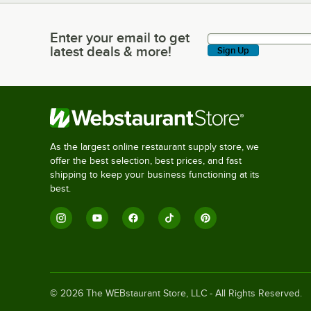
Enter your email to get
Enter your email to get latest deals & more!
latest deals & more!
Sign Up
As the largest online restaurant supply store, we
offer the best selection, best prices, and fast
shipping to keep your business functioning at its
best.
©
2026
The WEBstaurant Store, LLC - All Rights Reserved.