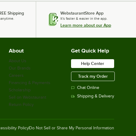
REE Shipping
WebstaurantStore App
 anytime.
It's faster & easier in the app.
Learn more about our App
About
Get Quick Help
About Us
Help Center
Our Brands
Careers
Track my Order
Financing & Payments
Chat Online
Scholarship
Shipping & Delivery
Sell on Webstaurant
Return Policy
essibility Policy
Do Not Sell or Share My Personal Information