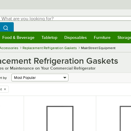
hat are you looking for?
Search
egin typing for results.
Search WebstaurantStore
Food & Beverage
Tabletop
Disposables
Furniture
Storag
menu
Food & Beverage
Submenu
Tabletop
Submenu
Disposables
Submenu
Furniture
Submenu
Storage 
 Accessories
Replacement Refrigeration Gaskets
MainStreet Equipment
cement Refrigeration Gaskets
es or Maintenance on Your Commercial Refrigerator
rt by
nt