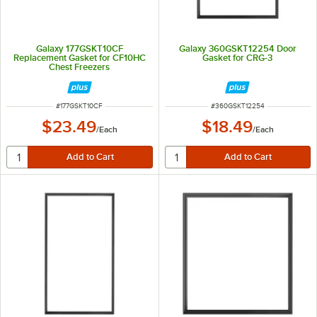
Galaxy 177GSKT10CF
Galaxy 360GSKT12254 Door
Replacement Gasket for CF10HC
Gasket for CRG-3
Chest Freezers
ITEM NUMBER
ITEM NUMBER
#
177GSKT10CF
#
360GSKT12254
$23.49
$18.49
/
Each
/
Each