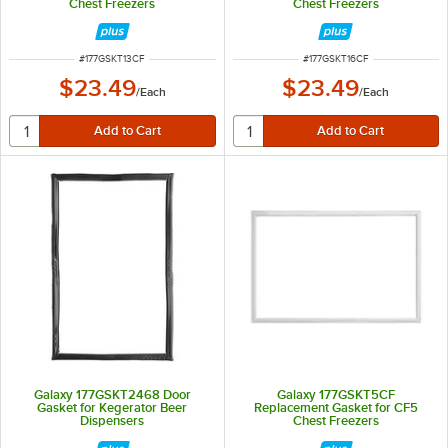
Chest Freezers
Chest Freezers
ITEM NUMBER
ITEM NUMBER
#
177GSKT13CF
#
177GSKT16CF
$23.49
$23.49
/
Each
/
Each
Galaxy 177GSKT2468 Door
Galaxy 177GSKT5CF
Gasket for Kegerator Beer
Replacement Gasket for CF5
Dispensers
Chest Freezers