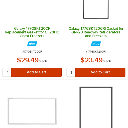
Galaxy 177GSKT20CF
Galaxy 177GSKT20GRI Gasket for
Replacement Gasket for CF20HC
GRI-20 Reach-In Refrigerators
Chest Freezers
and Freezers
ITEM NUMBER
ITEM NUMBER
#
177GSKT20CF
#
177GSKT20GRI
$29.49
$23.49
/
Each
/
Each