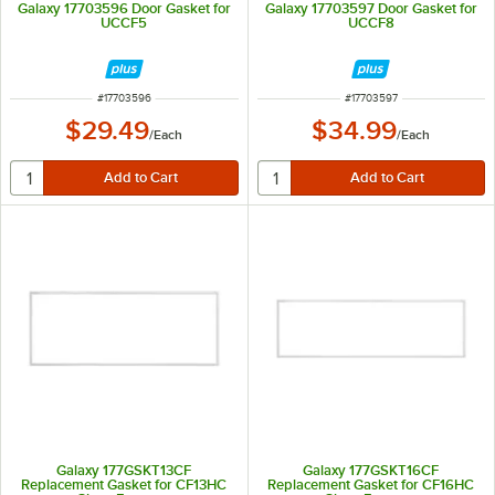
Galaxy 17703596 Door Gasket for
Galaxy 17703597 Door Gasket for
UCCF5
UCCF8
ITEM NUMBER
ITEM NUMBER
#
17703596
#
17703597
$29.49
$34.99
/
Each
/
Each
Galaxy 177GSKT13CF
Galaxy 177GSKT16CF
Replacement Gasket for CF13HC
Replacement Gasket for CF16HC