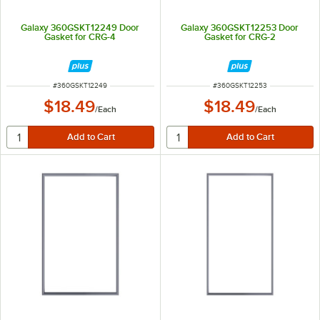
Galaxy 360GSKT12249 Door
Galaxy 360GSKT12253 Door
Gasket for CRG-4
Gasket for CRG-2
ITEM NUMBER
ITEM NUMBER
#
360GSKT12249
#
360GSKT12253
$18.49
$18.49
/
Each
/
Each