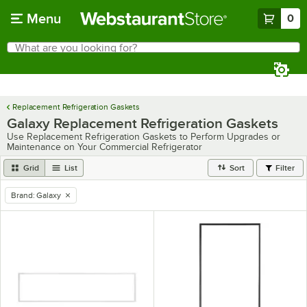
Skip to main content
Menu
0
What are you looking for?
Search
Begin typing for results.
Replacement Refrigeration Gaskets
Galaxy Replacement Refrigeration Gaskets
Use Replacement Refrigeration Gaskets to Perform Upgrades or
Maintenance on Your Commercial Refrigerator
Grid
List
Sort
Filter
Brand
:
Galaxy
remove tag