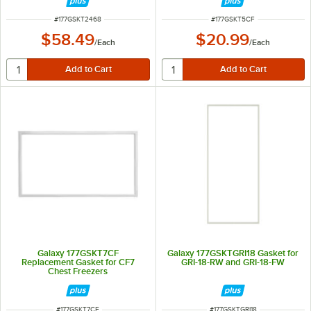
ITEM NUMBER
ITEM NUMBER
#
177GSKT2468
#
177GSKT5CF
$58.49
$20.99
/
Each
/
Each
Galaxy 177GSKT7CF
Galaxy 177GSKTGRI18 Gasket for
Replacement Gasket for CF7
GRI-18-RW and GRI-18-FW
Chest Freezers
ITEM NUMBER
ITEM NUMBER
#
177GSKT7CF
#
177GSKTGRI18