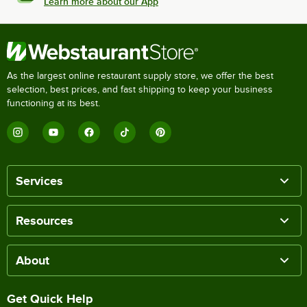
Learn more about our App
As the largest online restaurant supply store, we offer the best
selection, best prices, and fast shipping to keep your business
functioning at its best.
Services
Resources
About
Get Quick Help