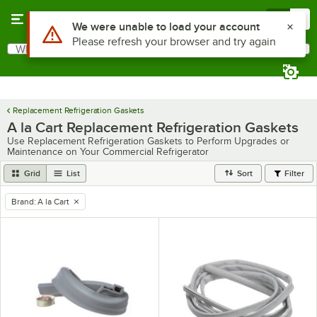
Skip to main content
Menu
0
Use Alt or Option plus Z to reach the notifications list
We were unable to load your account
Please refresh your browser and try again
What are you looking for?
Search
Begin typing for results.
Replacement Refrigeration Gaskets
A la Cart Replacement Refrigeration Gaskets
Use Replacement Refrigeration Gaskets to Perform Upgrades or
Maintenance on Your Commercial Refrigerator
Grid
List
Sort
Filter
Brand
:
A la Cart
remove tag