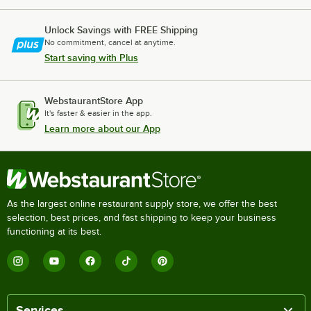
Unlock Savings with FREE Shipping
No commitment, cancel at anytime.
Start saving with Plus
WebstaurantStore App
It's faster & easier in the app.
Learn more about our App
As the largest online restaurant supply store, we offer the best
selection, best prices, and fast shipping to keep your business
functioning at its best.
Services