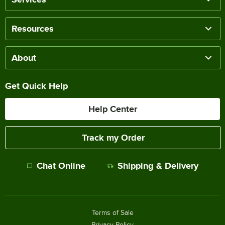
Resources
About
Get Quick Help
Help Center
Track my Order
Chat Online
Shipping & Delivery
Terms of Sale
Privacy Policy