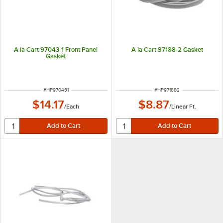
A la Cart 97043-1 Front Panel
A la Cart 97188-2 Gasket
Gasket
ITEM NUMBER
ITEM NUMBER
#
HP970431
#
HP971882
$14.17
$8.87
/
Each
/
Linear Ft.