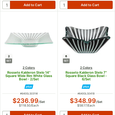
2
6
SET
SET
2 Colors
2 Colors
Rosseto Kalderon Stelo 14"
Rosseto Kalderon Stelo 7"
Square Wide Rim White Glass
Square Black Glass Bowl -
Bowl - 2/Set
6/Set
ITEM NUMBER
ITEM NUMBER
#
640GLS031W
#
640GLS041B
$236.99
$348.99
/
Set
/
Set
$118.50
/
Each
$58.17
/
Each