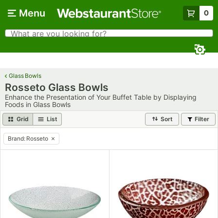
Skip to main content
Menu
0
What are you looking for?
Search
Begin typing for results.
Glass Bowls
Rosseto Glass Bowls
Enhance the Presentation of Your Buffet Table by Displaying
Foods in Glass Bowls
Grid
List
Sort
Filter
Brand
:
Rosseto
remove tag