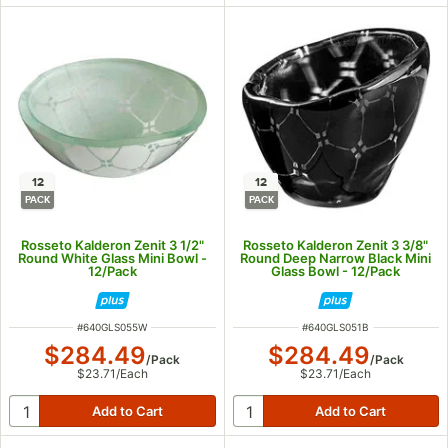
12
12
PACK
PACK
Rosseto Kalderon Zenit 3 1/2"
Rosseto Kalderon Zenit 3 3/8"
Round White Glass Mini Bowl -
Round Deep Narrow Black Mini
12/Pack
Glass Bowl - 12/Pack
ITEM NUMBER
ITEM NUMBER
#
640GLS055W
#
640GLS051B
$284.49
$284.49
/
Pack
/
Pack
$23.71
/
Each
$23.71
/
Each