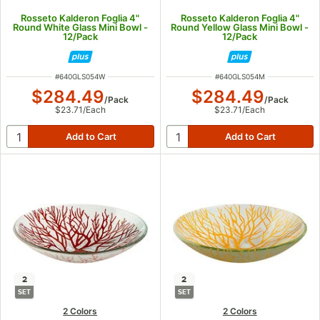
Rosseto Kalderon Foglia 4"
Rosseto Kalderon Foglia 4"
Round White Glass Mini Bowl -
Round Yellow Glass Mini Bowl -
12/Pack
12/Pack
ITEM NUMBER
ITEM NUMBER
#
640GLS054W
#
640GLS054M
$284.49
$284.49
/
Pack
/
Pack
$23.71
/
Each
$23.71
/
Each
2
2
SET
SET
2 Colors
2 Colors