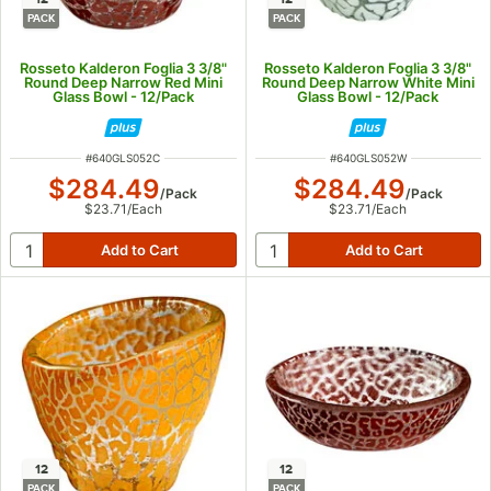
PACK
PACK
Rosseto Kalderon Foglia 3 3/8"
Rosseto Kalderon Foglia 3 3/8"
Round Deep Narrow Red Mini
Round Deep Narrow White Mini
Glass Bowl - 12/Pack
Glass Bowl - 12/Pack
ITEM NUMBER
ITEM NUMBER
#
640GLS052C
#
640GLS052W
$284.49
$284.49
/
Pack
/
Pack
$23.71
/
Each
$23.71
/
Each
12
12
PACK
PACK