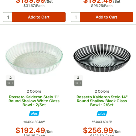
$189.99
$192.49
/
Set
/
Set
$31.67
/
Each
$96.25
/
Each
2
2
SET
SET
2 Colors
2 Colors
Rosseto Kalderon Stelo 11"
Rosseto Kalderon Stelo 14"
Round Shallow White Glass
Round Shallow Black Glass
Bowl - 2/Set
Bowl - 2/Set
ITEM NUMBER
ITEM NUMBER
#
640GLS043W
#
640GLS042B
$192.49
$256.99
/
Set
/
Set
$96.25
/
Each
$128.50
/
Each