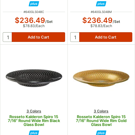
ITEM NUMBER
ITEM NUMBER
#
640GLS048C
#
640GLS048M
$236.49
$236.49
/
Set
/
Set
$78.83
/
Each
$78.83
/
Each
3 Colors
3 Colors
Rosseto Kalderon Spiro 15
Rosseto Kalderon Spiro 15
7/16" Round Wide Rim Black
7/16" Round Wide Rim Gold
Glass Bowl
Glass Bowl