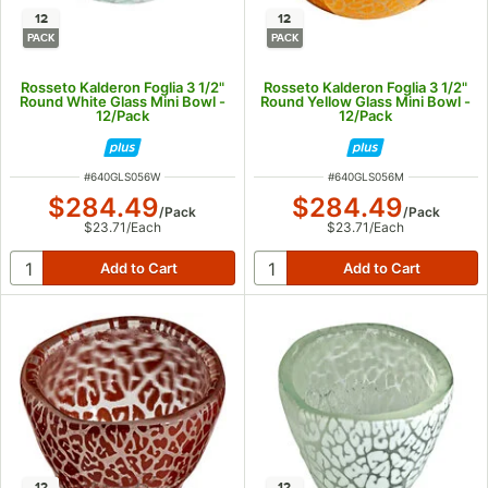
12
12
PACK
PACK
Rosseto Kalderon Foglia 3 1/2"
Rosseto Kalderon Foglia 3 1/2"
Round White Glass Mini Bowl -
Round Yellow Glass Mini Bowl -
12/Pack
12/Pack
ITEM NUMBER
ITEM NUMBER
#
640GLS056W
#
640GLS056M
$284.49
$284.49
/
Pack
/
Pack
$23.71
/
Each
$23.71
/
Each
12
12