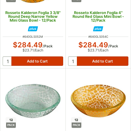
Rosseto Kalderon Foglia 3 3/8"
Rosseto Kalderon Foglia 4"
Round Deep Narrow Yellow
Round Red Glass Mini Bowl -
Mini Glass Bowl - 12/Pack
12/Pack
ITEM NUMBER
ITEM NUMBER
#
640GLS052M
#
640GLS054C
$284.49
$284.49
/
Pack
/
Pack
$23.71
/
Each
$23.71
/
Each
12
12
PACK
PACK