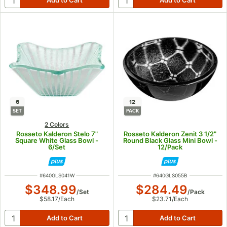
6
12
SET
PACK
2 Colors
Rosseto Kalderon Stelo 7"
Rosseto Kalderon Zenit 3 1/2"
Square White Glass Bowl -
Round Black Glass Mini Bowl -
6/Set
12/Pack
ITEM NUMBER
ITEM NUMBER
#
640GLS041W
#
640GLS055B
$348.99
$284.49
/
Set
/
Pack
$58.17
/
Each
$23.71
/
Each