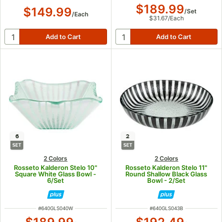
$189.99
$149.99
/
Set
/
Each
$31.67
/
Each
6
2
SET
SET
2 Colors
2 Colors
Rosseto Kalderon Stelo 10"
Rosseto Kalderon Stelo 11"
Square White Glass Bowl -
Round Shallow Black Glass
6/Set
Bowl - 2/Set
ITEM NUMBER
ITEM NUMBER
#
640GLS040W
#
640GLS043B