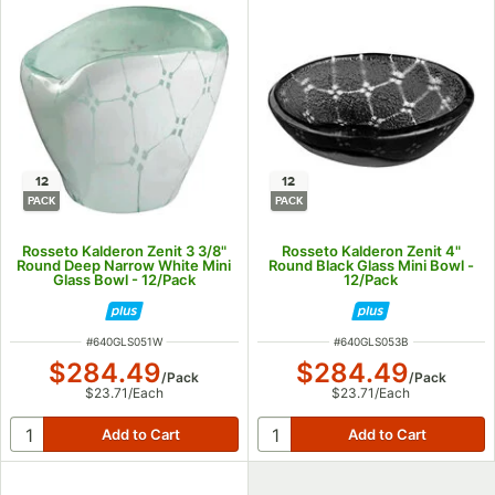
12
12
PACK
PACK
Rosseto Kalderon Zenit 3 3/8"
Rosseto Kalderon Zenit 4"
Round Deep Narrow White Mini
Round Black Glass Mini Bowl -
Glass Bowl - 12/Pack
12/Pack
ITEM NUMBER
ITEM NUMBER
#
640GLS051W
#
640GLS053B
$284.49
$284.49
/
Pack
/
Pack
$23.71
/
Each
$23.71
/
Each