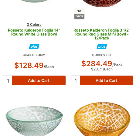
12
PACK
3 Colors
Rosseto Kalderon Foglia 14"
Rosseto Kalderon Foglia 3 1/2"
Round White Glass Bowl
Round Red Glass Mini Bowl -
12/Pack
ITEM NUMBER
ITEM NUMBER
#
640GLS046W
#
640GLS056C
$284.49
$128.49
/
Pack
/
Each
$23.71
/
Each