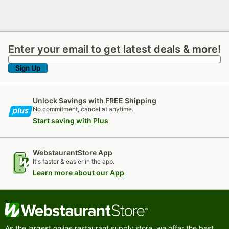
Enter your email to get latest deals & more!
Enter your email to get latest deals & more!
Sign Up
Unlock Savings with FREE Shipping
No commitment, cancel at anytime.
Start saving with Plus
WebstaurantStore App
It's faster & easier in the app.
Learn more about our App
As the largest online restaurant supply store, we offer the best