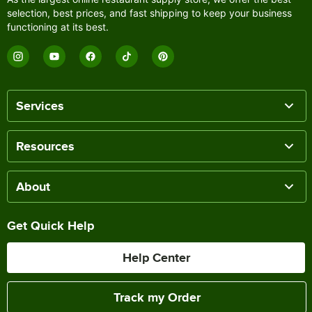
selection, best prices, and fast shipping to keep your business
functioning at its best.
Services
Resources
About
Get Quick Help
Help Center
Track my Order