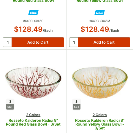
Round Red Glass Bowl
Round Yellow Glass Bowl
ITEM NUMBER
ITEM NUMBER
#
640GLS046C
#
640GLS046M
$128.49
$128.49
/
Each
/
Each
3
3
SET
SET
2 Colors
2 Colors
Rosseto Kalderon Radici 8"
Rosseto Kalderon Radici 8"
Round Red Glass Bowl - 3/Set
Round Yellow Glass Bowl -
3/Set