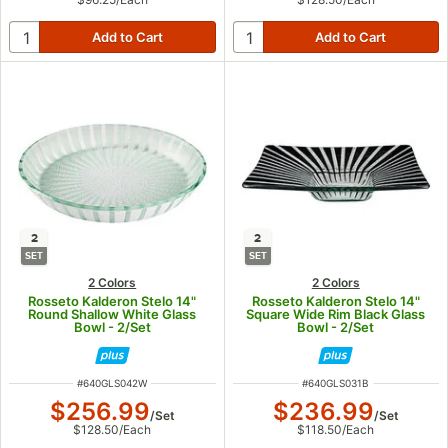
2
2
SET
SET
2 Colors
2 Colors
Rosseto Kalderon Stelo 14"
Rosseto Kalderon Stelo 14"
Round Shallow White Glass
Square Wide Rim Black Glass
Bowl - 2/Set
Bowl - 2/Set
ITEM NUMBER
ITEM NUMBER
#
640GLS042W
#
640GLS031B
$256.99
$236.99
/
Set
/
Set
$128.50
/
Each
$118.50
/
Each