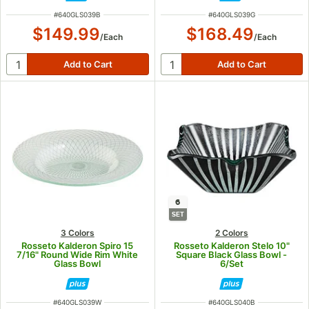
ITEM NUMBER
ITEM NUMBER
#
640GLS039B
#
640GLS039G
$149.99
$168.49
/
Each
/
Each
6
SET
3 Colors
2 Colors
Rosseto Kalderon Spiro 15
Rosseto Kalderon Stelo 10"
7/16" Round Wide Rim White
Square Black Glass Bowl -
Glass Bowl
6/Set
ITEM NUMBER
ITEM NUMBER
#
640GLS039W
#
640GLS040B