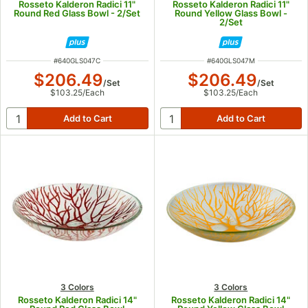
Rosseto Kalderon Radici 11"
Rosseto Kalderon Radici 11"
Round Red Glass Bowl - 2/Set
Round Yellow Glass Bowl -
2/Set
ITEM NUMBER
ITEM NUMBER
#
640GLS047C
#
640GLS047M
$206.49
$206.49
/
Set
/
Set
$103.25
/
Each
$103.25
/
Each
3 Colors
3 Colors
Rosseto Kalderon Radici 14"
Rosseto Kalderon Radici 14"