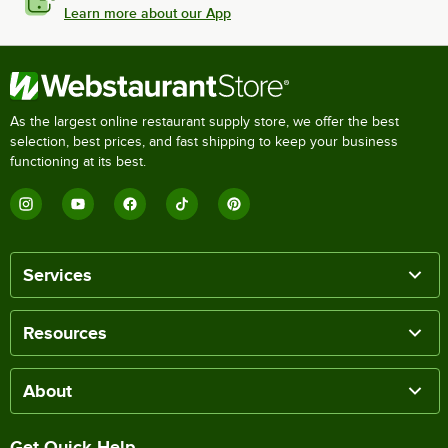
Learn more about our App
As the largest online restaurant supply store, we offer the best
selection, best prices, and fast shipping to keep your business
functioning at its best.
Services
Resources
About
Get Quick Help