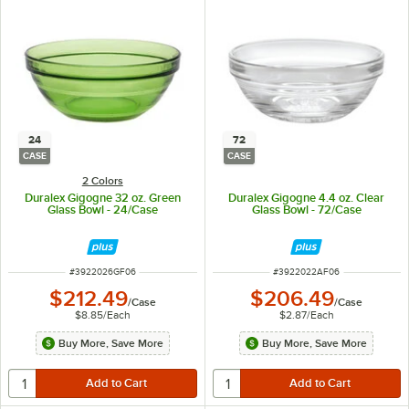
24
72
CASE
CASE
2 Colors
Duralex Gigogne 32 oz. Green
Duralex Gigogne 4.4 oz. Clear
Glass Bowl - 24/Case
Glass Bowl - 72/Case
ITEM NUMBER
ITEM NUMBER
#
3922026GF06
#
3922022AF06
$212.49
$206.49
/
Case
/
Case
$8.85
/
Each
$2.87
/
Each
Buy More, Save More
Buy More, Save More