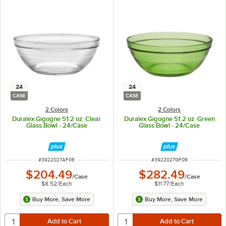
24
24
CASE
CASE
2 Colors
2 Colors
Duralex Gigogne 51.2 oz. Clear
Duralex Gigogne 51.2 oz. Green
Glass Bowl - 24/Case
Glass Bowl - 24/Case
ITEM NUMBER
ITEM NUMBER
#
3922027AF06
#
3922027GF06
$204.49
$282.49
/
Case
/
Case
$8.52
/
Each
$11.77
/
Each
Buy More, Save More
Buy More, Save More