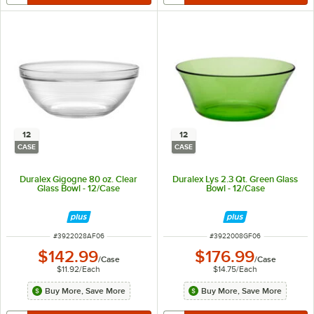
12
12
CASE
CASE
Duralex Gigogne 80 oz. Clear
Duralex Lys 2.3 Qt. Green Glass
Glass Bowl - 12/Case
Bowl - 12/Case
ITEM NUMBER
ITEM NUMBER
#
3922028AF06
#
3922008GF06
$142.99
$176.99
/
Case
/
Case
$11.92
/
Each
$14.75
/
Each
Buy More, Save More
Buy More, Save More