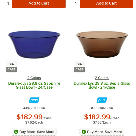
24
24
CASE
CASE
2 Colors
2 Colors
Duralex Lys 28.8 oz. Sapphire
Duralex Lys 28.8 oz. Sepia Glass
Glass Bowl - 24/Case
Bowl - 24/Case
ITEM NUMBER
ITEM NUMBER
#
3922007FF06
#
3922007CF06
$182.99
$182.99
/
Case
/
Case
$7.62
/
Each
$7.62
/
Each
Buy More, Save More
Buy More, Save More