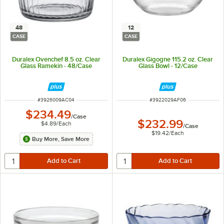
48
12
CASE
CASE
Duralex Ovenchef 8.5 oz. Clear
Duralex Gigogne 115.2 oz. Clear
Glass Ramekin - 48/Case
Glass Bowl - 12/Case
ITEM NUMBER
ITEM NUMBER
#
3926009AC04
#
3922029AF06
$234.49
/
Case
$232.99
$4.89
/
Each
/
Case
$19.42
/
Each
Buy More, Save More