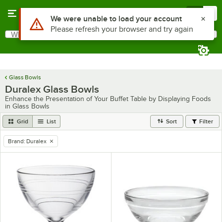
Skip to main content
Menu
0
What are you looking for?
Search
Begin typing for results.
Glass Bowls
Duralex Glass Bowls
Enhance the Presentation of Your Buffet Table by Displaying Foods
in Glass Bowls
Grid
List
Sort
Filter
Brand
:
Duralex
remove tag