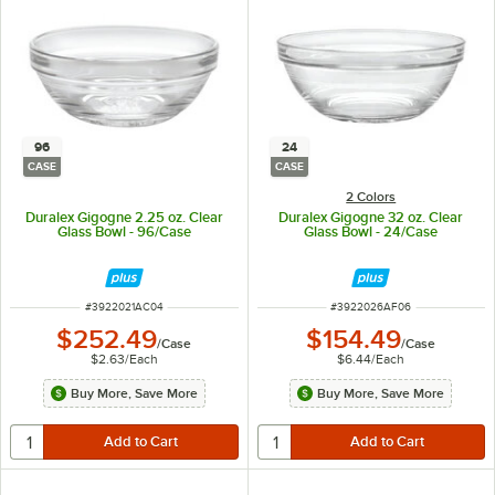
96
24
CASE
CASE
2 Colors
Duralex Gigogne 2.25 oz. Clear
Duralex Gigogne 32 oz. Clear
Glass Bowl - 96/Case
Glass Bowl - 24/Case
ITEM NUMBER
ITEM NUMBER
#
3922021AC04
#
3922026AF06
$252.49
$154.49
/
Case
/
Case
$2.63
/
Each
$6.44
/
Each
Buy More, Save More
Buy More, Save More