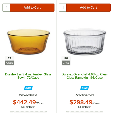
72
96
CASE
CASE
Duralex Lys 8.4 oz. Amber Glass
Duralex Ovenchef 4.63 oz. Clear
Bowl - 72/Case
Glass Ramekin - 96/Case
ITEM NUMBER
ITEM NUMBER
#
3922006DF06
#
3926008AC04
$442.49
$298.49
/
Case
/
Case
$6.15
/
Each
$3.11
/
Each