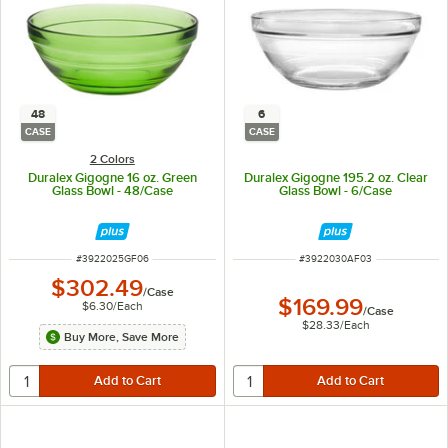
48
6
CASE
CASE
2 Colors
Duralex Gigogne 16 oz. Green
Duralex Gigogne 195.2 oz. Clear
Glass Bowl - 48/Case
Glass Bowl - 6/Case
ITEM NUMBER
ITEM NUMBER
#
3922025GF06
#
3922030AF03
$302.49
/
Case
$169.99
$6.30
/
Each
/
Case
$28.33
/
Each
Buy More, Save More