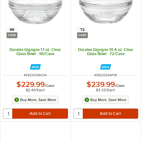
96
72
CASE
CASE
Duralex Gigogne 1.1 oz. Clear
Duralex Gigogne 10.4 oz. Clear
Glass Bowl - 96/Case
Glass Bowl - 72/Case
ITEM NUMBER
ITEM NUMBER
#
3922020AC04
#
3922024AF06
$229.99
$239.99
/
Case
/
Case
$2.40
/
Each
$3.33
/
Each
Buy More, Save More
Buy More, Save More