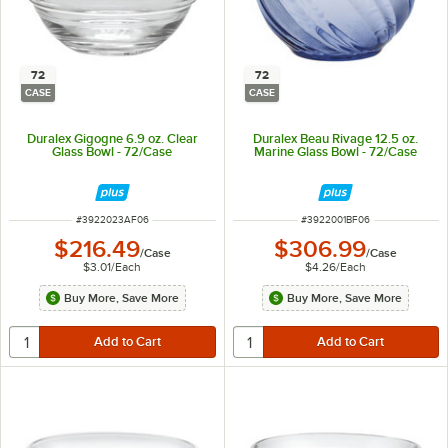
72
72
CASE
CASE
Duralex Gigogne 6.9 oz. Clear
Duralex Beau Rivage 12.5 oz.
Glass Bowl - 72/Case
Marine Glass Bowl - 72/Case
ITEM NUMBER
ITEM NUMBER
#
3922023AF06
#
3922001BF06
$216.49
$306.99
/
Case
/
Case
$3.01
/
Each
$4.26
/
Each
Buy More, Save More
Buy More, Save More