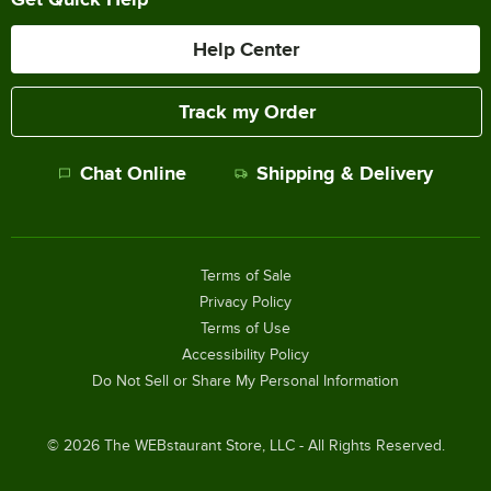
Help Center
Track my Order
Chat Online
Shipping & Delivery
Terms of Sale
Privacy Policy
Terms of Use
Accessibility Policy
Do Not Sell or Share My Personal Information
©
2026
The WEBstaurant Store, LLC - All Rights Reserved.