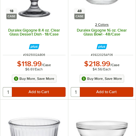
18
48
CASE
CASE
2 Colors
Duralex Gigogne 8.4 oz. Clear
Duralex Gigogne 16 oz. Clear
Glass Dessert Dish - 18/Case
Glass Bowl - 48/Case
ITEM NUMBER
ITEM NUMBER
#
3925002AB06
#
3922025AF06
$118.99
$218.99
/
Case
/
Case
$6.61
/
Each
$4.56
/
Each
Buy More, Save More
Buy More, Save More