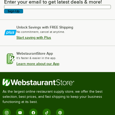
Enter your email to get latest deals & more!
Enter your email to get latest deals & more!
Sign Up
Unlock Savings with FREE Shipping
No commitment, cancel at anytime.
Start saving with Plus
WebstaurantStore App
It's faster & easier in the app.
Learn more about our App
As the largest online restaurant supply store, we offer the best
selection, best prices, and fast shipping to keep your business
functioning at its best.