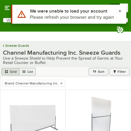
Skip to main content
Menu
0
Use Alt or Option plus Z to reach the notifications list
We were unable to load your account
Please refresh your browser and try again
What are you looking for?
Search
Begin typing for results.
Sneeze Guards
Channel Manufacturing Inc. Sneeze Guards
Use a Sneeze Shield to Help Prevent the Spread of Germs at Your
Retail Counter or Buffet
Grid
List
Sort
Filter
Brand
:
Channel Manufacturing Inc.
remove tag