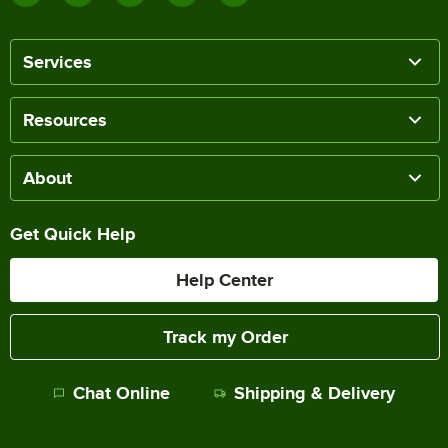
Services
Resources
About
Get Quick Help
Help Center
Track my Order
Chat Online
Shipping & Delivery