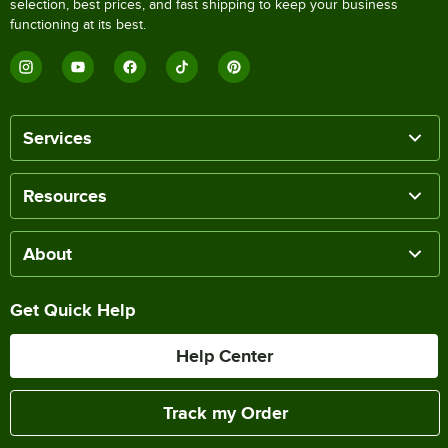
selection, best prices, and fast shipping to keep your business
functioning at its best.
Services
Resources
About
Get Quick Help
Help Center
Track my Order