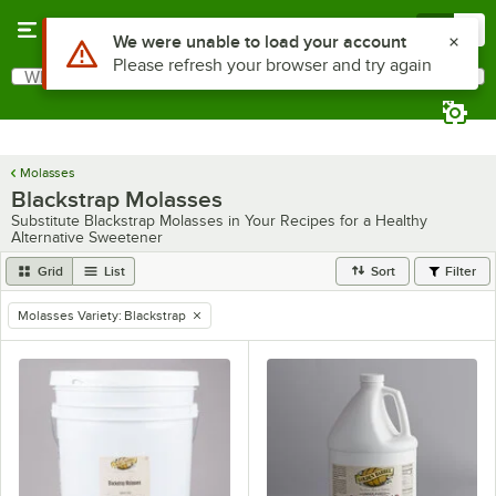
Skip to main content
Menu
0
Use Alt or Option plus Z to reach the notifications list
We were unable to load your account
Please refresh your browser and try again
What are you looking for?
Search
Begin typing for results.
Molasses
Blackstrap Molasses
Substitute Blackstrap Molasses in Your Recipes for a Healthy
Alternative Sweetener
Grid
List
Sort
Filter
Molasses Variety
:
Blackstrap
remove tag