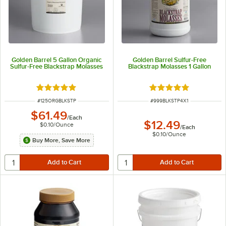
Golden Barrel 5 Gallon Organic
Golden Barrel Sulfur-Free
Sulfur-Free Blackstrap Molasses
Blackstrap Molasses 1 Gallon
Rated 5 out of 5 stars
Rated 4.9 out of 5 s
ITEM NUMBER
ITEM NUMBER
#
125ORGBLKSTP
#
999BLKSTP4X1
$61.49
/
Each
$12.49
$0.10
/
Ounce
/
Each
$0.10
/
Ounce
Buy More, Save More