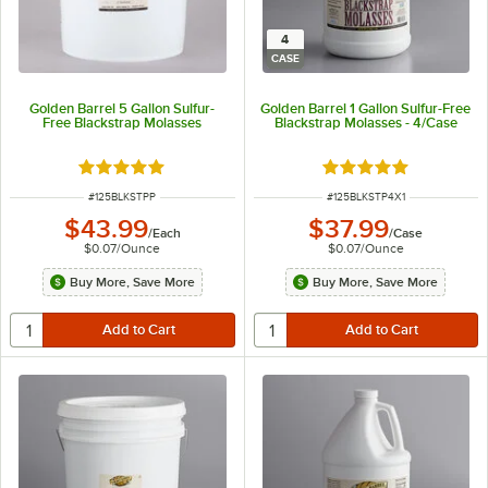
4
CASE
Golden Barrel 5 Gallon Sulfur-
Golden Barrel 1 Gallon Sulfur-Free
Free Blackstrap Molasses
Blackstrap Molasses - 4/Case
Rated 4.9 out of 5 stars
Rated 4.9 out of 5 s
ITEM NUMBER
ITEM NUMBER
#
125BLKSTPP
#
125BLKSTP4X1
$43.99
$37.99
/
Each
/
Case
$0.07
/
Ounce
$0.07
/
Ounce
Buy More, Save More
Buy More, Save More