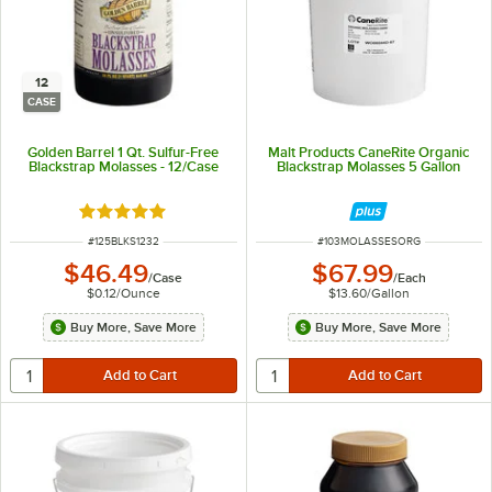
12
CASE
Golden Barrel 1 Qt. Sulfur-Free
Malt Products CaneRite Organic
Blackstrap Molasses - 12/Case
Blackstrap Molasses 5 Gallon
Rated 4.8 out of 5 stars
ITEM NUMBER
ITEM NUMBER
#
125BLKS1232
#
103MOLASSESORG
$46.49
$67.99
/
Case
/
Each
$0.12
/
Ounce
$13.60
/
Gallon
Buy More, Save More
Buy More, Save More