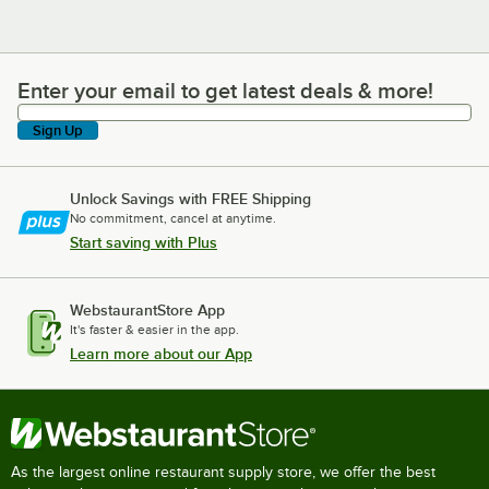
Enter your email to get latest deals & more!
Enter your email to get latest deals & more!
Sign Up
Unlock Savings with FREE Shipping
No commitment, cancel at anytime.
Start saving with Plus
WebstaurantStore App
It's faster & easier in the app.
Learn more about our App
As the largest online restaurant supply store, we offer the best