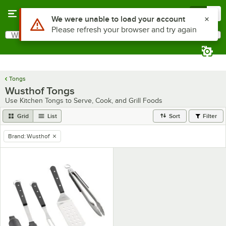
Skip to main content
Menu
0
Use Alt or Option plus Z to reach the notifications list
We were unable to load your account
Please refresh your browser and try again
What are you looking for?
Search
Begin typing for results.
Tongs
Wusthof Tongs
Use Kitchen Tongs to Serve, Cook, and Grill Foods
Grid
List
Sort
Filter
Brand
:
Wusthof
remove tag