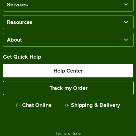
Services
Resources
About
Get Quick Help
Help Center
Track my Order
Chat Online
Shipping & Delivery
Terms of Sale