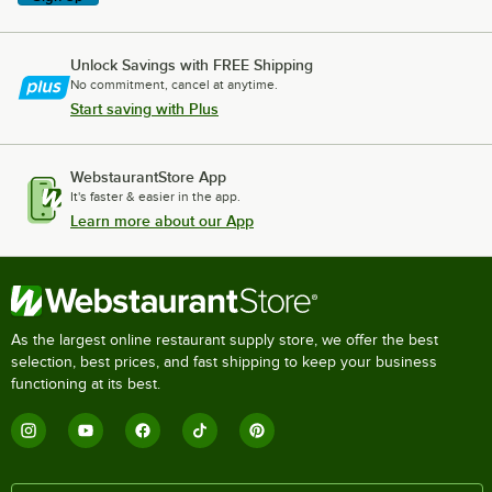
Unlock Savings with FREE Shipping
No commitment, cancel at anytime.
Start saving with Plus
WebstaurantStore App
It's faster & easier in the app.
Learn more about our App
As the largest online restaurant supply store, we offer the best
selection, best prices, and fast shipping to keep your business
functioning at its best.