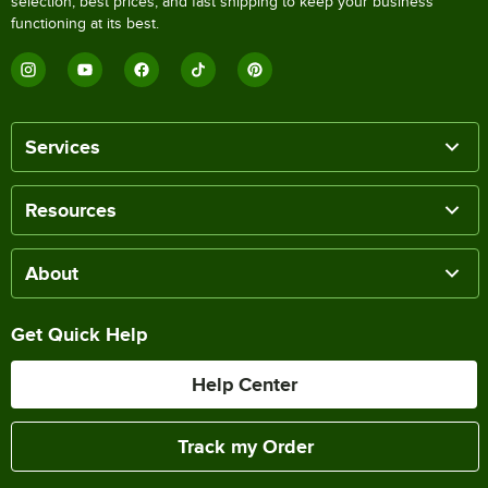
selection, best prices, and fast shipping to keep your business
functioning at its best.
Services
Resources
About
Get Quick Help
Help Center
Track my Order