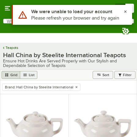
Skip to main content
Menu
0
Use Alt or Option plus Z to reach the notifications list
We were unable to load your account
Please refresh your browser and try again
What are you looking for?
Search
Begin typing for results.
Teapots
Hall China by Steelite International Teapots
Ensure Hot Drinks Are Served Properly with Our Stylish and
Dependable Selection of Teapots
Grid
List
Sort
Filter
Brand
:
Hall China by Steelite International
remove tag