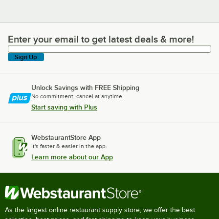
Enter your email to get latest deals & more!
Enter your email to get latest deals & more!
Sign Up
Unlock Savings with FREE Shipping
No commitment, cancel at anytime.
Start saving with Plus
WebstaurantStore App
It's faster & easier in the app.
Learn more about our App
As the largest online restaurant supply store, we offer the best