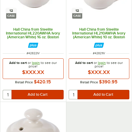
12
12
CASE
CASE
Hall China from Steelite
Hall China from Steelite
International HL220AWHA Ivory
International HL210AWHA Ivory
(American White) 16 oz. Boston
(American White) 10 oz. Boston
Teapot - 12/Case
Teapot - 12/Case
ITEM NUMBER
ITEM NUMBER
#
42822IV
#
42821IV
Add to cart
or
login
to see our
Add to cart
or
login
to see our
price!
price!
$XXX.XX
$XXX.XX
$420.15
$390.95
Retail Price
Retail Price