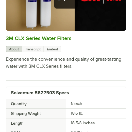
3M CLX Series Water Filters
0:00
/
0:53
About
Transcript
Embed
Experience the convenience and quality of great-tasting
water with 3M CLX Series filters.
Solventum 5627503 Specs
Quantity
1/Each
Shipping Weight
18.6
lb.
Length
18 5/8 Inches