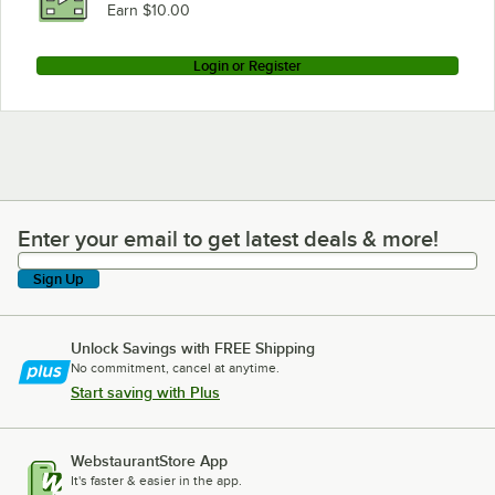
Earn $10.00
Login or Register
Enter your email to get latest deals & more!
Enter your email to get latest deals & more!
Sign Up
Unlock Savings with FREE Shipping
No commitment, cancel at anytime.
Start saving with Plus
WebstaurantStore App
It's faster & easier in the app.