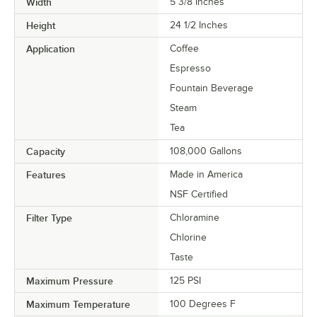
Width
5 3/8 Inches
Height
24 1/2 Inches
Application
Coffee
Espresso
Fountain Beverage
Steam
Tea
Capacity
108,000 Gallons
Features
Made in America
NSF Certified
Filter Type
Chloramine
Chlorine
Taste
Maximum Pressure
125 PSI
Maximum Temperature
100 Degrees F