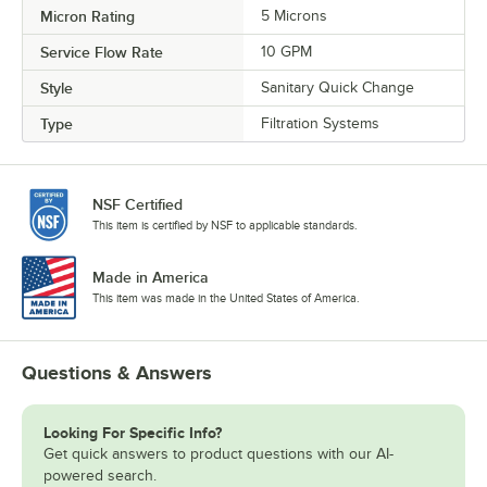
Micron Rating
5 Microns
Service Flow Rate
10 GPM
Style
Sanitary Quick Change
Type
Filtration Systems
NSF Certified
This item is certified by NSF to applicable standards.
Made in America
This item was made in the United States of America.
Questions & Answers
Looking For Specific Info?
Get quick answers to product questions with our AI-
powered search.