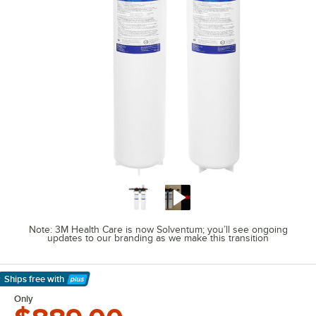
Note: 3M Health Care is now Solventum; you’ll see ongoing
updates to our branding as we make this transition
Ships free
with
Learn More
Only