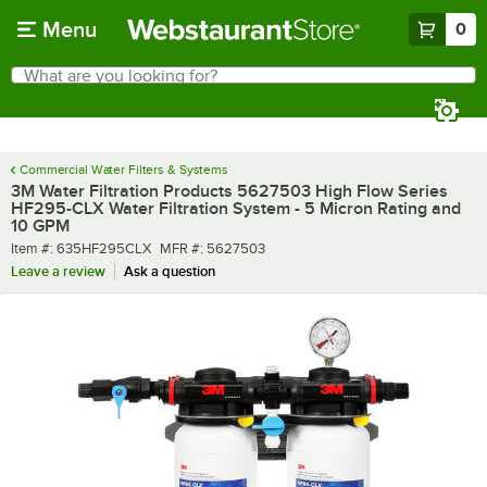
Skip to main content
Menu
0
What are you looking for?
Search
Begin typing for results.
Commercial Water Filters & Systems
3M Water Filtration Products 5627503 High Flow Series
HF295-CLX Water Filtration System - 5 Micron Rating and
10 GPM
Item number
MFR number
Item #:
635HF295CLX
MFR #:
5627503
Leave a review
Ask a question