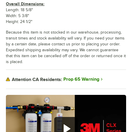
Overall Dimensions:
Length: 18 5/8"
Width: 5 3/8"
Height: 24 1/2"
Because this item is not stocked in our warehouse, processing,
transit times and stock availability will vary. If you need your items
by a certain date, please contact us prior to placing your order.
Expedited shipping availability may vary. We cannot guarantee
that this item can be cancelled off of the order or returned once it
is placed.
Prop 65 Warning
Attention CA Residents: