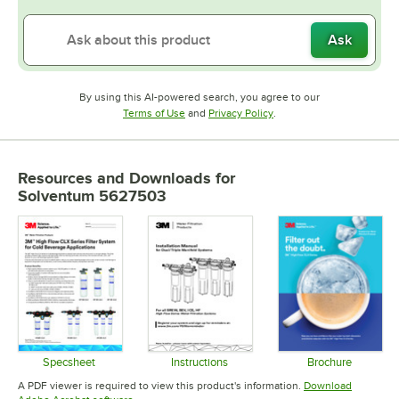
Ask
By using this AI-powered search, you agree to our
Opens in new tab
Opens in new tab
Terms of Use
and
Privacy Policy
.
Resources and Downloads
for
Solventum 5627503
Specsheet
Instructions
Brochure
Opens in new tab
Opens in new tab
Opens in 
A PDF viewer is required to view this product's information.
Download