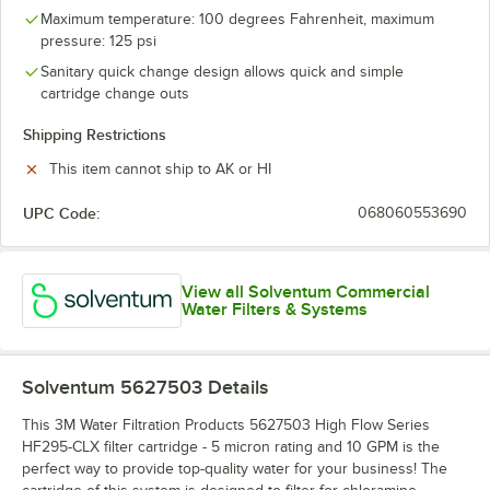
Maximum temperature: 100 degrees Fahrenheit, maximum
pressure: 125 psi
Sanitary quick change design allows quick and simple
cartridge change outs
Shipping Restrictions
This item cannot ship to AK or HI
UPC Code:
068060553690
View all Solventum Commercial
Water Filters & Systems
Solventum 5627503
Details
This 3M Water Filtration Products 5627503 High Flow Series
HF295-CLX filter cartridge - 5 micron rating and 10 GPM is the
perfect way to provide top-quality water for your business! The