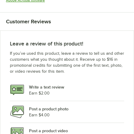
Opens in new tab
Adobe Acrobat software
Customer Reviews
Leave a review of this product!
If you’ve used this product, leave a review to tell us and other
customers what you thought about it. Receive up to $16 in
promotional credits for submitting one of the first text, photo,
or video reviews for this item.
Write a text review
Earn $2.00
Post a product photo
Earn $4.00
Post a product video