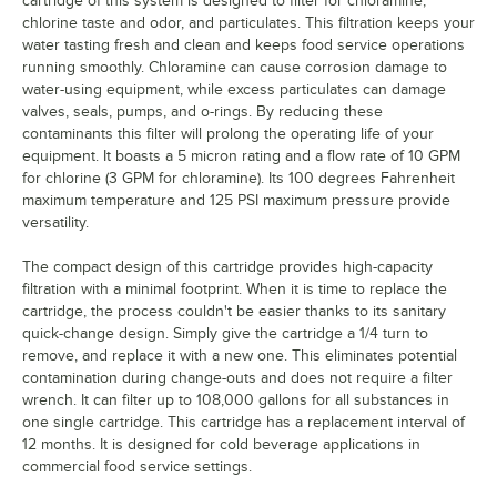
cartridge of this system is designed to filter for chloramine,
chlorine taste and odor, and particulates. This filtration keeps your
water tasting fresh and clean and keeps food service operations
running smoothly. Chloramine can cause corrosion damage to
water-using equipment, while excess particulates can damage
valves, seals, pumps, and o-rings. By reducing these
contaminants this filter will prolong the operating life of your
equipment. It boasts a 5 micron rating and a flow rate of 10 GPM
for chlorine (3 GPM for chloramine). Its 100 degrees Fahrenheit
maximum temperature and 125 PSI maximum pressure provide
versatility.
The compact design of this cartridge provides high-capacity
filtration with a minimal footprint. When it is time to replace the
cartridge, the process couldn't be easier thanks to its sanitary
quick-change design. Simply give the cartridge a 1/4 turn to
remove, and replace it with a new one. This eliminates potential
contamination during change-outs and does not require a filter
wrench. It can filter up to 108,000 gallons for all substances in
one single cartridge. This cartridge has a replacement interval of
12 months. It is designed for cold beverage applications in
commercial food service settings.