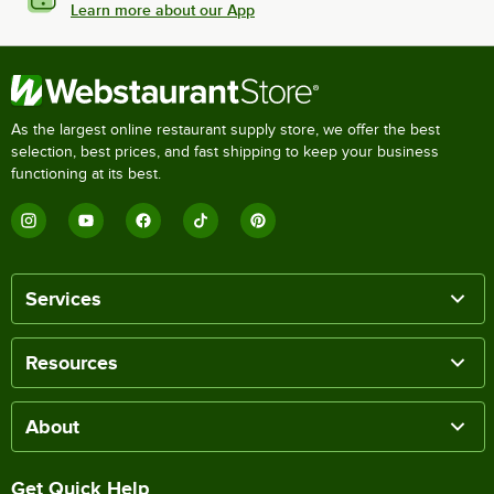
Learn more about our App
As the largest online restaurant supply store, we offer the best
selection, best prices, and fast shipping to keep your business
functioning at its best.
Services
Resources
About
Get Quick Help