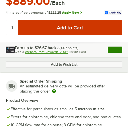
$889.00
/Each
4 interest-free payments of
$222.25
Apply Now
Earn up to
$26.67
back
(
2,667
points)
Apply
with a
Webstaurant Rewards Visa®
Credit Card
, opens l
Add to Wish List
Special Order Shipping
An estimated delivery date will be provided after
placing the order
Product Overview
Effective for particulates as small as 5 microns in size
Filters for chloramine, chlorine taste and odor, and particulates
10 GPM flow rate for chlorine; 3 GPM for chloramine