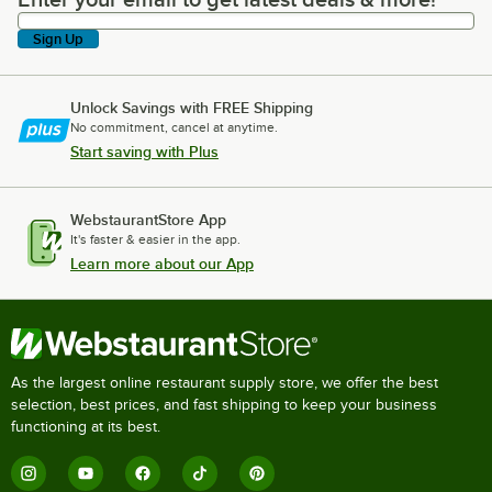
Enter your email to get latest deals & more!
Sign Up
Unlock Savings with FREE Shipping
No commitment, cancel at anytime.
Start saving with Plus
WebstaurantStore App
It's faster & easier in the app.
Learn more about our App
As the largest online restaurant supply store, we offer the best
selection, best prices, and fast shipping to keep your business
functioning at its best.