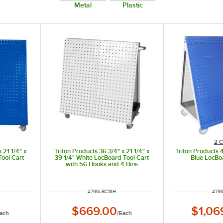
Metal
Plastic
2 C
 21 1/4" x
Triton Products 36 3/4" x 21 1/4" x
Triton Products 
Tool Cart
39 1/4" White LocBoard Tool Cart
Blue LocBo
with 56 Hooks and 4 Bins
ITEM NUMBER
ITE
#
796LBC18H
#
79
$669.00
$1,06
ach
/
Each