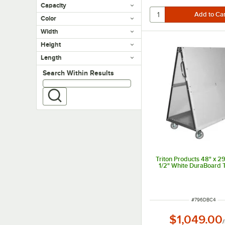
Capacity
Color
Width
Height
Length
Search within results
Search Within Results
Triton Products 48" x 29
1/2" White DuraBoard T
ITEM NUMBER
#
796DBC4
$1,049.00
/