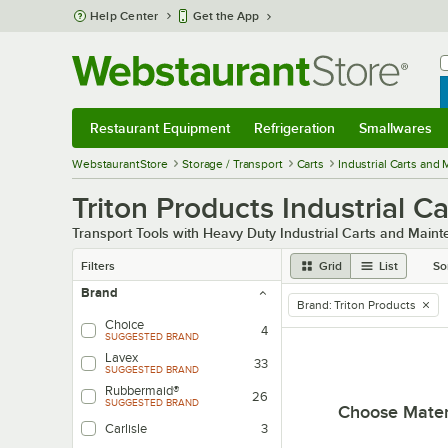
Skip to main content
Help Center
Get the App
W
B
Restaurant Equipment
Refrigeration
Smallwares
Restaurant Equipment
Submenu
Refrigeration
Submenu
Smallwares
Sub
WebstaurantStore
Storage / Transport
Carts
Industrial Carts and
Triton Products Industrial 
Transport Tools with Heavy Duty Industrial Carts and Main
Filters
Grid
List
So
Brand
Brand
:
Triton Products
remove tag
Choice
4
SUGGESTED BRAND
Lavex
33
SUGGESTED BRAND
Rubbermaid®
26
SUGGESTED BRAND
Choose Mater
Carlisle
3