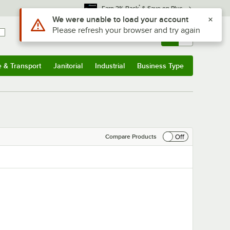
*
Earn 3% Back
& Save on Plus
Use Alt or Option plus Z to reach the notifications list
We were unable to load your account
Please refresh your browser and try again
Sign In
Returns &
0
Account
Orders
e & Transport
Janitorial
Industrial
Business Type
& Transport
Submenu
Janitorial
Submenu
Industrial
Submenu
Business Type
Submenu
Off
Compare Products