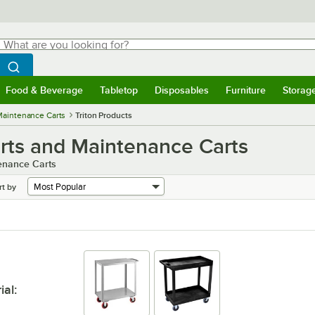
hat are you looking for?
Search
egin typing for results.
Search WebstaurantStore
Food & Beverage
Tabletop
Disposables
Furniture
Storag
menu
Food & Beverage
Submenu
Tabletop
Submenu
Disposables
Submenu
Furniture
Submenu
Storage 
 Maintenance Carts
Triton Products
Carts and Maintenance Carts
tenance Carts
rt by
ial
: