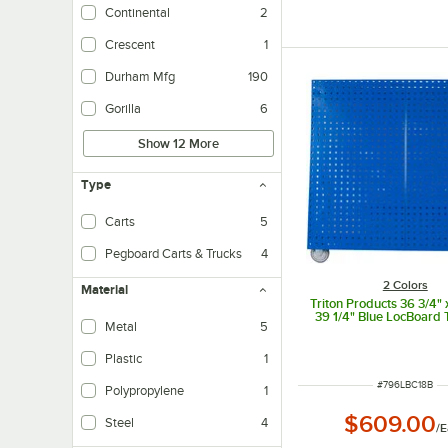
Continental
2
Crescent
1
Durham Mfg
190
Gorilla
6
Show 12 More
Type
Carts
5
Pegboard Carts & Trucks
4
2 Colors
Material
Triton Products 36 3/4" x
39 1/4" Blue LocBoard 
Metal
5
Plastic
1
ITEM NUMBER
#
796LBC18B
Polypropylene
1
$609.00
Steel
4
/
E