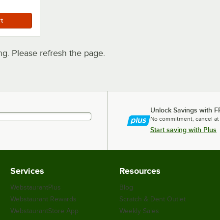
. Please refresh the page.
Unlock Savings with F
No commitment, cancel at
Start saving with Plus
Services
Resources
WebstaurantPlus
Blog
Webstaurant Rewards
Scratch & Dent Outlet
WebstaurantStore App
Weekly Sales