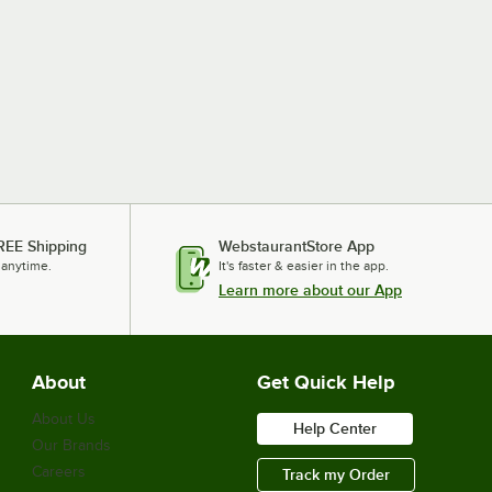
REE Shipping
WebstaurantStore App
 anytime.
It's faster & easier in the app.
Learn more about our App
About
Get Quick Help
About Us
Help Center
Our Brands
Careers
Track my Order