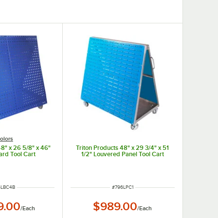
olors
48" x 26 5/8" x 46"
Triton Products 48" x 29 3/4" x 51
ard Tool Cart
1/2" Louvered Panel Tool Cart
M NUMBER
ITEM NUMBER
6LBC4B
#
796LPC1
9.00
$989.00
/
Each
/
Each