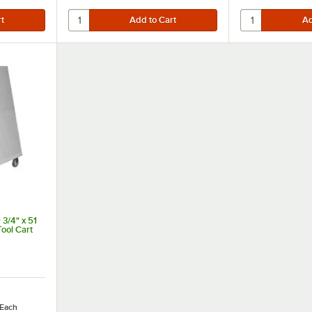
 3/4" x 51
ool Cart
Each