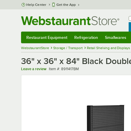
Skip to main content
Help Center
Get the App
W
B
Restaurant Equipment
Refrigeration
Smallwares
Restaurant Equipment
Submenu
Refrigeration
Submenu
Smallwares
Sub
WebstaurantStore
Storage / Transport
Retail Shelving and Displays
36" x 36" x 84" Black Doub
Item number
Leave a review
Item #:
8911417BM