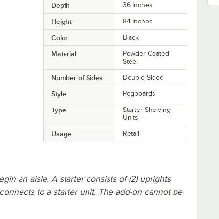
Depth
36 Inches
Height
84 Inches
Color
Black
Material
Powder Coated
Steel
Number of Sides
Double-Sided
Style
Pegboards
Type
Starter Shelving
Units
Usage
Retail
in an aisle. A starter consists of (2) uprights
 connects to a starter unit. The add-on cannot be