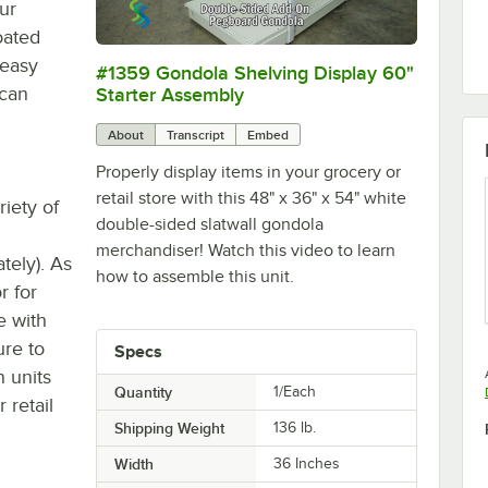
ur
oated
 easy
#1359 Gondola Shelving Display 60"
0:00
/
3:51
 can
Starter Assembly
About
Transcript
Embed
Properly display items in your grocery or
retail store with this 48" x 36" x 54" white
iety of
double-sided slatwall gondola
merchandiser! Watch this video to learn
tely). As
how to assemble this unit.
or for
e with
ure to
Specs
 units
Quantity
1/Each
 retail
Shipping Weight
136
lb.
Width
36 Inches