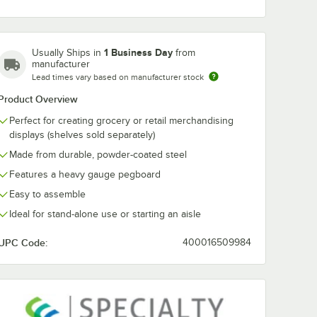
ck
36" x 14" Black
36" x 18" Blac
ondola
Pegboard Gondola
Pegboard Go
r Shelf
Merchandiser Shelf
Merchandiser 
1 Business Day
Usually Ships in
from
$28.99
$41.99
manufacturer
/
Each
/
Each
Lead times vary based on manufacturer stock
Product Overview
Perfect for creating grocery or retail merchandising
displays (shelves sold separately)
Made from durable, powder-coated steel
Features a heavy gauge pegboard
Add to Cart
Add to Cart
andisers
d Add-On Gondola Merchandiser
rt
4
Add to Cart
4
Add to Cart
Easy to assemble
Ideal for stand-alone use or starting an aisle
UPC Code:
400016509984