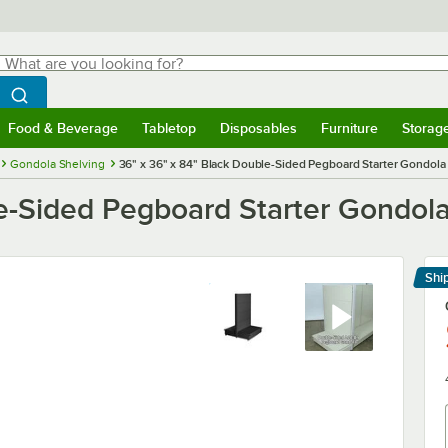
hat are you looking for?
Search
egin typing for results.
Search WebstaurantStore
Food & Beverage
Tabletop
Disposables
Furniture
Storag
menu
Food & Beverage
Submenu
Tabletop
Submenu
Disposables
Submenu
Furniture
Submenu
Storage 
Gondola Shelving
36" x 36" x 84" Black Double-Sided Pegboard Starter Gondol
le-Sided Pegboard Starter Gondol
Shi
Le