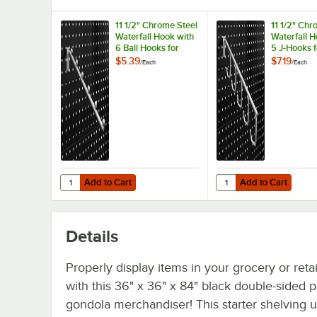
11 1/2" Chrome Steel
11 1/2" Chr
Waterfall Hook with
Waterfall H
6 Ball Hooks for
5 J-Hooks f
Pegboard Gondola
Pegboard 
$5.39
$7.19
/
Each
/
Each
Merchandisers
Merchandi
Add to Cart
Add to Cart
Quantity for 11 1/2" Chrome Steel Waterfall Hook with 6 
Quantity for 11 1/2" C
Add to Cart
Add to Cart
Details
Properly display items in your grocery or retai
with this 36" x 36" x 84" black double-sided
gondola merchandiser! This starter shelving u