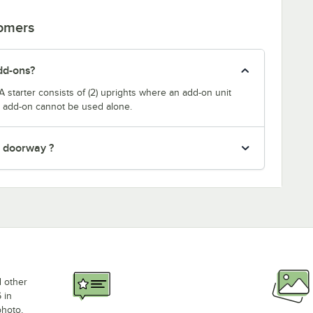
tomers
dd-ons?
A starter consists of (2) uprights where an add-on unit
he add-on cannot be used alone.
" doorway ?
d other
 in
photo,