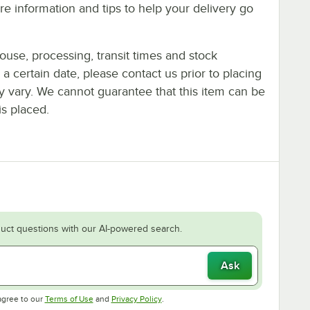
e information and tips to help your delivery go
ouse, processing, transit times and stock
y a certain date, please contact us prior to placing
ay vary. We cannot guarantee that this item can be
is placed.
uct questions with our AI-powered search.
Ask
Opens in new tab
Opens in new tab
agree to our
Terms of Use
and
Privacy Policy
.