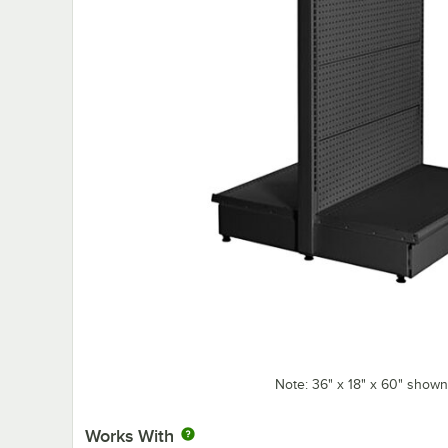
Note: 36" x 18" x 60" shown
Works With