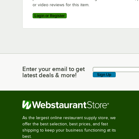
or video reviews for this item.
Login or Register
Enter your email to get
Enter your email to get latest deals & more!
latest deals & more!
Sign Up
As the largest online restaurant supply store, we
offer the best selection, best prices, and fast
shipping to keep your business functioning at its
best.