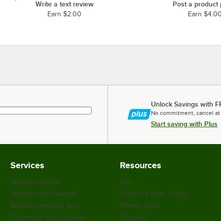
Write a text review
Post a product
Earn $2.00
Earn $4.0
Unlock Savings with F
No commitment, cancel at
Start saving with Plus
Services
Resources
WebstaurantPlus
Blog
Webstaurant Rewards
Scratch & Dent Outlet
WebstaurantStore App
Weekly Sales
Customize Your Supplies
Coupons