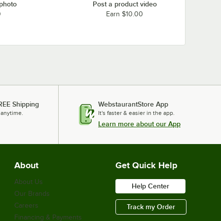
 photo
Post a product video
0
Earn $10.00
REE Shipping
WebstaurantStore App
 anytime.
It's faster & easier in the app.
Learn more about our App
About
Get Quick Help
About Us
Help Center
Our Brands
Careers
Track my Order
Financing & Payments