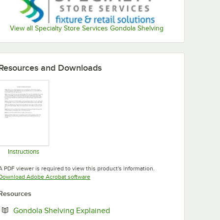
View all Specialty Store Services Gondola Shelving
Resources and Downloads
Instructions
Opens in new tab
A PDF viewer is required to view this product's information.
Opens in new tab
Download Adobe Acrobat software
Resources
Opens in new tab
Gondola Shelving Explained