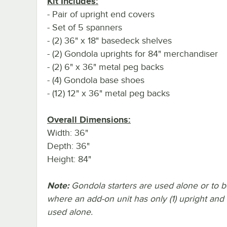
Kit Includes:
- Pair of upright end covers
- Set of 5 spanners
- (2) 36" x 18" basedeck shelves
- (2) Gondola uprights for 84" merchandiser
- (2) 6" x 36" metal peg backs
- (4) Gondola base shoes
- (12) 12" x 36" metal peg backs
Overall Dimensions:
Width: 36"
Depth: 36"
Height: 84"
Note:
Gondola starters are used alone or to beg
where an add-on unit has only (1) upright and
used alone.