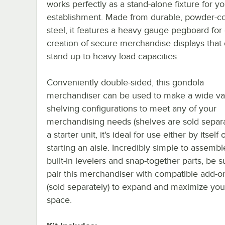
works perfectly as a stand-alone fixture for yo
establishment. Made from durable, powder-c
steel, it features a heavy gauge pegboard for
creation of secure merchandise displays that
stand up to heavy load capacities.
Conveniently double-sided, this gondola
merchandiser can be used to make a wide var
shelving configurations to meet any of your
merchandising needs (shelves are sold separa
a starter unit, it's ideal for use either by itself 
starting an aisle. Incredibly simple to assembl
built-in levelers and snap-together parts, be s
pair this merchandiser with compatible add-on
(sold separately) to expand and maximize your
space.