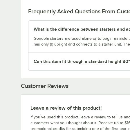
Frequently Asked Questions From Cus
What is the difference between starters and a
Gondola starters are used alone or to begin an aisle. 
has only (1) upright and connects to a starter unit. T
Can this item fit through a standard height 80
Customer Reviews
Leave a review of this product!
If you’ve used this product, leave a review to tell us an
customers what you thought about it. Receive up to $16
promotional credits for submitting one of the first text, 