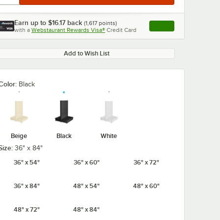
Earn up to
$16.17
back
(
1,617
points)
Apply
with a
Webstaurant Rewards Visa®
Credit Card
, opens link in this ta
Add to Wish List
0:00
/
3:51
Color:
Black
Beige
Black
White
Size:
36" x 84"
36" x 54"
36" x 60"
36" x 72"
36" x 84"
48" x 54"
48" x 60"
48" x 72"
48" x 84"