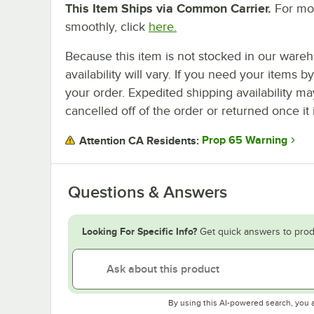
This Item Ships via Common Carrier.
For mor
smoothly, click
here.
Because this item is not stocked in our wareh
availability will vary. If you need your items b
your order. Expedited shipping availability m
cancelled off of the order or returned once it 
Prop 65 Warning
Attention CA Residents:
Questions & Answers
Looking For Specific Info?
Get quick answers to prod
By using this AI-powered search, you 