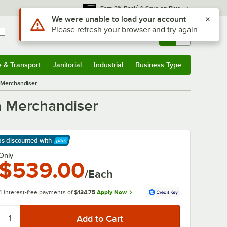
*
Earn 3% Back
& Save on Plus
Sign In
Returns &
0
Account
Orders
e & Transport
Janitorial
Industrial
Business Type
& Transport
Submenu
Janitorial
Submenu
Industrial
Submenu
Business Type
Submenu
a Merchandiser
a Merchandiser
ps discounted
with
arn More
Only
$539.00
/Each
4 interest-free payments of
$134.75
Apply Now