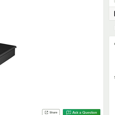
Ask a Question
Share