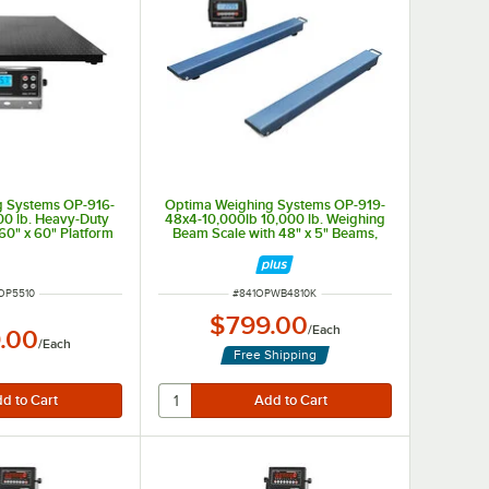
g Systems OP-916-
Optima Weighing Systems OP-919-
00 lb. Heavy-Duty
48x4-10,000lb 10,000 lb. Weighing
 60" x 60" Platform
Beam Scale with 48" x 5" Beams,
Legal for Trade
 NUMBER
ITEM NUMBER
OP5510
#
841OPWB4810K
$799.00
/
Each
.00
/
Each
Free Shipping