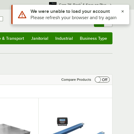
*
Earn 3% Back
& Save on Plus
Sign In
Returns &
0
Account
Orders
e & Transport
Janitorial
Industrial
Business Type
& Transport
Submenu
Janitorial
Submenu
Industrial
Submenu
Business Type
Submenu
Off
Compare Products