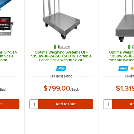
Battery
B
s OP-917-
Optima Weighing Systems OP-
Optima Weigh
um Scale
915BW-18-24-500 500 lb. Portable
915BWSS-18-
tform
Bench Scale with 18" x 24"
Portable Wash
Stainless Steel Platform, Legal for
with 18" x 24"
Trade
Platform, L
t of 5 stars
Ra
ITEM NUMBER
ITEM 
#
841BW1824500
#
841B
$799.00
$1,31
Each
/
Each