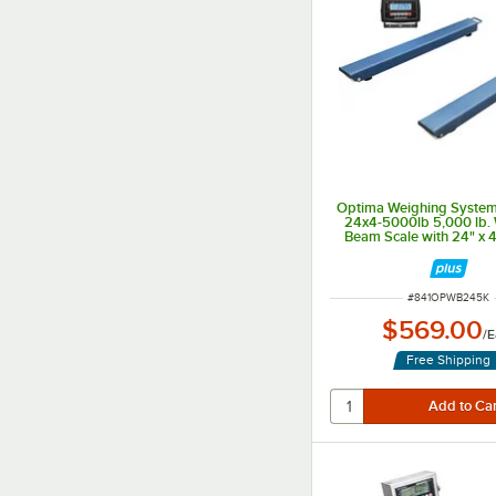
Optima Weighing System
24x4-5000lb 5,000 lb.
Beam Scale with 24" x 
Legal for Trad
ITEM NUMBER
#
841OPWB245K
$569.00
/
E
Free Shipping