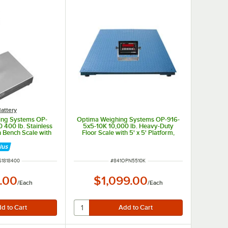
attery
ing Systems OP-
Optima Weighing Systems OP-916-
 400 lb. Stainless
5x5-10K 10,000 lb. Heavy-Duty
 Bench Scale with
Floor Scale with 5' x 5' Platform,
rm, Legal for Trade
Legal for Trade
NUMBER
ITEM NUMBER
S1818400
#
841OPN5510K
.00
$1,099.00
/
Each
/
Each