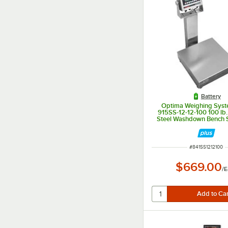
Battery
Optima Weighing Syst
915SS-12-12-100 100 lb.
Steel Washdown Bench S
12" x 12" Platform, Legal
ITEM NUMBER
#
841SS1212100
$669.00
/
E