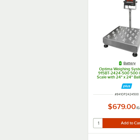
Battery
Optima Weighing Syst
915BT-2424-500 500 l
Scale with 24" x 24" Bal
Platform, Legal for
ITEM NUMBER
#
841OP2424500
$679.00
/
E