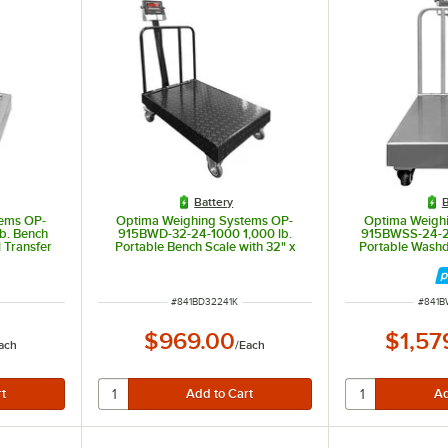
Battery
B
ems OP-
Optima Weighing Systems OP-
Optima Weigh
b. Bench
915BWD-32-24-1000 1,000 lb.
915BWSS-24-24
l Transfer
Portable Bench Scale with 32" x
Portable Wash
 Trade
24" Stainless Steel Treaded
with 24" x 24"
Platform, Legal for Trade
Platform, L
ITEM NUMBER
ITEM 
#
841BD32241K
#
841B
$969.00
$1,57
ach
/
Each