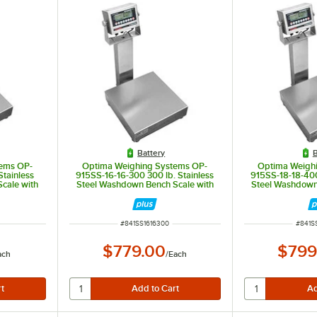
Battery
B
ems OP-
Optima Weighing Systems OP-
Optima Weigh
Stainless
915SS-16-16-300 300 lb. Stainless
915SS-18-18-400
cale with
Steel Washdown Bench Scale with
Steel Washdown
 for Trade
16" x 16" Platform, Legal for Trade
18" x 18" Platfo
ITEM NUMBER
ITEM 
#
841SS1616300
#
841S
$779.00
$799
ach
/
Each