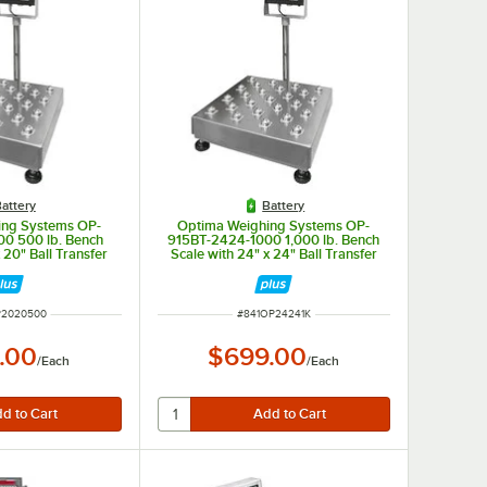
attery
Battery
ing Systems OP-
Optima Weighing Systems OP-
0 500 lb. Bench
915BT-2424-1000 1,000 lb. Bench
 20" Ball Transfer
Scale with 24" x 24" Ball Transfer
egal for Trade
Platform, Legal for Trade
NUMBER
ITEM NUMBER
P2020500
#
841OP24241K
.00
$699.00
/
Each
/
Each