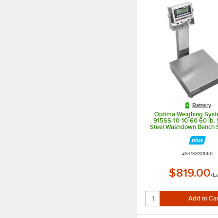
Battery
Optima Weighing Syst
915SS-10-10-60 60 lb. 
Steel Washdown Bench S
10" x 10" Platform, Legal
ITEM NUMBER
#
841SS101060
$819.00
/
E