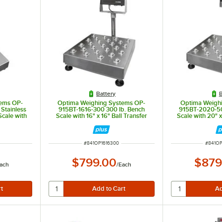
Battery
B
ems OP-
Optima Weighing Systems OP-
Optima Weigh
 Stainless
915BT-1616-300 300 lb. Bench
915BT-2020-50
cale with
Scale with 16" x 16" Ball Transfer
Scale with 20" x
 for Trade
Platform, Legal for Trade
Platform, L
ITEM NUMBER
ITEM 
#
841OP1616300
#
841O
$799.00
$879
ach
/
Each