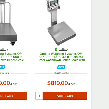
attery
Battery
ing Systems OP-
Optima Weighing Systems OP-
-1000 1,000 lb.
915SS-10-10-30 30 lb. Stainless
down Bench Scale
Steel Washdown Bench Scale with
 Stainless Steel
10" x 10" Platform, Legal for Trade
egal for Trade
NUMBER
ITEM NUMBER
W24241K
#
841SS101030
9.00
$819.00
/
Each
/
Each