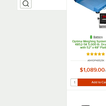
Battery
Optima Weighing System
4852-5K 5,000 lb. Dr
with 52" x 48" Pla
Rated 5 ou
ITEM NUMBER
#
841OP48525K
$1,089.00
/