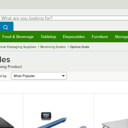
hat are you looking for?
Search
egin typing for results.
Search WebstaurantStore
Food & Beverage
Tabletop
Disposables
Furniture
Storag
menu
Food & Beverage
Submenu
Tabletop
Submenu
Disposables
Submenu
Furniture
Submenu
Storage 
trial Packaging Supplies
Receiving Scales
Optima Scale
les
oing Product
rt by