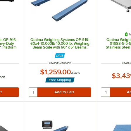
B
s OP-916-
Optima Weighing Systems OP-919-
Optima Weigh
avy-Duty
60x4-10,000lb 10,000 lb. Weighing
916SS-5-5-5
" Platform
Beam Scale with 60" x 5" Beams,
Stainless Stee
Legal for Trade
Scale with 5' x 
for
ITEM NUMBER
ITEM 
#
841OPWB6010K
#
8419
$1,259.00
/
Each
$3,43
ach
Free Shipping