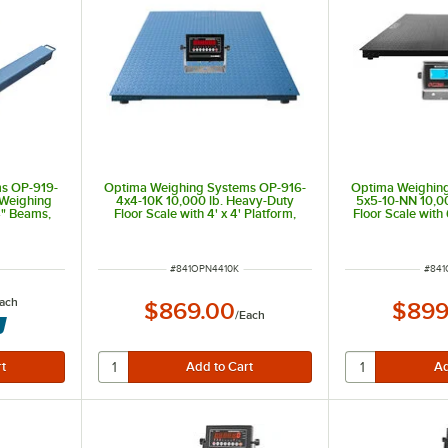
s OP-919-
Optima Weighing Systems OP-916-
Optima Weighin
 Weighing
4x4-10K 10,000 lb. Heavy-Duty
5x5-10-NN 10,0
4" Beams,
Floor Scale with 4' x 4' Platform,
Floor Scale with
e
Legal for Trade
ITEM NUMBER
ITEM
#
841OPN4410K
#
841
ach
$869.00
$899
/
Each