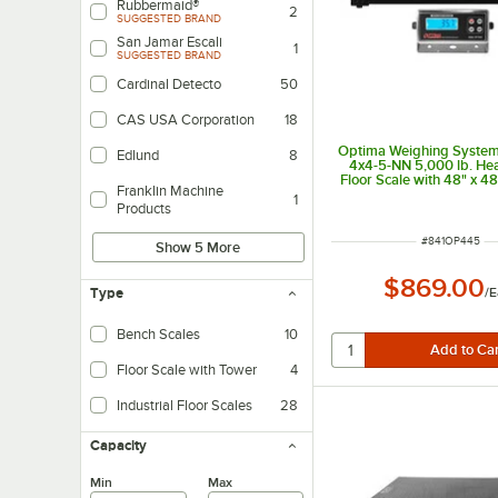
Rubbermaid®
2
SUGGESTED BRAND
San Jamar Escali
1
SUGGESTED BRAND
Cardinal Detecto
50
CAS USA Corporation
18
Optima Weighing System
Edlund
8
4x4-5-NN 5,000 lb. He
Floor Scale with 48" x 48
Franklin Machine
1
Products
ITEM NUMBER
#
841OP445
Show 5 More
$869.00
/
E
Type
Bench Scales
10
Floor Scale with Tower
4
Industrial Floor Scales
28
Capacity
Min
Max