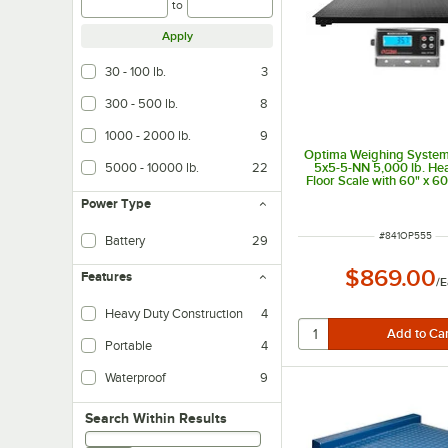
to
Apply
30 - 100 lb.
3
300 - 500 lb.
8
1000 - 2000 lb.
9
Optima Weighing System
5000 - 10000 lb.
22
5x5-5-NN 5,000 lb. He
Floor Scale with 60" x 60
Power Type
ITEM NUMBER
#
841OP555
Battery
29
$869.00
Features
/
E
Heavy Duty Construction
4
Portable
4
Waterproof
9
Search within results
Search Within Results