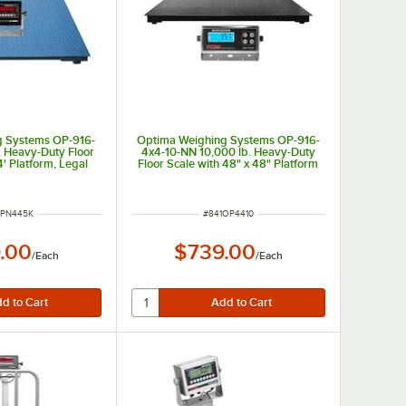
g Systems OP-916-
Optima Weighing Systems OP-916-
. Heavy-Duty Floor
4x4-10-NN 10,000 lb. Heavy-Duty
4' Platform, Legal
Floor Scale with 48" x 48" Platform
 Trade
NUMBER
ITEM NUMBER
OPN445K
#
841OP4410
.00
$739.00
/
Each
/
Each