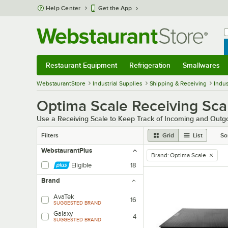
Skip to main content
Help Center
Get the App
W
B
Restaurant Equipment
Refrigeration
Smallwares
Restaurant Equipment
Submenu
Refrigeration
Submenu
Smallwares
Sub
WebstaurantStore
Industrial Supplies
Shipping & Receiving
Indus
Optima Scale Receiving Sca
Use a Receiving Scale to Keep Track of Incoming and Outg
Filters
Grid
List
So
WebstaurantPlus
Brand
:
Optima Scale
remove tag
Eligible
18
Brand
AvaTek
16
SUGGESTED BRAND
Galaxy
4
SUGGESTED BRAND