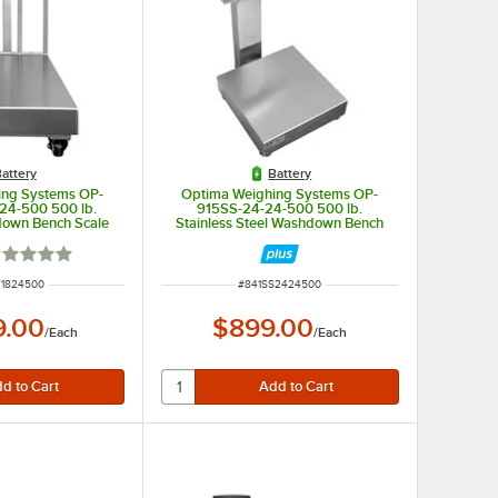
attery
Battery
ing Systems OP-
Optima Weighing Systems OP-
24-500 500 lb.
915SS-24-24-500 500 lb.
down Bench Scale
Stainless Steel Washdown Bench
 Stainless Steel
Scale with 24" x 24" Platform,
egal for Trade
Legal for Trade
ted 1 out of 5 stars
NUMBER
ITEM NUMBER
T1824500
#
841SS2424500
9.00
$899.00
/
Each
/
Each