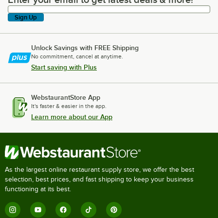
Enter your email to get latest deals & more!
Sign Up
Unlock Savings with FREE Shipping
No commitment, cancel at anytime.
Start saving with Plus
WebstaurantStore App
It's faster & easier in the app.
Learn more about our App
As the largest online restaurant supply store, we offer the best
selection, best prices, and fast shipping to keep your business
functioning at its best.