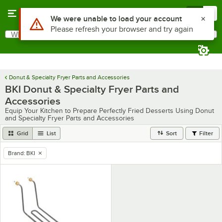
Skip to main content
Menu
0
Use Alt or Option plus Z to reach the notifications list
We were unable to load your account
Please refresh your browser and try again
What are you looking for?
Search
Begin typing for results.
Donut & Specialty Fryer Parts and Accessories
BKI Donut & Specialty Fryer Parts and
Accessories
Equip Your Kitchen to Prepare Perfectly Fried Desserts Using Donut
and Specialty Fryer Parts and Accessories
Grid
List
Sort
Filter
Brand
:
BKI
remove tag