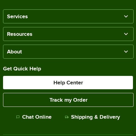
Services
Resources
About
Get Quick Help
Help Center
Track my Order
Chat Online
Shipping & Delivery