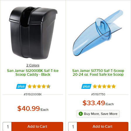
2 Colors
San Jamar SI2000BK Saf-T-Ice
San Jamar SI7750 Saf-T-Scoop
Scoop Caddy - Black
20-24 oz. Food Safe Ice Scoop
Rated 4.7 out of 5 stars
Rated 4.9 out of 
ITEM NUMBER
ITEM NUMBER
#
511SI2000BK
#
511SI7750
$33.49
/
Each
$40.99
/
Each
Buy More, Save More