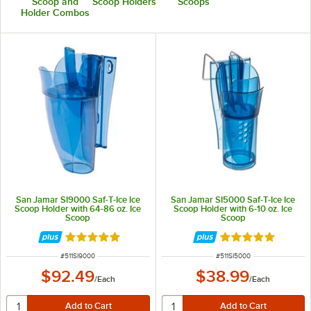
Scoop and
Scoop Holders
Scoops
Holder Combos
San Jamar SI9000 Saf-T-Ice Ice
San Jamar SI5000 Saf-T-Ice Ice
Scoop Holder with 64-86 oz. Ice
Scoop Holder with 6-10 oz. Ice
Scoop
Scoop
Rated 4.8 out of 5 stars
Rated 4.8 out of 
ITEM NUMBER
ITEM NUMBER
#
511SI9000
#
511SI5000
$92.49
$38.99
/
Each
/
Each