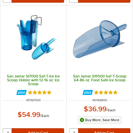
San Jamar SI7000 Saf-T-Ice Ice
San Jamar SI9500 Saf-T-Scoop
Scoop Holder with 12-16 oz. Ice
64-86 oz. Food Safe Ice Scoop
Scoop
Rated 4.8 out of 5 stars
Rated 4.9 out of 
ITEM NUMBER
ITEM NUMBER
#
511SI7000
#
511SI9500
$36.99
/
Each
$54.99
/
Each
Buy More, Save More