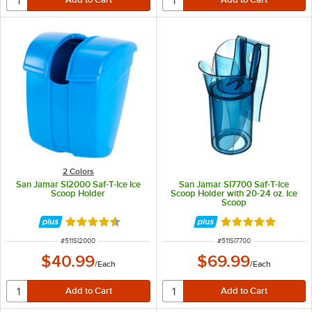
2 Colors
San Jamar SI2000 Saf-T-Ice Ice
San Jamar SI7700 Saf-T-Ice
Scoop Holder
Scoop Holder with 20-24 oz. Ice
Scoop
Rated 4.7 out of 5 stars
Rated 4.8 out of 
ITEM NUMBER
ITEM NUMBER
#
511SI2000
#
511SI7700
$40.99
$69.99
/
Each
/
Each