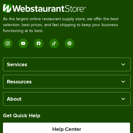
As the largest online restaurant supply store, we offer the best
selection, best prices, and fast shipping to keep your business
functioning at its best.
Services
Resources
About
Get Quick Help
Help Center