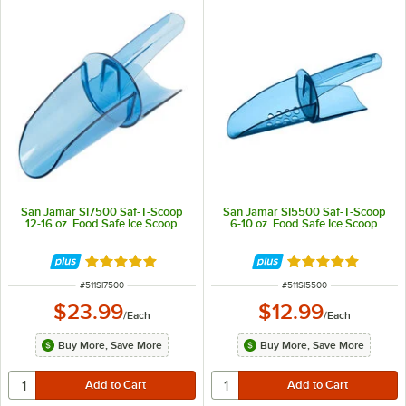
San Jamar SI7500 Saf-T-Scoop
San Jamar SI5500 Saf-T-Scoop
12-16 oz. Food Safe Ice Scoop
6-10 oz. Food Safe Ice Scoop
Rated 4.9 out of 5 stars
Rated 4.9 out of 
ITEM NUMBER
ITEM NUMBER
#
511SI7500
#
511SI5500
$23.99
$12.99
/
Each
/
Each
Buy More, Save More
Buy More, Save More