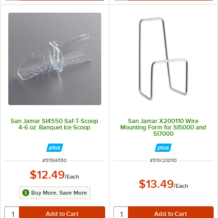
San Jamar SI4550 Saf-T-Scoop
San Jamar X200110 Wire
4-6 oz. Banquet Ice Scoop
Mounting Form for SI5000 and
SI7000
ITEM NUMBER
ITEM NUMBER
#
511SI4550
#
511X200110
$12.49
/
Each
$13.49
/
Each
Buy More, Save More