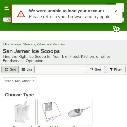
Skip to main content
Menu
0
Use Alt or Option plus Z to reach the notifications list
We were unable to load your account
Please refresh your browser and try again
What are you looking for?
Search
Begin typing for results.
Ice Scoops, Shovels, Rakes and Paddles
San Jamar Ice Scoops
Find the Right Ice Scoop for Your Bar, Hotel, Kitchen, or other
Foodservice Operation
Grid
List
Sort
Filter
Brand
:
San Jamar
remove tag
Choose Type