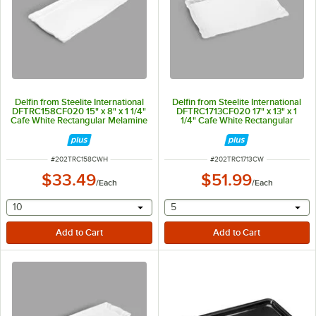
Delfin from Steelite International
Delfin from Steelite International
DFTRC158CF020 15" x 8" x 1 1/4"
DFTRC1713CF020 17" x 13" x 1
Cafe White Rectangular Melamine
1/4" Cafe White Rectangular
Tray
Melamine Tray
ITEM NUMBER
ITEM NUMBER
#
202TRC158CWH
#
202TRC1713CW
$33.49
$51.99
/
Each
/
Each
selecting other will provide a text input
selecting other will provide 
10
5