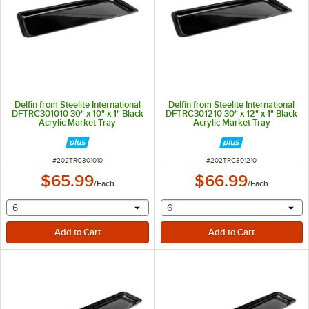
Delfin from Steelite International
Delfin from Steelite International
DFTRC301010 30" x 10" x 1" Black
DFTRC301210 30" x 12" x 1" Black
Acrylic Market Tray
Acrylic Market Tray
ITEM NUMBER
ITEM NUMBER
#
202TRC301010
#
202TRC301210
$65.99
$66.99
/
Each
/
Each
selecting other will provide a text input
selecting other will provide 
6
6