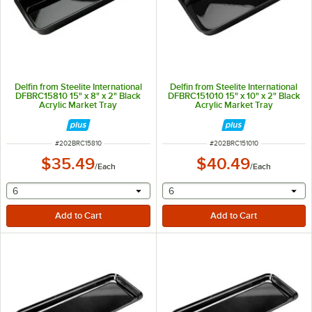
Delfin from Steelite International
Delfin from Steelite International
DFBRC15810 15" x 8" x 2" Black
DFBRC151010 15" x 10" x 2" Black
Acrylic Market Tray
Acrylic Market Tray
ITEM NUMBER
ITEM NUMBER
#
202BRC15810
#
202BRC151010
$35.49
$40.49
/
Each
/
Each
selecting other will provide a text input
selecting other will provide 
6
6