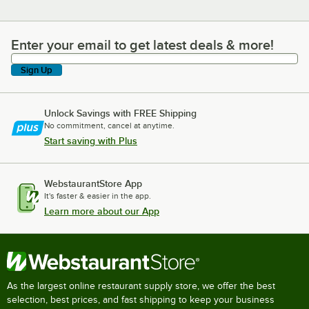
Enter your email to get latest deals & more!
Enter your email to get latest deals & more!
Sign Up
Unlock Savings with FREE Shipping
No commitment, cancel at anytime.
Start saving with Plus
WebstaurantStore App
It's faster & easier in the app.
Learn more about our App
As the largest online restaurant supply store, we offer the best
selection, best prices, and fast shipping to keep your business