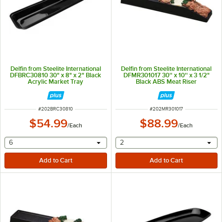
Delfin from Steelite International
Delfin from Steelite International
DFBRC30810 30" x 8" x 2" Black
DFMR301017 30'' x 10'' x 3 1/2"
Acrylic Market Tray
Black ABS Meat Riser
ITEM NUMBER
ITEM NUMBER
#
202BRC30810
#
202MR301017
$54.99
$88.99
/
Each
/
Each
selecting other will provide a text input
selecting other will provide 
6
2