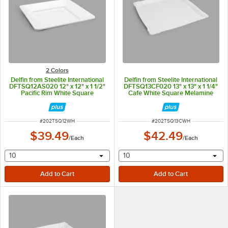
2 Colors
Delfin from Steelite International
Delfin from Steelite International
DFTSQ12AS020 12" x 12" x 1 1/2"
DFTSQ13CF020 13" x 13" x 1 1/4"
Pacific Rim White Square
Cafe White Square Melamine
Melamine Tray
Tray
ITEM NUMBER
ITEM NUMBER
#
202TSQ12WH
#
202TSQ13CWH
$39.49
$42.49
/
Each
/
Each
selecting other will provide a text input
selecting other will provide 
10
10