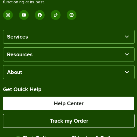
functioning at its best.
Services
Resources
About
Get Quick Help
Help Center
Track my Order