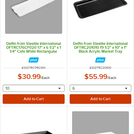
Delfin from Steelite International
Delfin from Steelite International
DFTRC176CF020 17" x 6 1/2" x 1
DFTRC201010 19 1/2" x 10" x 1"
1/4" Cafe White Rectangular
Black Acrylic Market Tray
Melamine Tray
ITEM NUMBER
ITEM NUMBER
#
202TRC176CWH
#
202TRC201010
$30.99
$55.99
/
Each
/
Each
selecting other will provide a text input
selecting other will provide 
10
6