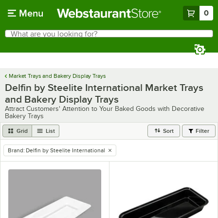
Skip to main content
Menu
0
What are you looking for?
Search
Begin typing for results.
Market Trays and Bakery Display Trays
Delfin by Steelite International Market Trays
and Bakery Display Trays
Attract Customers' Attention to Your Baked Goods with Decorative
Bakery Trays
Grid
List
Sort
Filter
Brand
:
Delfin by Steelite International
remove tag