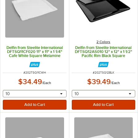
2 Colors
Delfin from Steelite International
Delfin from Steelite International
DFTSQ11CF020 11" x 11" x 1 1/4"
DFTSQ12AS010 12" x 12" x 1 1/2"
Cafe White Square Melamine
Pacific Rim Black Square
Tray
Melamine Tray
ITEM NUMBER
ITEM NUMBER
#
202TSQ11CWH
#
202TSQ12BLK
$34.49
$39.49
/
Each
/
Each
selecting other will provide a text input
selecting other will provide 
10
10