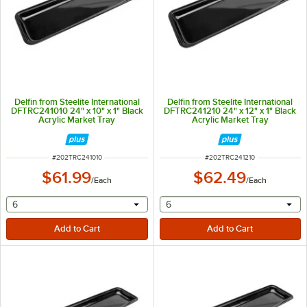
Delfin from Steelite International
Delfin from Steelite International
DFTRC241010 24" x 10" x 1" Black
DFTRC241210 24" x 12" x 1" Black
Acrylic Market Tray
Acrylic Market Tray
ITEM NUMBER
ITEM NUMBER
#
202TRC241010
#
202TRC241210
$61.99
$62.49
/
Each
/
Each
selecting other will provide a text input
selecting other will provide 
6
6