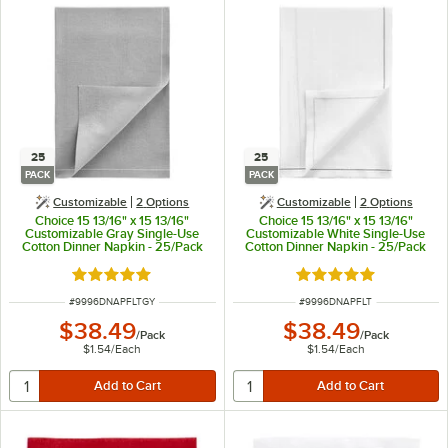
25
25
PACK
PACK
Customizable
2
Options
Customizable
2
Options
Choice 15 13/16" x 15 13/16"
Choice 15 13/16" x 15 13/16"
Customizable Gray Single-Use
Customizable White Single-Use
Cotton Dinner Napkin - 25/Pack
Cotton Dinner Napkin - 25/Pack
Rated 5 out of 5 stars
Rated 5 out of 5 sta
ITEM NUMBER
ITEM NUMBER
#
9996DNAPFLTGY
#
9996DNAPFLT
$38.49
$38.49
/
Pack
/
Pack
$1.54
/
Each
$1.54
/
Each