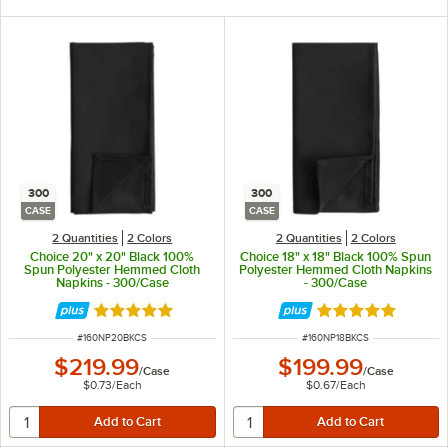
300
300
CASE
CASE
2 Quantities
2 Colors
2 Quantities
2 Colors
Choice 20" x 20" Black 100%
Choice 18" x 18" Black 100% Spun
Spun Polyester Hemmed Cloth
Polyester Hemmed Cloth Napkins
Napkins - 300/Case
- 300/Case
Rated 5 out of 5 stars
Rated 5 out of 5 
ITEM NUMBER
ITEM NUMBER
#
160NP20BKCS
#
160NP18BKCS
$219.99
$199.99
/
Case
/
Case
$0.73
/
Each
$0.67
/
Each