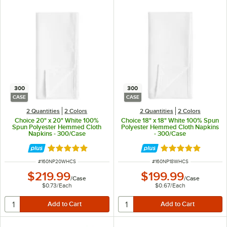
300
300
CASE
CASE
2 Quantities
2 Colors
2 Quantities
2 Colors
Choice 20" x 20" White 100%
Choice 18" x 18" White 100% Spun
Spun Polyester Hemmed Cloth
Polyester Hemmed Cloth Napkins
Napkins - 300/Case
- 300/Case
Rated 5 out of 5 stars
Rated 5 out of 5 
ITEM NUMBER
ITEM NUMBER
#
160NP20WHCS
#
160NP18WHCS
$219.99
$199.99
/
Case
/
Case
$0.73
/
Each
$0.67
/
Each