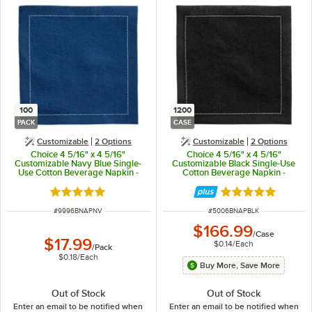
100
1200
PACK
CASE
Customizable
2
Options
Customizable
2
Options
Choice 4 5/16" x 4 5/16"
Choice 4 5/16" x 4 5/16"
Customizable Navy Blue Single-
Customizable Black Single-Use
Use Cotton Beverage Napkin -
Cotton Beverage Napkin -
100/Pack
1,200/Case
Rated 5 out of 5 stars
Rated 5 out of 5 
ITEM NUMBER
ITEM NUMBER
#
9996BNAPNV
#
5006BNAPBLK
$166.99
/
Case
$17.99
$0.14
/
Each
/
Pack
$0.18
/
Each
Buy More, Save More
Out of Stock
Out of Stock
Enter an email to be notified when
Enter an email to be notified when