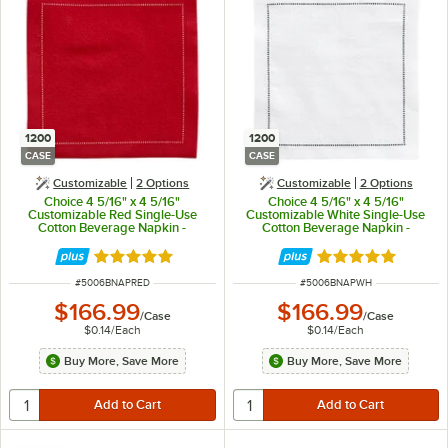
1200
1200
CASE
CASE
Customizable
2
Options
Customizable
2
Options
Choice 4 5/16" x 4 5/16"
Choice 4 5/16" x 4 5/16"
Customizable Red Single-Use
Customizable White Single-Use
Cotton Beverage Napkin -
Cotton Beverage Napkin -
1,200/Case
1,200/Case
Rated 5 out of 5 stars
Rated 5 out of 5 
ITEM NUMBER
ITEM NUMBER
#
5006BNAPRED
#
5006BNAPWH
$166.99
$166.99
/
Case
/
Case
$0.14
/
Each
$0.14
/
Each
Buy More, Save More
Buy More, Save More