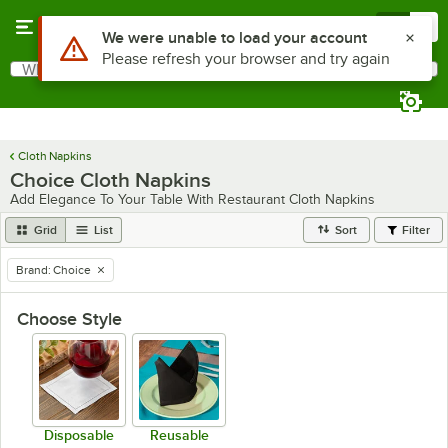
Skip to main content
Menu
0
Use Alt or Option plus Z to reach the notifications list
We were unable to load your account
Please refresh your browser and try again
What are you looking for?
Search
Begin typing for results.
Cloth Napkins
Choice Cloth Napkins
Add Elegance To Your Table With Restaurant Cloth Napkins
Grid
List
Sort
Filter
Brand
:
Choice
remove tag
Choose Style
Disposable
Reusable