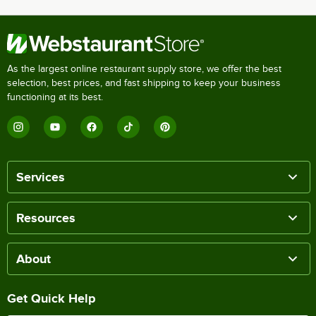
As the largest online restaurant supply store, we offer the best
selection, best prices, and fast shipping to keep your business
functioning at its best.
Services
Resources
About
Get Quick Help