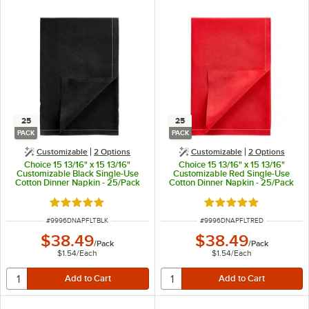
25
25
PACK
PACK
Customizable
2
Options
Customizable
2
Options
Choice 15 13/16" x 15 13/16"
Choice 15 13/16" x 15 13/16"
Customizable Black Single-Use
Customizable Red Single-Use
Cotton Dinner Napkin - 25/Pack
Cotton Dinner Napkin - 25/Pack
Rated 5 out of 5 stars
Rated 5 out of 5 sta
ITEM NUMBER
ITEM NUMBER
#
9996DNAPFLTBLK
#
9996DNAPFLTRED
$38.49
$38.49
/
Pack
/
Pack
$1.54
/
Each
$1.54
/
Each