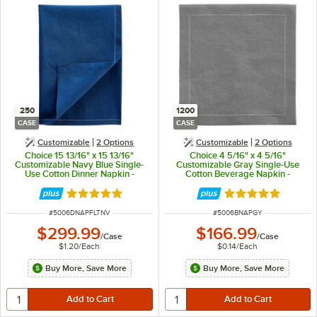
250
1200
CASE
CASE
Customizable
2
Options
Customizable
2
Options
Choice 15 13/16" x 15 13/16"
Choice 4 5/16" x 4 5/16"
Customizable Navy Blue Single-
Customizable Gray Single-Use
Use Cotton Dinner Napkin -
Cotton Beverage Napkin -
250/Case
1,200/Case
Rated 5 out of 5 stars
Rated 5 out of 5 
ITEM NUMBER
ITEM NUMBER
#
5006DNAPFLTNV
#
5006BNAPGY
$299.99
$166.99
/
Case
/
Case
$1.20
/
Each
$0.14
/
Each
Buy More, Save More
Buy More, Save More