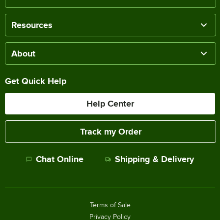
Resources
About
Get Quick Help
Help Center
Track my Order
Chat Online
Shipping & Delivery
Terms of Sale
Privacy Policy