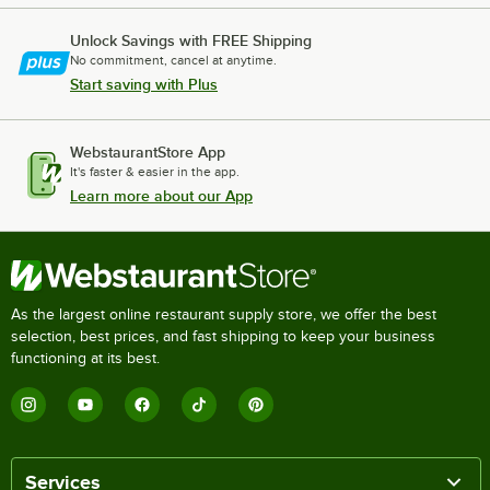
Unlock Savings with FREE Shipping
No commitment, cancel at anytime.
Start saving with Plus
WebstaurantStore App
It's faster & easier in the app.
Learn more about our App
As the largest online restaurant supply store, we offer the best
selection, best prices, and fast shipping to keep your business
functioning at its best.
Services