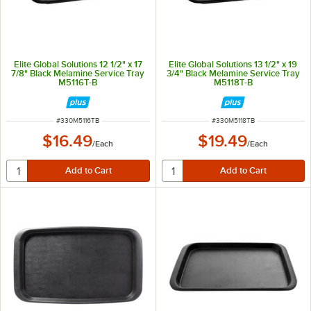
Elite Global Solutions 12 1/2" x 17
Elite Global Solutions 13 1/2" x 19
7/8" Black Melamine Service Tray
3/4" Black Melamine Service Tray
M5116T-B
M5118T-B
ITEM NUMBER
ITEM NUMBER
#
330M5116TB
#
330M5118TB
$16.49
$19.49
/
Each
/
Each