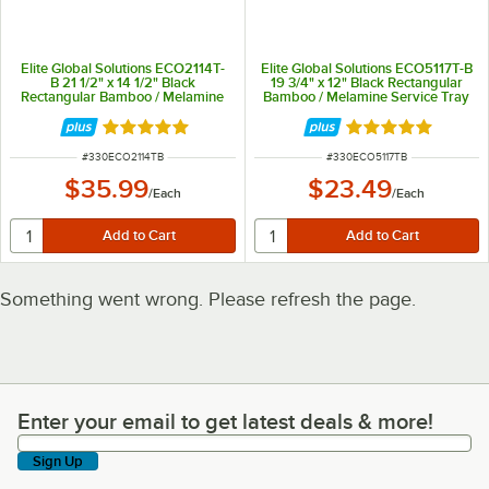
Elite Global Solutions ECO2114T-
Elite Global Solutions ECO5117T-B
B 21 1/2" x 14 1/2" Black
19 3/4" x 12" Black Rectangular
Rectangular Bamboo / Melamine
Bamboo / Melamine Service Tray
Service Tray with Matte Linen
with Matte Linen Finish
Finish
Rated 5 out of 5 stars
Rated 5 out of 5 
ITEM NUMBER
ITEM NUMBER
#
330ECO2114TB
#
330ECO5117TB
$35.99
$23.49
/
Each
/
Each
Something went wrong. Please refresh the page.
Enter your email to get latest deals & more!
Enter your email to get latest deals & more!
Sign Up