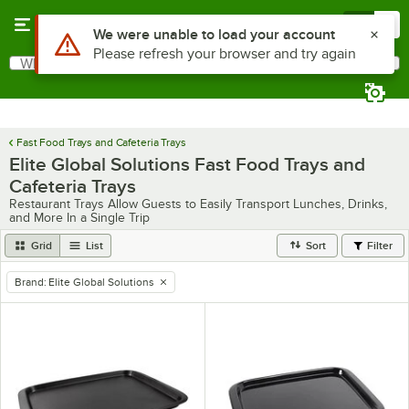
Skip to main content
Menu
0
Use Alt or Option plus Z to reach the notifications list
We were unable to load your account
Please refresh your browser and try again
What are you looking for?
Search
Begin typing for results.
Fast Food Trays and Cafeteria Trays
Elite Global Solutions Fast Food Trays and
Cafeteria Trays
Restaurant Trays Allow Guests to Easily Transport Lunches, Drinks,
and More In a Single Trip
Grid
List
Sort
Filter
Brand
:
Elite Global Solutions
remove tag