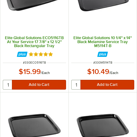
Elite Global Solutions ECO5116TB
Elite Global Solutions 10 1/4" x 14"
At Your Service 17 7/8" x 12 1/2"
Black Melamine Service Tray
Black Rectangular Tray
M5114T-B
Rated 5 out of 5 stars
ITEM NUMBER
ITEM NUMBER
#
330ECO5116TB
#
330M5114TB
$15.99
$10.49
/
Each
/
Each