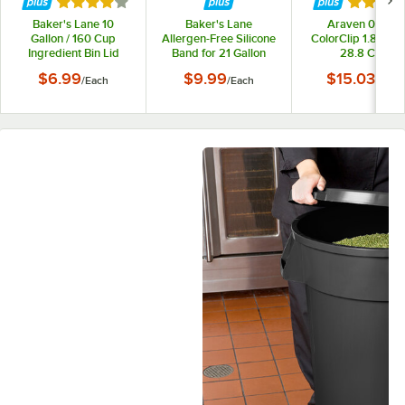
Rated 4 out of 5 stars
Rated 4 
Baker's Lane 10
Baker's Lane
Araven 09146
Gallon / 160 Cup
Allergen-Free Silicone
ColorClip 1.8 Gallo
Ingredient Bin Lid
Band for 21 Gallon
28.8 Cup
Mobile and 32 Gallon
Polypropylene Lig
$6.99
$9.99
$15.03
/
Each
/
Each
/
Each
Round Ingredient Bins
Duty Shelf Ingredi
Bin