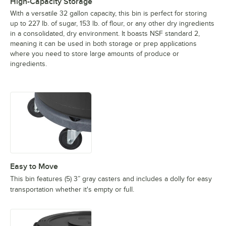
High-Capacity Storage
With a versatile 32 gallon capacity, this bin is perfect for storing
up to 227 lb. of sugar, 153 lb. of flour, or any other dry ingredients
in a consolidated, dry environment. It boasts NSF standard 2,
meaning it can be used in both storage or prep applications
where you need to store large amounts of produce or
ingredients.
Easy to Move
This bin features (5) 3” gray casters and includes a dolly for easy
transportation whether it's empty or full.