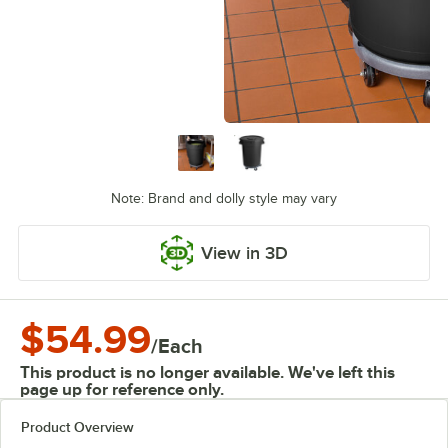
Note: Brand and dolly style may vary
View in 3D
$54.99
/
Each
This product is no longer available. We've left this
page up for reference only.
Product Overview