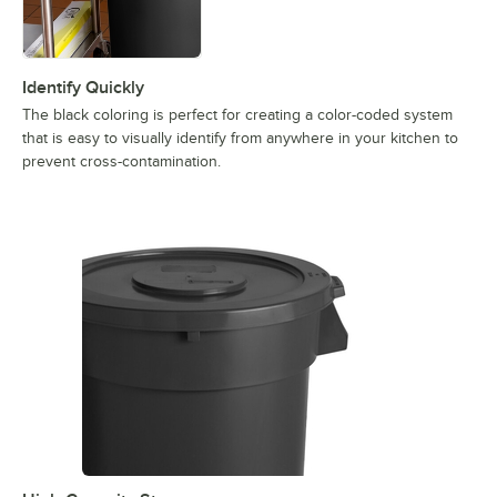
Identify Quickly
The black coloring is perfect for creating a color-coded system
that is easy to visually identify from anywhere in your kitchen to
prevent cross-contamination.