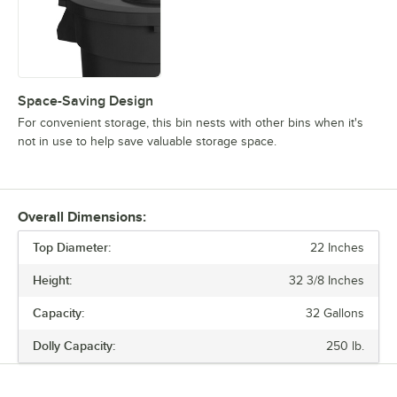
Space-Saving Design
For convenient storage, this bin nests with other bins when it's
not in use to help save valuable storage space.
Overall Dimensions:
Top Diameter:
22 Inches
Height:
32 3/8 Inches
Capacity:
32 Gallons
Dolly Capacity:
250 lb.