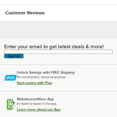
Customer Reviews
Enter your email to get latest deals & more!
Enter your email to get latest deals & more!
Sign Up
Unlock Savings with FREE Shipping
No commitment, cancel at anytime.
Start saving with Plus
WebstaurantStore App
It's faster & easier in the app.
Learn more about our App