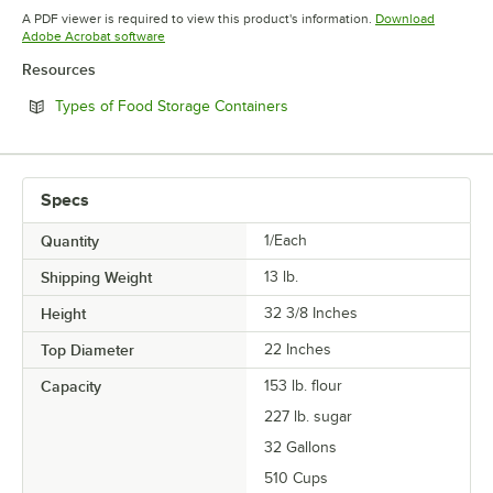
Opens in new tab
A PDF viewer is required to view this product's information.
Download
Opens in new tab
Adobe Acrobat software
Resources
Opens in new tab
Types of Food Storage Containers
Specs
Quantity
1/Each
Shipping Weight
13
lb.
Height
32 3/8 Inches
Top Diameter
22 Inches
Capacity
153 lb. flour
227 lb. sugar
32 Gallons
510 Cups