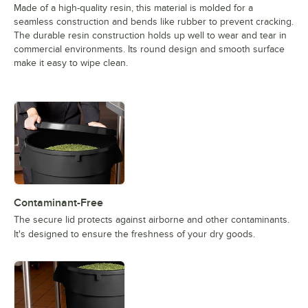
Made of a high-quality resin, this material is molded for a
seamless construction and bends like rubber to prevent cracking.
The durable resin construction holds up well to wear and tear in
commercial environments. Its round design and smooth surface
make it easy to wipe clean.
Contaminant-Free
The secure lid protects against airborne and other contaminants.
It's designed to ensure the freshness of your dry goods.