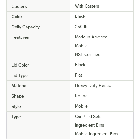
Casters
With Casters
Color
Black
Dolly Capacity
250 lb.
Features
Made in America
Mobile
NSF Certified
Lid Color
Black
Lid Type
Flat
Material
Heavy Duty Plastic
Shape
Round
Style
Mobile
Type
Can / Lid Sets
Ingredient Bins
Mobile Ingredient Bins