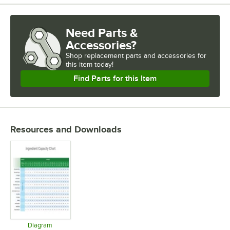
Need Parts &
Accessories?
Shop
replacement parts and accessories for
this item today!
Find Parts for this Item
Resources and Downloads
Diagram