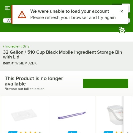
Skip to main content
Menu
0
What are you looking for?
Search
Begin typing for results.
Ingredient Bins
32 Gallon / 510 Cup Black Mobile Ingredient Storage Bin
with Lid
Item number
Item #:
176IBM32BK
This Product is no longer
available
See More Products
Browse our full selection