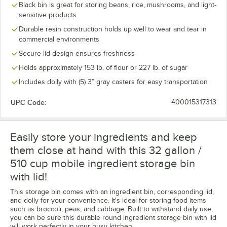
Black bin is great for storing beans, rice, mushrooms, and light-
sensitive products
Durable resin construction holds up well to wear and tear in
commercial environments
Secure lid design ensures freshness
Holds approximately 153 lb. of flour or 227 lb. of sugar
Includes dolly with (5) 3” gray casters for easy transportation
UPC Code:
400015317313
Easily store your ingredients and keep
them close at hand with this 32 gallon /
510 cup mobile ingredient storage bin
with lid!
This storage bin comes with an ingredient bin, corresponding lid,
and dolly for your convenience. It's ideal for storing food items
such as broccoli, peas, and cabbage. Built to withstand daily use,
you can be sure this durable round ingredient storage bin with lid
will work perfectly in your busy kitchen.