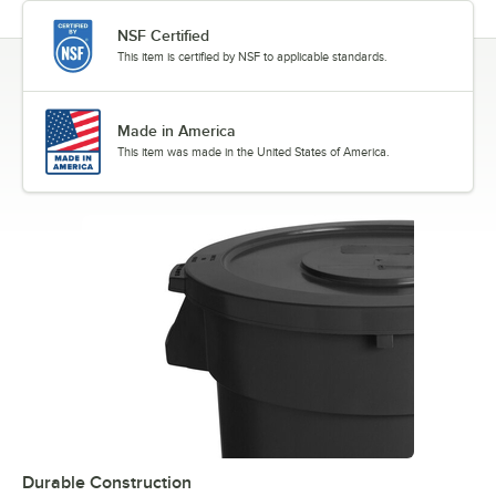
NSF Certified
This item is certified by NSF to applicable standards.
Made in America
This item was made in the United States of America.
Durable Construction