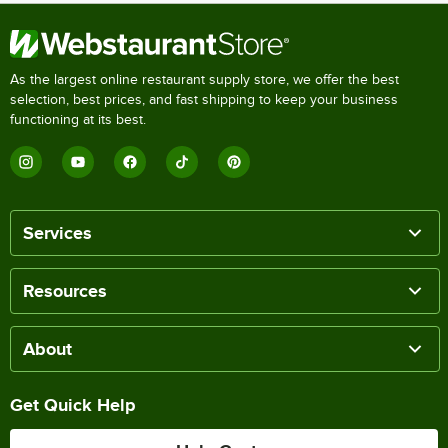
As the largest online restaurant supply store, we offer the best
selection, best prices, and fast shipping to keep your business
functioning at its best.
Services
Resources
About
Get Quick Help