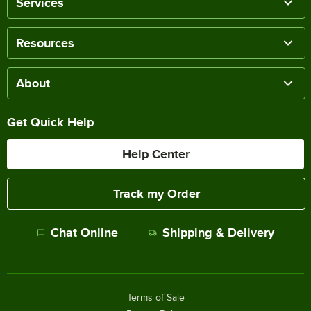
Services
Resources
About
Get Quick Help
Help Center
Track my Order
Chat Online
Shipping & Delivery
Terms of Sale