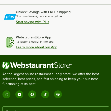
Unlock Savings with FREE Shipping
No commitment, cancel at anytime.
Start saving with Plus
WebstaurantStore App
It's faster & easier in the app.
Learn more about our App
As the largest online restaurant supply store, we offer the best
selection, best prices, and fast shipping to keep your business
functioning at its best.