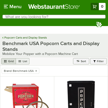
Skip to main content
Menu
0
What are you looking for?
Search
Begin typing for results.
Popcorn Carts and Display Stands
Benchmark USA Popcorn Carts and Display
Stands
Mobilize Your Popper with a Popcorn Machine Cart
Grid
List
Sort
Filter
Brand
:
Benchmark USA
remove tag