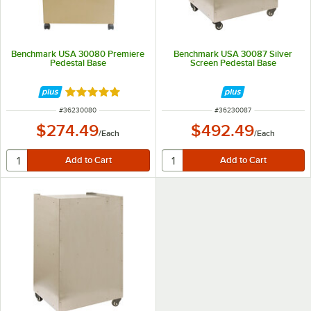
Benchmark USA 30080 Premiere
Benchmark USA 30087 Silver
Pedestal Base
Screen Pedestal Base
Rated 5 out of 5 stars
ITEM NUMBER
ITEM NUMBER
#
36230080
#
36230087
$274.49
$492.49
/
Each
/
Each