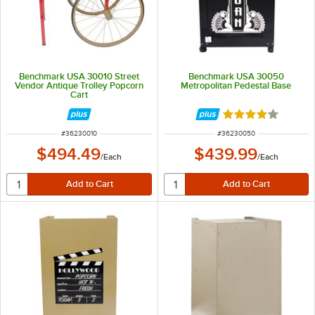
Benchmark USA 30010 Street
Benchmark USA 30050
Vendor Antique Trolley Popcorn
Metropolitan Pedestal Base
Cart
Rated 4 out of 5 
ITEM NUMBER
ITEM NUMBER
#
36230010
#
36230050
$494.49
$439.99
/
Each
/
Each