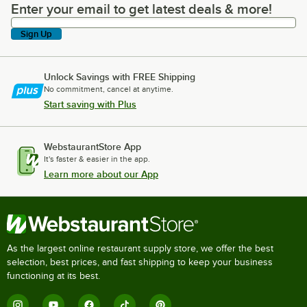
Enter your email to get latest deals & more!
Enter your email to get latest deals & more!
Sign Up
Unlock Savings with FREE Shipping
No commitment, cancel at anytime.
Start saving with Plus
WebstaurantStore App
It's faster & easier in the app.
Learn more about our App
As the largest online restaurant supply store, we offer the best
selection, best prices, and fast shipping to keep your business
functioning at its best.