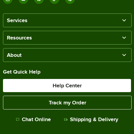
Services
Resources
About
Get Quick Help
Help Center
Track my Order
Chat Online
Shipping & Delivery