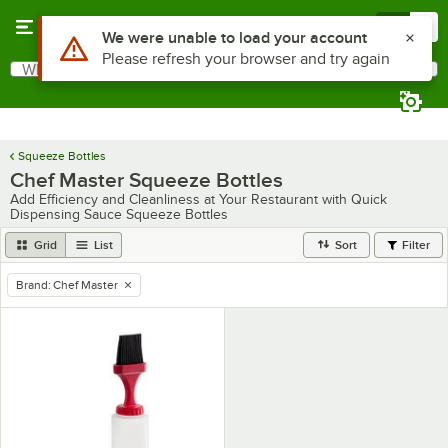
Skip to main content
Menu
0
Use Alt or Option plus Z to reach the notifications list
We were unable to load your account
Please refresh your browser and try again
What are you looking for?
Search
Begin typing for results.
Squeeze Bottles
Chef Master Squeeze Bottles
Add Efficiency and Cleanliness at Your Restaurant with Quick
Dispensing Sauce Squeeze Bottles
Grid
List
Sort
Filter
Brand
:
Chef Master
remove tag