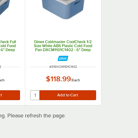
heck Full
Dinex Coldmaster CoolCheck 1/2
Cold Food
Size White ABS Plastic Cold Food
 6" Deep
Pan DXCM1101C1402 - 6" Deep
ITEM NUMBER
2
#
311DXCM1101C1402
$118.99
ach
/
Each
. Please refresh the page.