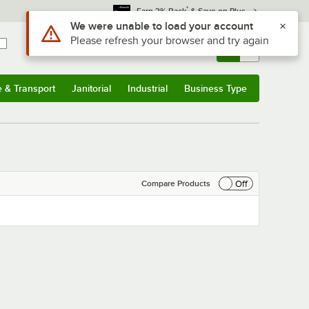
*
Earn 3% Back
& Save on Plus
Use Alt or Option plus Z to reach the notifications list
We were unable to load your account
Please refresh your browser and try again
Sign In
Returns &
0
Account
Orders
e & Transport
Janitorial
Industrial
Business Type
& Transport
Submenu
Janitorial
Submenu
Industrial
Submenu
Business Type
Submenu
Off
Compare Products