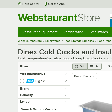
Skip to main content
Help Center
Get the App
W
B
Restaurant Equipment
Refrigeration
Smallwares
Restaurant Equipment
Submenu
Refrigeration
Submenu
Smallwares
Sub
WebstaurantStore
Smallwares
Food Storage Supplies
Food Pans
Dinex Cold Crocks and Insu
Hold Temperature-Sensitive Foods Using Cold Crocks and 
Filters
Grid
List
So
WebstaurantPlus
Brand
:
Dinex
remove tag
Eligible
2
Brand
Capacity
Length
Search within results
Search Within Results