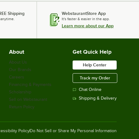
REE Shipping
WebstaurantStore App
 anytime.
It's faster & easier in the app.
Learn more about our App
About
Get Quick Help
About Us
Help Center
Our Brands
Careers
Track my Order
Financing & Payments
Chat Online
Scholarship
Shipping & Delivery
Sell on Webstaurant
Return Policy
essibility Policy
Do Not Sell or Share My Personal Information