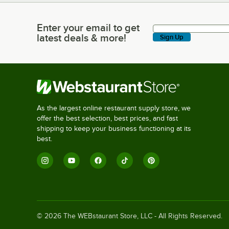
Enter your email to get
Enter your email to get latest deals & more!
latest deals & more!
Sign Up
As the largest online restaurant supply store, we
offer the best selection, best prices, and fast
shipping to keep your business functioning at its
best.
©
2026
The WEBstaurant Store, LLC - All Rights Reserved.