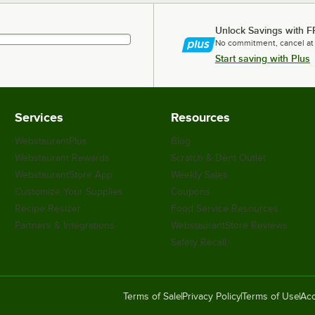
Unlock Savings with F
No commitment, cancel at
Start saving with Plus
Services
Resources
WebstaurantPlus
Blog
Webstaurant Rewards
Scratch & Dent Outlet
WebstaurantStore App
Weekly Sales
Customize Your Supplies
Coupons
Recipe Resizer
Food Service Resources
Partners & Integrations
WebstaurantStore Reviews
Safety Recall
Terms of Sale
Privacy Policy
Terms of Use
Acc