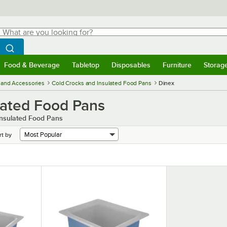
hat are you looking for?
Search
egin typing for results.
Search WebstaurantStore
Food & Beverage
Tabletop
Disposables
Furniture
Storag
menu
Food & Beverage
Submenu
Tabletop
Submenu
Disposables
Submenu
Furniture
Submenu
Storage 
 and Accessories
Cold Crocks and Insulated Food Pans
Dinex
lated Food Pans
Insulated Food Pans
rt by