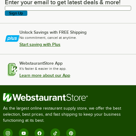
Enter your email to get latest deals & more!
Enter your email to get latest deals & more!
Sign Up
Unlock Savings with FREE Shipping
No commitment, cancel at anytime.
Start saving with Plus
WebstaurantStore App
It's faster & easier in the app.
Learn more about our App
As the largest online restaurant supply store, we offer the best
selection, best prices, and fast shipping to keep your business
functioning at its best.