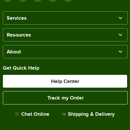
Services
Resources
About
Get Quick Help
Help Center
Track my Order
Chat Online
Shipping & Delivery