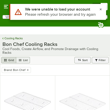
Skip to main content
Menu
0
Use Alt or Option plus Z to reach the notifications list
We were unable to load your account
Please refresh your browser and try again
What are you looking for?
Search
Begin typing for results.
Cooling Racks
Bon Chef Cooling Racks
Cool Foods, Create Airflow, and Promote Drainage with Cooling
Racks
Grid
List
Sort
Filter
Brand
:
Bon Chef
remove tag