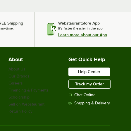
REE Shipping
WebstaurantStore App
 anytime.
It's faster & easier in the app.
Learn more about our App
About
Get Quick Help
About Us
Help Center
Our Brands
Careers
Track my Order
Financing & Payments
Chat Online
Scholarship
Shipping & Delivery
Sell on Webstaurant
Return Policy