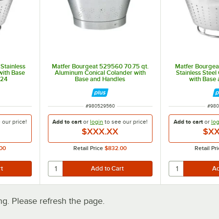
 Stainless
Matfer Bourgeat 529560 70.75 qt.
Matfer Bourgea
with Base
Aluminum Conical Colander with
Stainless Steel
824
Base and Handles
with Base
ITEM NUMBER
ITEM
#
980529560
#
980
e our
price!
Add to cart
or
login
to see our
price!
Add to cart
or
log
$XXX.XX
$XX
00
Retail Price
$832.00
Retail Pr
. Please refresh the page.