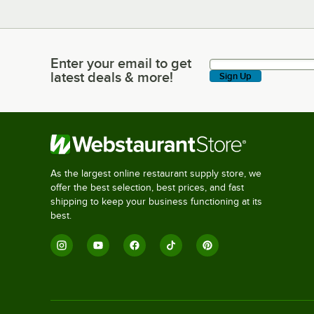
Enter your email to get
Enter your email to get latest deals & more!
latest deals & more!
Sign Up
As the largest online restaurant supply store, we
offer the best selection, best prices, and fast
shipping to keep your business functioning at its
best.