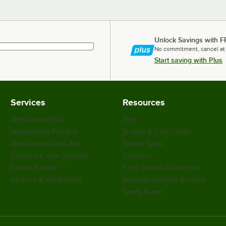
Unlock Savings with F
No commitment, cancel at
Start saving with Plus
Services
Resources
WebstaurantPlus
Blog
Webstaurant Rewards
Scratch & Dent Outlet
WebstaurantStore App
Weekly Sales
Customize Your Supplies
Coupons
Recipe Resizer
Food Service Resources
Partners & Integrations
WebstaurantStore Reviews
Safety Recall