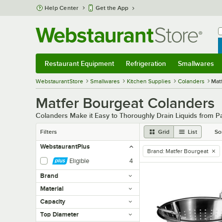
Skip to main content
Help Center
Get the App
W
B
Restaurant Equipment
Refrigeration
Smallwares
Restaurant Equipment
Submenu
Refrigeration
Submenu
Smallwares
Sub
WebstaurantStore
Smallwares
Kitchen Supplies
Colanders
Mat
Matfer Bourgeat Colanders
Colanders Make it Easy to Thoroughly Drain Liquids from Pa
Filters
Grid
List
So
WebstaurantPlus
Brand
:
Matfer Bourgeat
remove tag
Eligible
4
Brand
Material
Capacity
Top Diameter