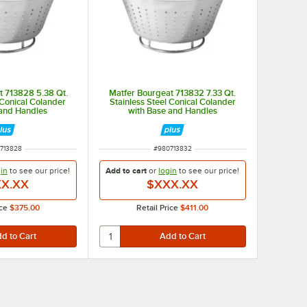
t 713828 5.38 Qt.
Matfer Bourgeat 713832 7.33 Qt.
 Conical Colander
Stainless Steel Conical Colander
 and Handles
with Base and Handles
 NUMBER
ITEM NUMBER
713828
#
980713832
in
to see our
price!
Add to cart
or
login
to see our
price!
X.XX
$XXX.XX
ice
$375.00
Retail Price
$411.00