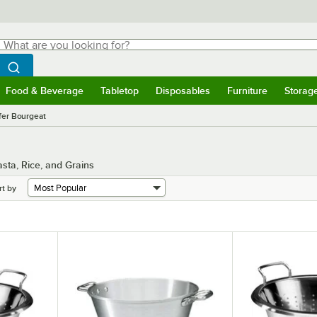
hat are you looking for?
Search
egin typing for results.
Search WebstaurantStore
Food & Beverage
Tabletop
Disposables
Furniture
Storag
menu
Food & Beverage
Submenu
Tabletop
Submenu
Disposables
Submenu
Furniture
Submenu
Storage 
fer Bourgeat
sta, Rice, and Grains
rt by