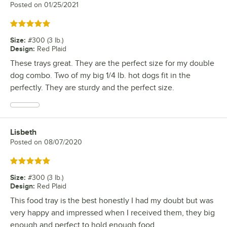
Posted on
01/25/2021
Rated 5 out of 5 stars
Size
:
#300 (3 lb.)
Design
:
Red Plaid
These trays great. They are the perfect size for my double
dog combo. Two of my big 1/4 lb. hot dogs fit in the
perfectly. They are sturdy and the perfect size.
Lisbeth
Review by
Posted on
08/07/2020
Rated 5 out of 5 stars
Size
:
#300 (3 lb.)
Design
:
Red Plaid
This food tray is the best honestly I had my doubt but was
very happy and impressed when I received them, they big
enough and perfect to hold enough food