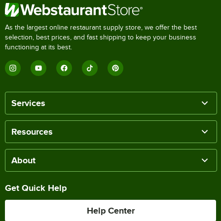
As the largest online restaurant supply store, we offer the best
selection, best prices, and fast shipping to keep your business
functioning at its best.
Services
Resources
About
Get Quick Help
Help Center