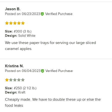
Jason B.
Review by
Posted on
06/23/2023
Verified Purchase
Rated 5 out of 5 stars
Size
:
#300 (3 lb.)
Design
:
Solid White
We use these paper trays for serving our large sliced
caramel apples.
Kristina N.
Review by
Posted on
06/04/2023
Verified Purchase
Rated 1 out of 5 stars
Size
:
#250 (2 1/2 lb.)
Design
:
Kraft
Cheaply made. We have to double these up or else the
food leaks