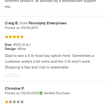
different product, as advised by a webstaurant support
rep.
Craig B.
from
Parsnipity Enterprises
Review by
Posted on
09/06/2017
Rated 5 out of 5 stars
Size
:
#500 (5 lb.)
Design
:
White
Glad to see a 5 lb food tray option here. Sometimes a
customer orders a bit extra and the 3 lb won't work.
Shipping is fast and cost is reasonable.
Christina P.
Review by
Posted on
05/20/2025
Verified Purchase
Rated 1 out of 5 stars