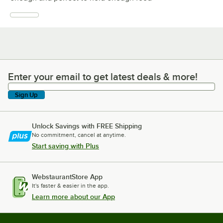
Enter your email to get latest deals & more!
Enter your email to get latest deals & more!
Sign Up
Unlock Savings with FREE Shipping
No commitment, cancel at anytime.
Start saving with Plus
WebstaurantStore App
It's faster & easier in the app.
Learn more about our App