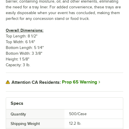
barrier, containing moisture, oil, and other elements, eliminating
the need for a tray liner. For added convenience, these trays are
easily disposable when your event has concluded, making them
perfect for any concession stand or food truck.
Overall Dimensions:
Top Length: 8 1/2"
Top Width: 6 1/4"
Bottom Length: 5 1/4"
Bottom Width: 3 3/8"
Height: 1 5/8"
Capacity: 3 lb.
Prop 65 Warning
Attention CA Residents:
Specs
Quantity
500/Case
Shipping Weight
12.2
lb.