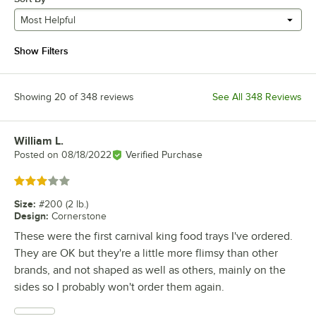
Most Helpful
Show Filters
Showing 20 of 348 reviews
See All 348 Reviews
William L.
Review by
Posted on
08/18/2022
Verified Purchase
Rated 3 out of 5 stars
Size
:
#200 (2 lb.)
Design
:
Cornerstone
These were the first carnival king food trays I've ordered.
They are OK but they're a little more flimsy than other
brands, and not shaped as well as others, mainly on the
sides so I probably won't order them again.