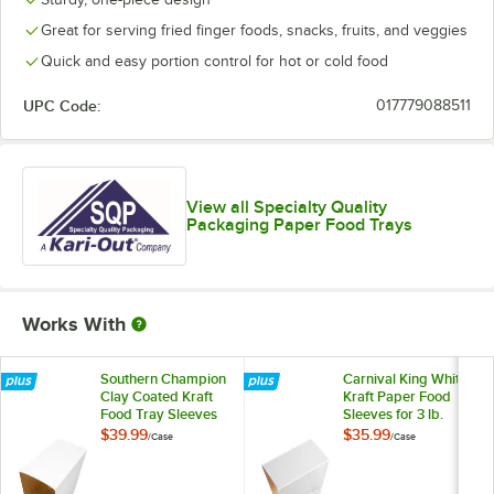
Great for serving fried finger foods, snacks, fruits, and veggies
Quick and easy portion control for hot or cold food
UPC Code:
017779088511
View all Specialty Quality
Packaging Paper Food Trays
Works With
Southern Champion
Carnival King White
Clay Coated Kraft
Kraft Paper Food
Food Tray Sleeves
Sleeves for 3 lb.
for 3 lb. Food Trays -
Food Trays -
$39.99
$35.99
/
Case
/
Case
250/Case
250/Case