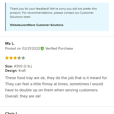
Thank you for your feedback! We’re sorry you did not prefer this
product. For recommendations, please contact our Customer
Solutions team.
WebstaurantStore
Customer Solutions
Ms L.
Review by
Posted on
02/21/2022
Verified Purchase
Rated 3 out of 5 stars
Size
:
#300 (3 lb.)
Design
:
Kraft
These food tray are ok, they do the job that is it meant for.
They can feel a little flimsy at times, sometimes I would
have to double up on them when serving customers.
Overall, they are ok!
Chris L.
Review by