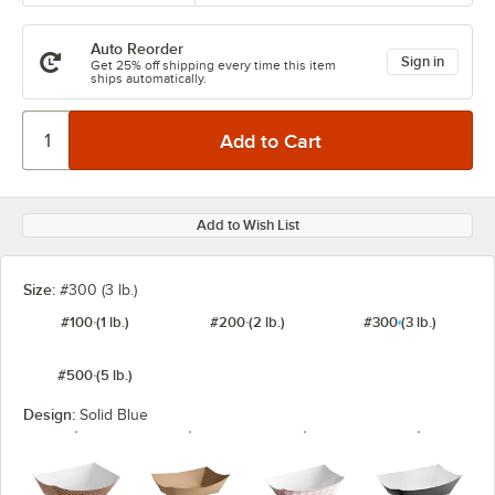
Auto Reorder
Sign in
Get 25% off shipping every time this item
ships automatically.
Add to Wish List
Size:
#300 (3 lb.)
#100 (1 lb.)
#200 (2 lb.)
#300 (3 lb.)
#500 (5 lb.)
Design:
Solid Blue