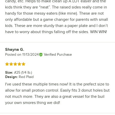
candy, etc. Helps to make clean up A LOT easier and the
kids think they are “neat”. The raised sides really come in
handy for those messy eaters (like mine). These are not
only affordable but a game changer for parents with small
kids. These are more sturdy than a paper plate and I don’t
have to worry about things falling off the sides. WIN WIN!
Shayna G.
Review by
Posted on
11/13/2024
Verified Purchase
Rated 5 out of 5 stars
Size
:
#25 (1/4 lb.)
Design
:
Red Plaid
I've used these multiple times now! It is the prefect size to
allow for small protion control. Easily fits 3 donut holes but
not much more. They are also a great vessel for the buil
your own smores thing we did!