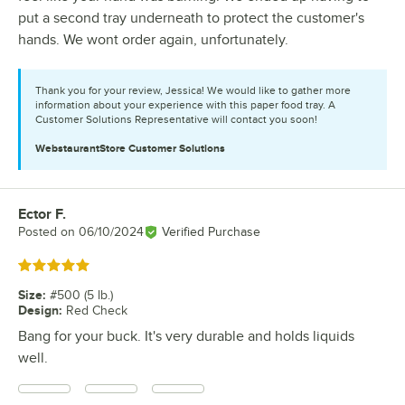
put a second tray underneath to protect the customer's
hands. We wont order again, unfortunately.
Thank you for your review, Jessica! We would like to gather more
information about your experience with this paper food tray. A
Customer Solutions Representative will contact you soon!
WebstaurantStore
Customer Solutions
Ector F.
Review by
Posted on
06/10/2024
Verified Purchase
Rated 5 out of 5 stars
Size
:
#500 (5 lb.)
Design
:
Red Check
Bang for your buck. It's very durable and holds liquids
well.