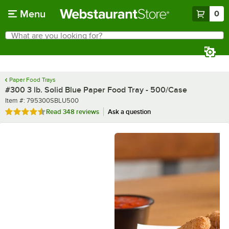
Skip to main content
Menu
0
What are you looking for?
Search
Begin typing for results.
Paper Food Trays
#300 3 lb. Solid Blue Paper Food Tray - 500/Case
Item number
Item #:
795300SBLU500
Rated 4.7 out of 5 stars
Read
348 reviews
Ask a question