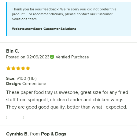
Thank you for your feedback! We’re sorry you did not prefer this
product. For recommendations, please contact our Customer
Solutions team.
WebstaurantStore
Customer Solutions
Bin C.
Review by
Posted on
02/09/2023
Verified Purchase
Rated 5 out of 5 stars
Size
:
#100 (1 lb.)
Design
:
Cornerstone
These paper food tray is awesone, great size for any fried
stuff from springroll, chicken tender and chicken wings.
They are good good quality, better than what i expected.
Cynthia B.
from
Pop & Dogs
Review by