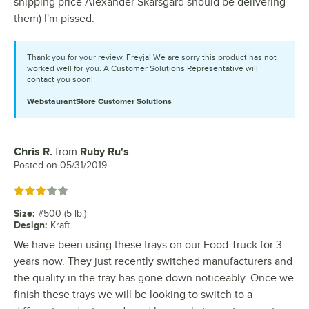
shipping price Alexander Skarsgard should be delivering
them) I'm pissed.
Thank you for your review, Freyja! We are sorry this product has not
worked well for you. A Customer Solutions Representative will
contact you soon!
WebstaurantStore
Customer Solutions
Chris R.
from
Ruby Ru's
Review by
Posted on
05/31/2019
Rated 3 out of 5 stars
Size
:
#500 (5 lb.)
Design
:
Kraft
We have been using these trays on our Food Truck for 3
years now. They just recently switched manufacturers and
the quality in the tray has gone down noticeably. Once we
finish these trays we will be looking to switch to a