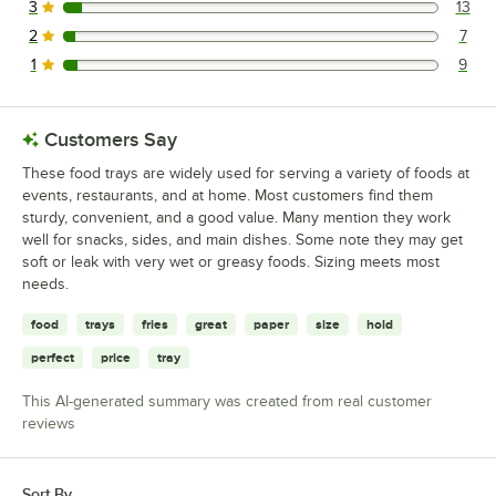
3
13
13 reviews rated this 3 out of 5 stars.
2
7
7 reviews rated this 2 out of 5 stars.
1
9
9 reviews rated this 1 out of 5 stars.
Customers Say
These food trays are widely used for serving a variety of foods at
events, restaurants, and at home. Most customers find them
sturdy, convenient, and a good value. Many mention they work
well for snacks, sides, and main dishes. Some note they may get
soft or leak with very wet or greasy foods. Sizing meets most
needs.
food
trays
fries
great
paper
size
hold
perfect
price
tray
This AI-generated summary was created from real customer
reviews
Sort By