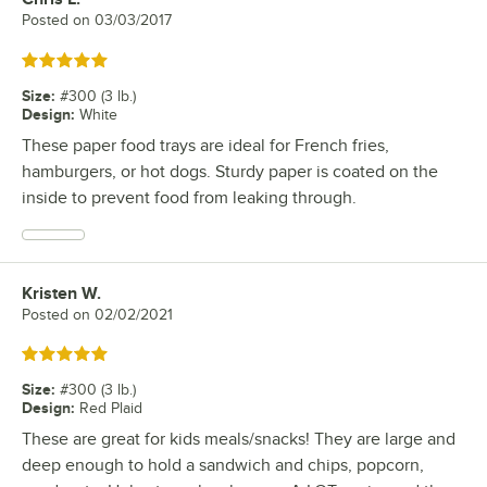
Posted on
03/03/2017
Rated 5 out of 5 stars
Size
:
#300 (3 lb.)
Design
:
White
These paper food trays are ideal for French fries,
hamburgers, or hot dogs. Sturdy paper is coated on the
inside to prevent food from leaking through.
Kristen W.
Review by
Posted on
02/02/2021
Rated 5 out of 5 stars
Size
:
#300 (3 lb.)
Design
:
Red Plaid
These are great for kids meals/snacks! They are large and
deep enough to hold a sandwich and chips, popcorn,