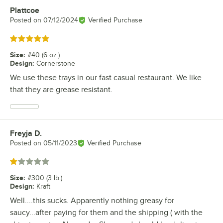
Plattcoe
Review by
Posted on
07/12/2024
Verified Purchase
Rated 5 out of 5 stars
Size
:
#40 (6 oz.)
Design
:
Cornerstone
We use these trays in our fast casual restaurant. We like
that they are grease resistant.
Freyja D.
Review by
Posted on
05/11/2023
Verified Purchase
Rated 1 out of 5 stars
Size
:
#300 (3 lb.)
Design
:
Kraft
Well....this sucks. Apparently nothing greasy for
saucy...after paying for them and the shipping ( with the