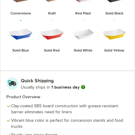
Cornerstone
Kraft
Red Plaid
Solid Black
Solid Blue
Solid Red
Solid White
Solid Yellow
Quick Shipping
1 business day
Usually ships in
USA Flag
Product Overview
Clay-coated SBS board construction with grease-resistant
barrier eliminates need for liners
Vibrant blue color is perfect for concession stands and food
trucks
Sturdy, one-piece design