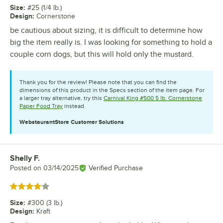
Size
:
#25 (1/4 lb.)
Design
:
Cornerstone
be cautious about sizing, it is difficult to determine how
big the item really is. I was looking for something to hold a
couple corn dogs, but this will hold only the mustard.
Thank you for the review! Please note that you can find the
dimensions of this product in the Specs section of the item page. For
a larger tray alternative, try this
Carnival King #500 5 lb. Cornerstone
Paper Food Tray
instead.
WebstaurantStore
Customer Solutions
Shelly F.
Review by
Posted on
03/14/2025
Verified Purchase
Rated 4 out of 5 stars
Size
:
#300 (3 lb.)
Design
:
Kraft