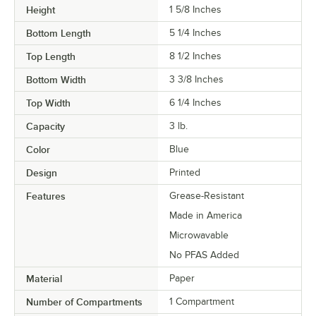
Height
1 5/8 Inches
Bottom Length
5 1/4 Inches
Top Length
8 1/2 Inches
Bottom Width
3 3/8 Inches
Top Width
6 1/4 Inches
Capacity
3 lb.
Color
Blue
Design
Printed
Features
Grease-Resistant
Made in America
Microwavable
No PFAS Added
Material
Paper
Number of Compartments
1 Compartment