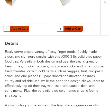
Add to Cart
Add to Cart
Quantity for Southern Champion Clay Coated Kraft Food Tray Sleeves
Quantity for Carnival King White 
Add to Cart
Add to Cart
Details
Easily serve a wide variety of tasty finger foods, freshly made
sides, and signature snacks with this #300 3 lb. solid blue paper
food tray. Versatile in both design and use, the tray is great for
french fries, chicken tenders, mozzarella sticks, and other popular
fried favorites, or with cold items such as veggies, fruit, and pasta
salad. The one-piece SBS paperboard construction ensures
sturdy and reliable use, while the open-top design allows users to
effortlessly top off their tray with assorted sauces, dips, and
condiments. Plus, the versatile blue color lends a rustic feel to
any setting.
A clay coating on the inside of the tray offers a grease-resistant