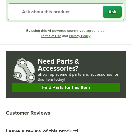
Ask
By using this AI-powered search, you agree to our
Opens in new tab
Opens in new tab
Terms of Use
and
Privacy Policy
.
Need Parts &
Accessories?
Shop
replacement parts and accessories for
this item today!
Find Parts for this Item
Customer Reviews
Leave a review of this product!