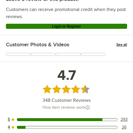
Customers can receive promotional credit when they post
reviews.
Login or Register
Customer Photos & Videos
See all
+
90
4.7
Rated 4.7 out of 5 stars
348
Customer Reviews
How item reviews work
5
293
293 reviews rated this 5 out of 5 stars.
4
26
26 reviews rated this 4 out of 5 stars.