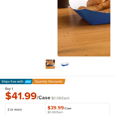
Ships free
with
Quantity Discounts
Learn More
Buy 1
$41.99
/Case
$0.08
/
Each
$39.99
/
Case
2 or more
$0.08
/
Each