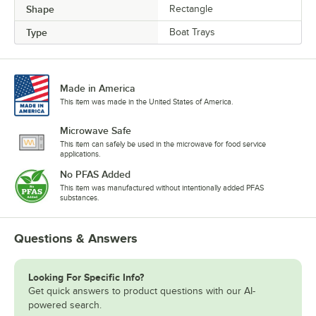
Shape
Rectangle
Type
Boat Trays
Made in America
This item was made in the United States of America.
Microwave Safe
This item can safely be used in the microwave for food service
applications.
No PFAS Added
This item was manufactured without intentionally added PFAS
substances.
Questions & Answers
Looking For Specific Info?
Get quick answers to product questions with our AI-
powered search.