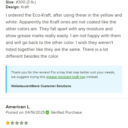
Size
:
#300 (3 lb.)
Design
:
Kraft
I ordered the Eco-Kraft, after using these in the yellow and
white. Apparently the Kraft ones are not coated like the
other colors are. They fall apart with any moisture and
show grease marks really easily. I am not happy with them
and will go back to the other color. I wish they weren't
listed together like they are the same. There is a lot
different besides the color.
Thank you for the review! For a tray that may better suit your needs,
we suggest trying this
grease-resistant kraft tray
instead.
WebstaurantStore
Customer Solutions
American L.
Review by
Posted on
04/16/2025
Verified Purchase
Rated 1 out of 5 stars