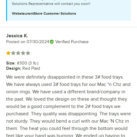
Solutions Representative will contact you soon!
WebstaurantStore
Customer Solutions
Jessica K.
Review by
Posted on
07/30/2024
Verified Purchase
Rated 1 out of 5 stars
Size
:
#300 (3 lb.)
Design
:
Red Plaid
We were definitely disappointed in these 3# food trays.
We have always used 3# food trays for our Mac "n Chz and
onion rings. We have used a different brand/company in
the past. We loved the design on these and thought they
would be a good complement to the 2# food trays we
purchased. They quality was disappointing. The trays were
not sturdy. They would bend a curl with our Mac 'N Chz in
them. The heat you could feel through the bottom would
feel like your hand was burning. We ended up having to