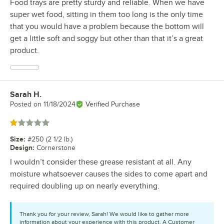
Food trays are pretty sturdy and reliable. When we have
super wet food, sitting in them too long is the only time
that you would have a problem because the bottom will
get a little soft and soggy but other than that it’s a great
product.
Sarah H.
Review by
Posted on
11/18/2024
Verified Purchase
Rated 1 out of 5 stars
Size
:
#250 (2 1/2 lb.)
Design
:
Cornerstone
I wouldn’t consider these grease resistant at all. Any
moisture whatsoever causes the sides to come apart and
required doubling up on nearly everything.
Thank you for your review, Sarah! We would like to gather more
information about your experience with this product. A Customer