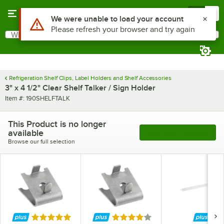
Skip to main content
Menu
0
Use Alt or Option plus Z to reach the notifications list
We were unable to load your account
Please refresh your browser and try again
What are you looking for?
Search
Begin typing for results.
Refrigeration Shelf Clips, Label Holders and Shelf Accessories
3" x 4 1/2" Clear Shelf Talker / Sign Holder
Item number
Item #:
190SHELFTALK
This Product is no longer
available
See More Products
Browse our full selection
Rated 5 out of 5 stars
Rated 4 out of 5 stars