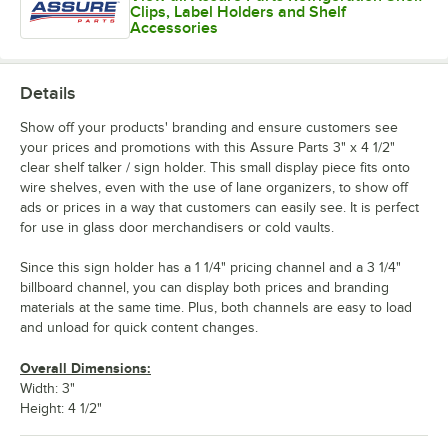
Clips, Label Holders and Shelf
Accessories
Details
Show off your products' branding and ensure customers see
your prices and promotions with this Assure Parts 3" x 4 1/2"
clear shelf talker / sign holder. This small display piece fits onto
wire shelves, even with the use of lane organizers, to show off
ads or prices in a way that customers can easily see. It is perfect
for use in glass door merchandisers or cold vaults.
Since this sign holder has a 1 1/4" pricing channel and a 3 1/4"
billboard channel, you can display both prices and branding
materials at the same time. Plus, both channels are easy to load
and unload for quick content changes.
Overall Dimensions:
Width: 3"
Height: 4 1/2"