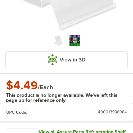
View in 3D
$4.49
/
Each
This product is no longer available. We've left this
page up for reference only.
UPC Code:
400013938084
View all Assure Parts Refrigeration Shelf