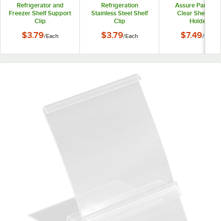
Refrigerator and
Refrigeration
Assure Parts 27
Freezer Shelf Support
Stainless Steel Shelf
Clear Shelf Tag
Clip
Clip
Holder
$3.79
$3.79
$7.49
/
Each
/
Each
/
Each