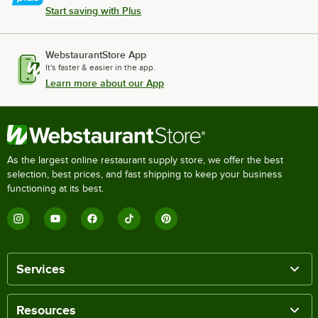
True Refrigeration GDM-33C-60-HC-LD BLK
Start saving with Plus
True Refrigeration GDM-26-HCTSL01 White
True Refrigeration GDM-26-HC-TSL01 Black
WebstaurantStore App
It's faster & easier in the app.
True Refrigeration GDM-26F-FLX-HC~TSL01 BLK
Learn more about our App
Loading more products...
As the largest online restaurant supply store, we offer the best
selection, best prices, and fast shipping to keep your business
functioning at its best.
Services
Resources