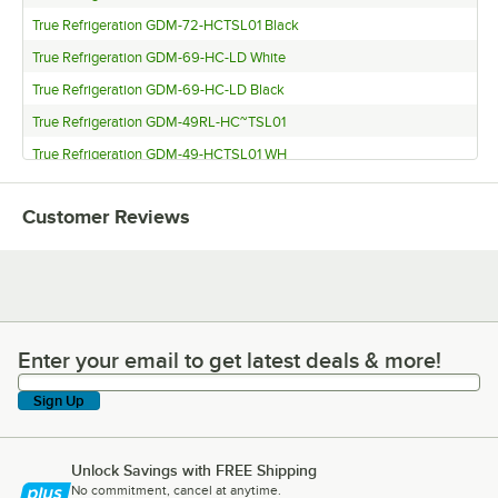
True Refrigeration GDM-72-HCTSL01 Black
True Refrigeration GDM-69-HC-LD White
True Refrigeration GDM-69-HC-LD Black
True Refrigeration GDM-49RL-HC~TSL01
True Refrigeration GDM-49-HCTSL01 WH
True Refrigeration GDM-49-HCTSL01 BK
Customer Reviews
True Refrigeration GDM-49F-FLX-HC~TSL01 BLK
True Refrigeration GDM-47-HC-LD White
True Refrigeration GDM-47-HC-LD Black
True Refrigeration GDM-43-HC-TSL01 Black
True Refrigeration GDM-41-HC-LD White
Enter your email to get latest deals & more!
Enter your email to get latest deals & more!
True Refrigeration GDM-41-HC-LD Black
Sign Up
True Refrigeration GDM-35-HC~TSL01 BLK
True Refrigeration GDM-33-HC-LD-WHT
Unlock Savings with FREE Shipping
True Refrigeration GDM-33-HC-LD BLACK
No commitment, cancel at anytime.