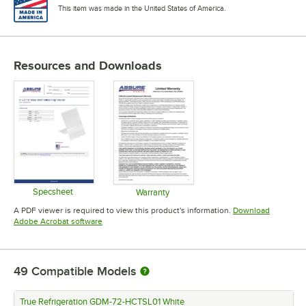
This item was made in the United States of America.
Resources and Downloads
Specsheet
Warranty
Opens in new tab
Opens in new tab
A PDF viewer is required to view this product's information.
Download
Opens in new tab
Adobe Acrobat software
49
Compatible Models
True Refrigeration GDM-72-HCTSL01 White