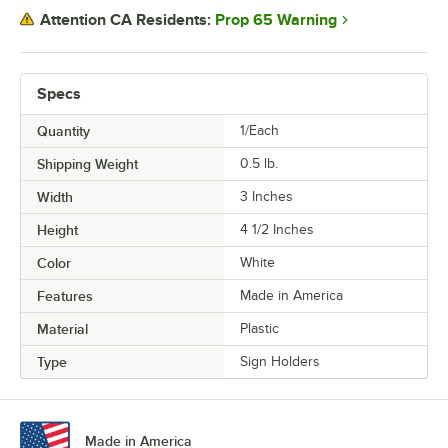
Prop 65 Warning
Attention CA Residents:
Specs
Quantity
1/Each
Shipping Weight
0.5
lb.
Width
3 Inches
Height
4 1/2 Inches
Color
White
Features
Made in America
Material
Plastic
Type
Sign Holders
Made in America