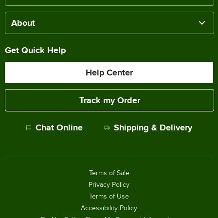
About
Get Quick Help
Help Center
Track my Order
Chat Online
Shipping & Delivery
Terms of Sale
Privacy Policy
Terms of Use
Accessibility Policy