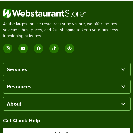
As the largest online restaurant supply store, we offer the best
selection, best prices, and fast shipping to keep your business
functioning at its best.
Services
Resources
About
Get Quick Help