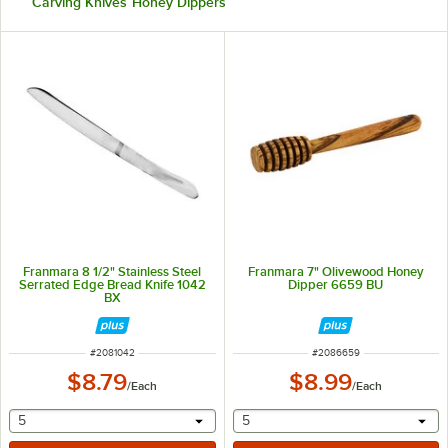
Carving Knives
Honey Dippers
Franmara 8 1/2" Stainless Steel
Franmara 7" Olivewood Honey
Serrated Edge Bread Knife 1042
Dipper 6659 BU
BX
ITEM NUMBER
ITEM NUMBER
#
2081042
#
2086659
$8.79
$8.99
/
Each
/
Each
selecting other will provide a text input
selecting other will provide 
5
5