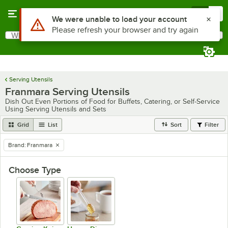
Skip to main content
Menu
0
Use Alt or Option plus Z to reach the notifications list
We were unable to load your account
Please refresh your browser and try again
What are you looking for?
Search
Begin typing for results.
Serving Utensils
Franmara Serving Utensils
Dish Out Even Portions of Food for Buffets, Catering, or Self-Service
Using Serving Utensils and Sets
Grid
List
Sort
Filter
Brand
:
Franmara
remove tag
Choose Type