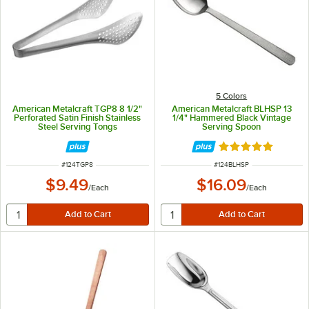
5 Colors
American Metalcraft TGP8 8 1/2"
American Metalcraft BLHSP 13
Perforated Satin Finish Stainless
1/4" Hammered Black Vintage
Steel Serving Tongs
Serving Spoon
Rated 5 out of 5 
ITEM NUMBER
ITEM NUMBER
#
124TGP8
#
124BLHSP
$9.49
$16.09
/
Each
/
Each