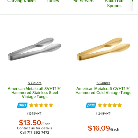
Carving Knives
Ladles
Pie Servers
Salad Bar
Ser
Spoons
5 Colors
5 Colors
American Metalcraft SVHT1 9"
American Metalcraft GVHT1 9"
Hammered Stainless Steel
Hammered Gold Vintage Tongs
Vintage Tongs
Rated 5 out of 5 stars
Rated 5 out of 5 
ITEM NUMBER
ITEM NUMBER
#
124SVHT1
#
124GVHT1
$13.50
/
Each
$16.09
Contact us for details
/
Each
Call 717-392-7472