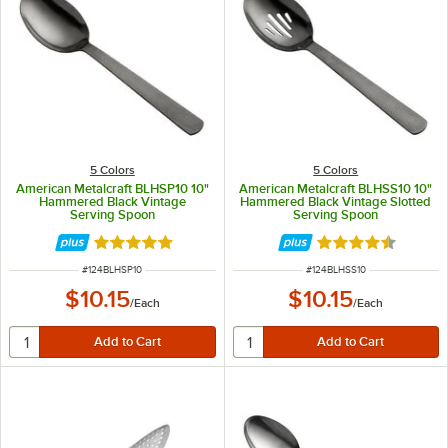
5 Colors
5 Colors
American Metalcraft BLHSP10 10"
American Metalcraft BLHSS10 10"
Hammered Black Vintage
Hammered Black Vintage Slotted
Serving Spoon
Serving Spoon
Rated 5 out of 5 stars
Rated 4.7 out of 
ITEM NUMBER
ITEM NUMBER
#
124BLHSP10
#
124BLHSS10
$10.15
$10.15
/
Each
/
Each