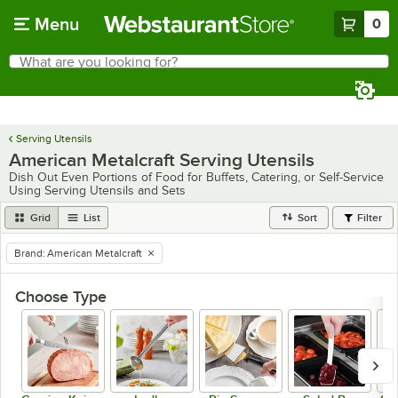
Skip to main content
Menu
0
What are you looking for?
Search
Begin typing for results.
Serving Utensils
American Metalcraft Serving Utensils
Dish Out Even Portions of Food for Buffets, Catering, or Self-Service
Using Serving Utensils and Sets
Grid
List
Sort
Filter
Brand
:
American Metalcraft
remove tag
Choose Type