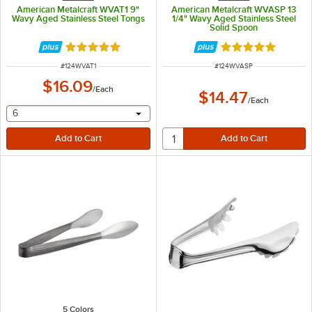
American Metalcraft WVAT1 9"
American Metalcraft WVASP 13
Wavy Aged Stainless Steel Tongs
1/4" Wavy Aged Stainless Steel
Solid Spoon
Rated 5 out of 5 stars
Rated 5 out of 5 
ITEM NUMBER
ITEM NUMBER
#
124WVAT1
#
124WVASP
$16.09
/
Each
$14.47
/
Each
selecting other will provide a text input
6
5 Colors