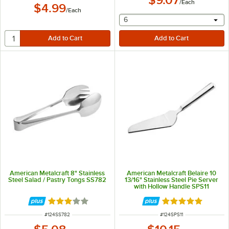
/
Each
$4.99
/
Each
selecting other will provide 
6
American Metalcraft 8" Stainless
American Metalcraft Belaire 10
Steel Salad / Pastry Tongs SS782
13/16" Stainless Steel Pie Server
with Hollow Handle SPS11
Rated 3 out of 5 stars
Rated 5 out of 5 
ITEM NUMBER
ITEM NUMBER
#
124SS782
#
124SPS11