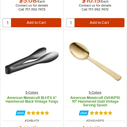
$5.08
$10.15
/
Each
/
Each
Contact us for details
Contact us for details
Call 717-392-7472
Call 717-392-7472
5 Colors
5 Colors
American Metalcraft BLHT6 6"
American Metalcraft GVHSP10
Hammered Black Vintage Tongs
10" Hammered Gold Vintage
Serving Spoon
Rated 4.8 out of 5 stars
Rated 5 out of 5 
ITEM NUMBER
ITEM NUMBER
#
124BLHT6
#
124GVHSP10