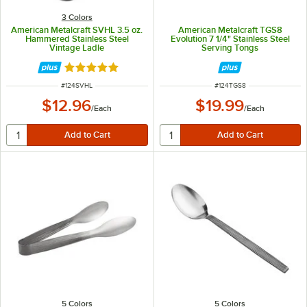
3 Colors
American Metalcraft SVHL 3.5 oz.
American Metalcraft TGS8
Hammered Stainless Steel
Evolution 7 1/4" Stainless Steel
Vintage Ladle
Serving Tongs
Rated 5 out of 5 stars
ITEM NUMBER
ITEM NUMBER
#
124SVHL
#
124TGS8
$12.96
$19.99
/
Each
/
Each
5 Colors
5 Colors