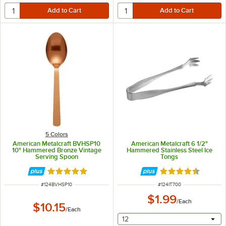
5 Colors
American Metalcraft BVHSP10
American Metalcraft 6 1/2"
10" Hammered Bronze Vintage
Hammered Stainless Steel Ice
Serving Spoon
Tongs
Rated 5 out of 5 stars
Rated 4.5 out of 
ITEM NUMBER
ITEM NUMBER
#
124BVHSP10
#
124IT700
$1.99
/
Each
$10.15
/
Each
selecting other will provide 
12