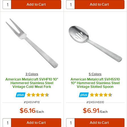
3 Colors
5 Colors
American Metalcraft SVHF10 10"
American Metalcraft SVHSS10
Hammered Stainless Steel
10" Hammered Stainless Steel
Vintage Cold Meat Fork
Vintage Slotted Spoon
Rated 4.5 out of 5 stars
Rated 4.7 out of 
ITEM NUMBER
ITEM NUMBER
#
124SVHF10
#
124SVHSS10
$6.16
$6.91
/
Each
/
Each