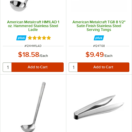
American Metalcraft HM1LAD 1
American Metalcraft TG8 8 1/2"
oz. Hammered Stainless Steel
Satin Finish Stainless Steel
Ladle
Serving Tongs
Rated 4.8 out of 5 stars
ITEM NUMBER
ITEM NUMBER
#
124HM1LAD
#
124TG8
$18.58
$9.49
/
Each
/
Each