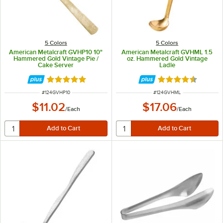
5 Colors
5 Colors
American Metalcraft GVHP10 10"
American Metalcraft GVHML 1.5
Hammered Gold Vintage Pie /
oz. Hammered Gold Vintage
Cake Server
Ladle
Rated 5 out of 5 stars
Rated 4.5 out of 
ITEM NUMBER
ITEM NUMBER
#
124GVHP10
#
124GVHML
$11.02
$17.06
/
Each
/
Each