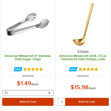
3 Colors
American Metalcraft 4" Stainless
American Metalcraft GVHL 3.5 oz.
Steel Sugar Tongs
Hammered Gold Vintage Ladle
Rated 5 out of 5 stars
Rated 5 out of 5 
ITEM NUMBER
ITEM NUMBER
#
124IT400
#
124GVHL
$1.49
/
Each
$15.98
/
Each
selecting other will provide a text input
12