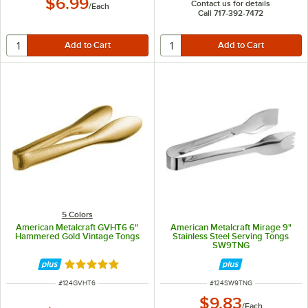
$6.99
Contact us for details
/
Each
Call 717-392-7472
5 Colors
American Metalcraft GVHT6 6"
American Metalcraft Mirage 9"
Hammered Gold Vintage Tongs
Stainless Steel Serving Tongs
SW9TNG
Rated 4.8 out of 5 stars
ITEM NUMBER
ITEM NUMBER
#
124GVHT6
#
124SW9TNG
$9.83
/
Each