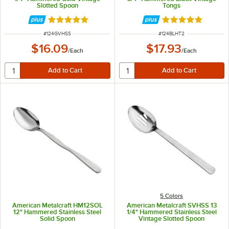
Slotted Spoon
Tongs
Rated 5 out of 5 stars
Rated 5 out of 5 
ITEM NUMBER
ITEM NUMBER
#
124GVHSS
#
124BLHT2
$16.09
$17.93
/
Each
/
Each
5 Colors
American Metalcraft HM12SOL
American Metalcraft SVHSS 13
12" Hammered Stainless Steel
1/4" Hammered Stainless Steel
Solid Spoon
Vintage Slotted Spoon