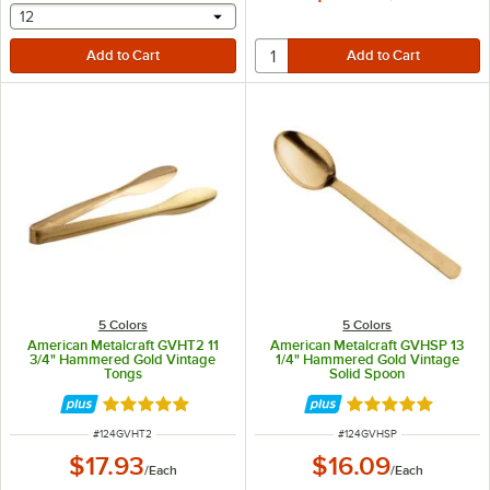
selecting other will provide a text input
12
5 Colors
5 Colors
American Metalcraft GVHT2 11
American Metalcraft GVHSP 13
3/4" Hammered Gold Vintage
1/4" Hammered Gold Vintage
Tongs
Solid Spoon
Rated 5 out of 5 stars
Rated 5 out of 5 
ITEM NUMBER
ITEM NUMBER
#
124GVHT2
#
124GVHSP
$17.93
$16.09
/
Each
/
Each