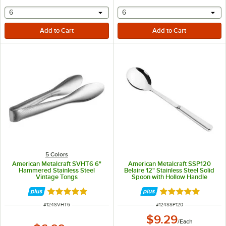
selecting other will provide a text input
selecting other will provide 
6
6
5 Colors
American Metalcraft SVHT6 6"
American Metalcraft SSP120
Hammered Stainless Steel
Belaire 12" Stainless Steel Solid
Vintage Tongs
Spoon with Hollow Handle
Rated 4.8 out of 5 stars
Rated 5 out of 5 
ITEM NUMBER
ITEM NUMBER
#
124SVHT6
#
124SSP120
$9.29
/
Each