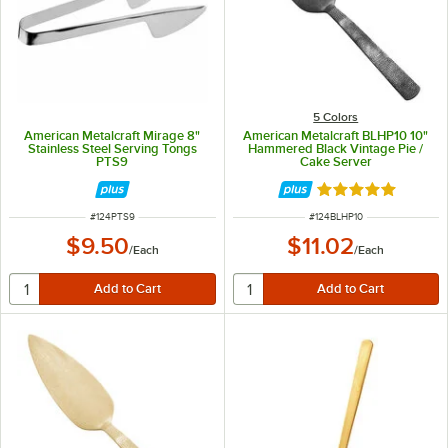
5 Colors
American Metalcraft Mirage 8"
American Metalcraft BLHP10 10"
Stainless Steel Serving Tongs
Hammered Black Vintage Pie /
PTS9
Cake Server
Rated 5 out of 5 
ITEM NUMBER
ITEM NUMBER
#
124PTS9
#
124BLHP10
$9.50
$11.02
/
Each
/
Each