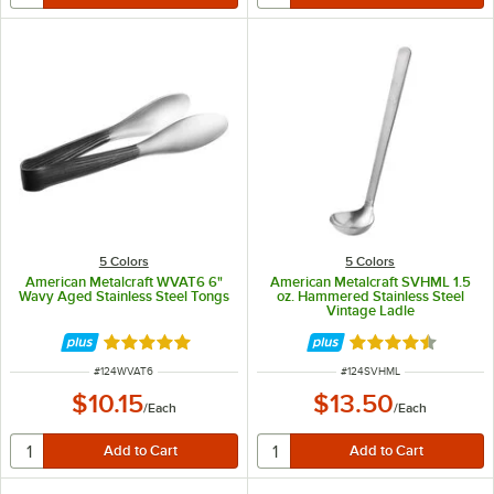
5 Colors
5 Colors
American Metalcraft WVAT6 6"
American Metalcraft SVHML 1.5
Wavy Aged Stainless Steel Tongs
oz. Hammered Stainless Steel
Vintage Ladle
Rated 4.8 out of 5 stars
Rated 4.5 out of 
ITEM NUMBER
ITEM NUMBER
#
124WVAT6
#
124SVHML
$10.15
$13.50
/
Each
/
Each