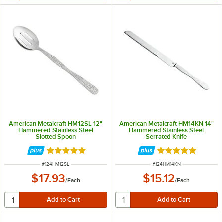
American Metalcraft HM12SL 12"
American Metalcraft HM14KN 14"
Hammered Stainless Steel
Hammered Stainless Steel
Slotted Spoon
Serrated Knife
Rated 5 out of 5 stars
Rated 5 out of 5 
ITEM NUMBER
ITEM NUMBER
#
124HM12SL
#
124HM14KN
$17.93
$15.12
/
Each
/
Each