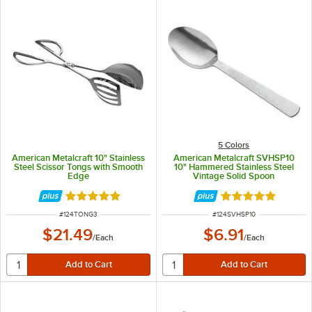
5 Colors
American Metalcraft 10" Stainless
American Metalcraft SVHSP10
Steel Scissor Tongs with Smooth
10" Hammered Stainless Steel
Edge
Vintage Solid Spoon
Rated 5 out of 5 stars
Rated 5 out of 5 
ITEM NUMBER
ITEM NUMBER
#
124TONG3
#
124SVHSP10
$21.49
$6.91
/
Each
/
Each