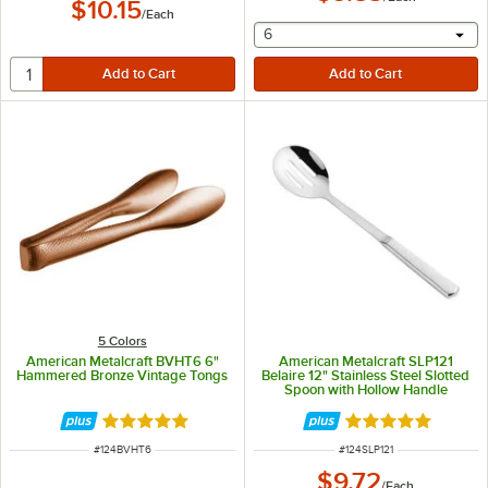
$10.15
/
Each
selecting other will provide 
6
5 Colors
American Metalcraft BVHT6 6"
American Metalcraft SLP121
Hammered Bronze Vintage Tongs
Belaire 12" Stainless Steel Slotted
Spoon with Hollow Handle
Rated 4.8 out of 5 stars
Rated 5 out of 5 
ITEM NUMBER
ITEM NUMBER
#
124BVHT6
#
124SLP121
$9.72
/
Each