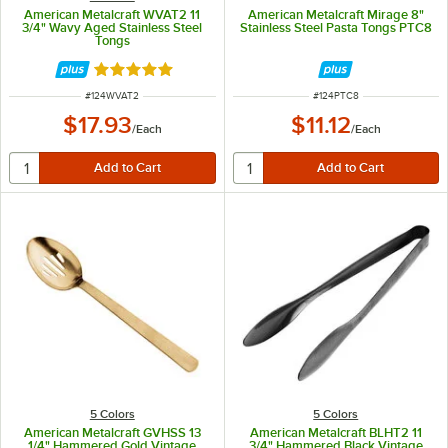
American Metalcraft WVAT2 11
American Metalcraft Mirage 8"
3/4" Wavy Aged Stainless Steel
Stainless Steel Pasta Tongs PTC8
Tongs
Rated 5 out of 5 stars
ITEM NUMBER
ITEM NUMBER
#
124WVAT2
#
124PTC8
$17.93
$11.12
/
Each
/
Each
5 Colors
5 Colors
American Metalcraft GVHSS 13
American Metalcraft BLHT2 11
1/4" Hammered Gold Vintage
3/4" Hammered Black Vintage