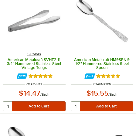
5 Colors
American Metalcraft SVHT2 11
American Metalcraft HM9SPN 9
3/4" Hammered Stainless Steel
1/2" Hammered Stainless Steel
Vintage Tongs
Spoon
Rated 5 out of 5 stars
Rated 4.8 out of 
ITEM NUMBER
ITEM NUMBER
#
124SVHT2
#
124HM9SPN
$14.47
$15.55
/
Each
/
Each