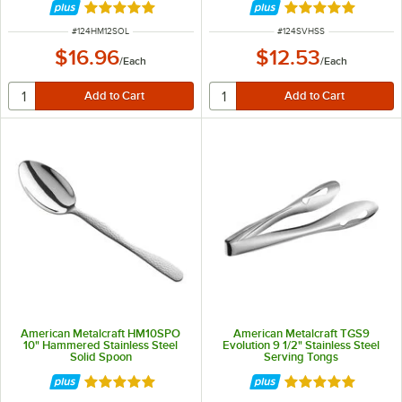
Rated 4.8 out of 5 stars
Rated 5 out of 5 
ITEM NUMBER
ITEM NUMBER
#
124HM12SOL
#
124SVHSS
$16.96
$12.53
/
Each
/
Each
American Metalcraft HM10SPO
American Metalcraft TGS9
10" Hammered Stainless Steel
Evolution 9 1/2" Stainless Steel
Solid Spoon
Serving Tongs
Rated 5 out of 5 stars
Rated 5 out of 5 