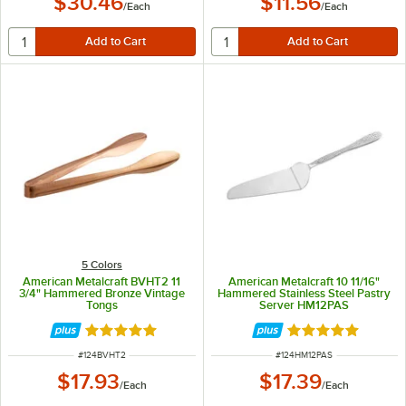
$30.46
$11.56
/
Each
/
Each
5 Colors
American Metalcraft BVHT2 11
American Metalcraft 10 11/16"
3/4" Hammered Bronze Vintage
Hammered Stainless Steel Pastry
Tongs
Server HM12PAS
Rated 5 out of 5 stars
Rated 5 out of 5 
ITEM NUMBER
ITEM NUMBER
#
124BVHT2
#
124HM12PAS
$17.93
$17.39
/
Each
/
Each