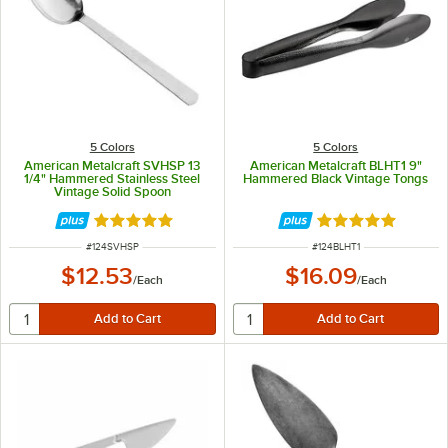
5 Colors
5 Colors
American Metalcraft SVHSP 13
American Metalcraft BLHT1 9"
1/4" Hammered Stainless Steel
Hammered Black Vintage Tongs
Vintage Solid Spoon
Rated 5 out of 5 stars
Rated 5 out of 5 
ITEM NUMBER
ITEM NUMBER
#
124SVHSP
#
124BLHT1
$12.53
$16.09
/
Each
/
Each