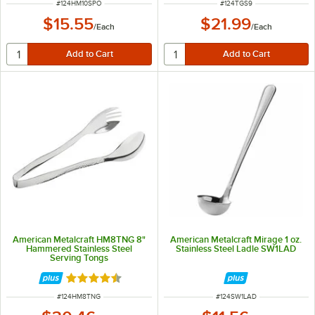
ITEM NUMBER
ITEM NUMBER
#
124HM10SPO
#
124TGS9
$15.55
$21.99
/
Each
/
Each
American Metalcraft HM8TNG 8"
American Metalcraft Mirage 1 oz.
Hammered Stainless Steel
Stainless Steel Ladle SW1LAD
Serving Tongs
Rated 4.3 out of 5 stars
ITEM NUMBER
ITEM NUMBER
#
124HM8TNG
#
124SW1LAD