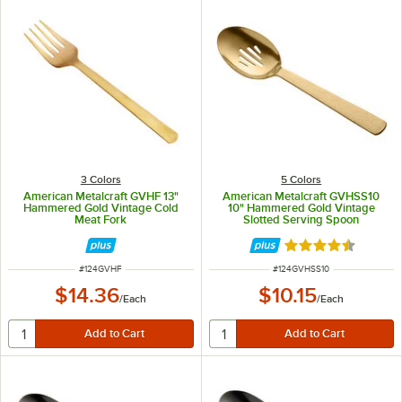
3 Colors
5 Colors
American Metalcraft GVHF 13"
American Metalcraft GVHSS10
Hammered Gold Vintage Cold
10" Hammered Gold Vintage
Meat Fork
Slotted Serving Spoon
Rated 4.7 out of 
ITEM NUMBER
ITEM NUMBER
#
124GVHF
#
124GVHSS10
$14.36
$10.15
/
Each
/
Each