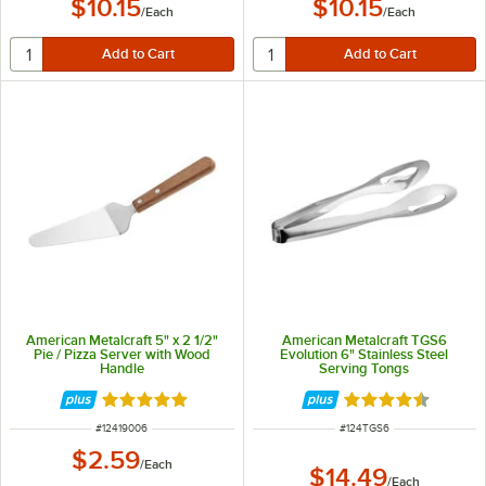
$10.15
$10.15
/
Each
/
Each
American Metalcraft 5" x 2 1/2"
American Metalcraft TGS6
Pie / Pizza Server with Wood
Evolution 6" Stainless Steel
Handle
Serving Tongs
Rated 5 out of 5 stars
Rated 4.3 out of 
ITEM NUMBER
ITEM NUMBER
#
12419006
#
124TGS6
$2.59
/
Each
$14.49
/
Each