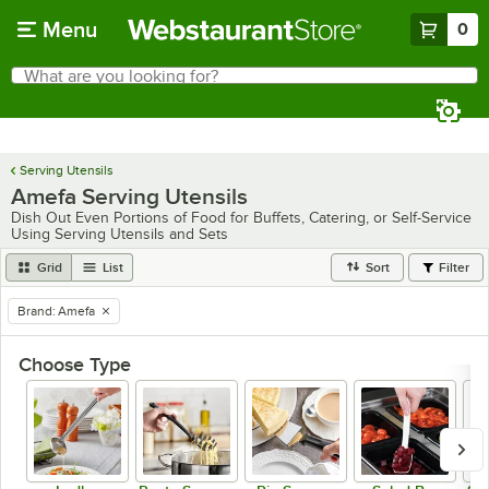
Skip to main content
Menu
0
What are you looking for?
Search
Begin typing for results.
Serving Utensils
Amefa Serving Utensils
Dish Out Even Portions of Food for Buffets, Catering, or Self-Service
Using Serving Utensils and Sets
Grid
List
Sort
Filter
Brand
:
Amefa
remove tag
Choose Type