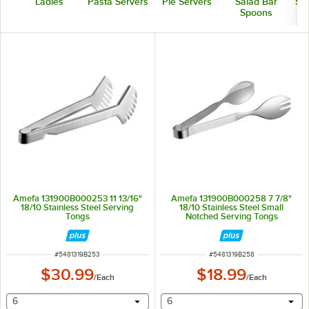
Ladles
Pasta Servers
Pie Servers
Salad Bar
Ser
Spoons
Amefa 131900B000253 11 13/16"
Amefa 131900B000258 7 7/8"
18/10 Stainless Steel Serving
18/10 Stainless Steel Small
Tongs
Notched Serving Tongs
ITEM NUMBER
ITEM NUMBER
#
5481319B253
#
5481319B258
$30.99
$18.99
/
Each
/
Each
selecting other will provide a text input
selecting other will provide 
6
6