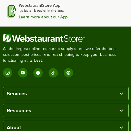
WebstaurantStore App
It's faster & easier in the app.
Learn more about our App
As the largest online restaurant supply store, we offer the best
selection, best prices, and fast shipping to keep your business
functioning at its best.
Services
Resources
About