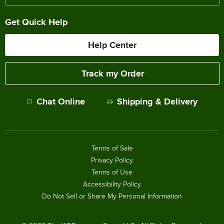
Get Quick Help
Help Center
Track my Order
Chat Online
Shipping & Delivery
Terms of Sale
Privacy Policy
Terms of Use
Accessibility Policy
Do Not Sell or Share My Personal Information