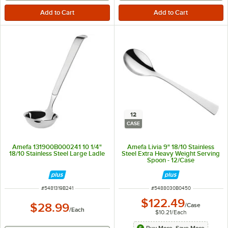
12
CASE
Amefa 131900B000241 10 1/4"
Amefa Livia 9" 18/10 Stainless
18/10 Stainless Steel Large Ladle
Steel Extra Heavy Weight Serving
Spoon - 12/Case
ITEM NUMBER
ITEM NUMBER
#
5481319B241
#
5488030B0450
$122.49
$28.99
/
Case
/
Each
$10.21
/
Each