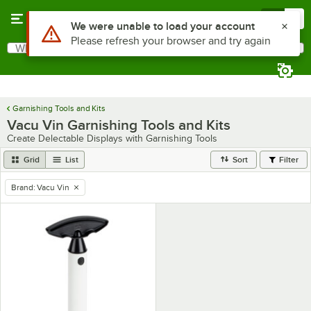
Skip to main content
Menu
0
Use Alt or Option plus Z to reach the notifications list
We were unable to load your account
Please refresh your browser and try again
What are you looking for?
Search
Begin typing for results.
Garnishing Tools and Kits
Vacu Vin Garnishing Tools and Kits
Create Delectable Displays with Garnishing Tools
Grid
List
Sort
Filter
Brand
:
Vacu Vin
remove tag