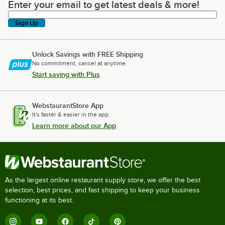
Enter your email to get latest deals & more!
Enter your email to get latest deals & more!
Sign Up
Unlock Savings with FREE Shipping
No commitment, cancel at anytime.
Start saving with Plus
WebstaurantStore App
It's faster & easier in the app.
Learn more about our App
As the largest online restaurant supply store, we offer the best
selection, best prices, and fast shipping to keep your business
functioning at its best.