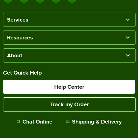
Services
Resources
About
Get Quick Help
Help Center
Track my Order
Chat Online
Shipping & Delivery