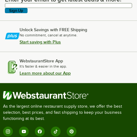
Sign Up
Unlock Savings with FREE Shipping
No commitment, cancel at anytime.
Start saving with Plus
WebstaurantStore App
It's faster & easier in the app.
Learn more about our App
As the largest online restaurant supply store, we offer the best
selection, best prices, and fast shipping to keep your business
functioning at its best.