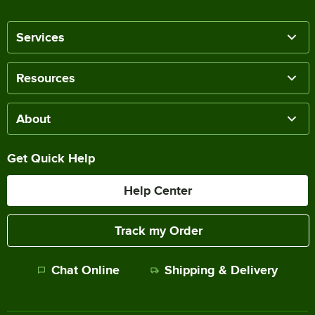
Services
Resources
About
Get Quick Help
Help Center
Track my Order
Chat Online
Shipping & Delivery