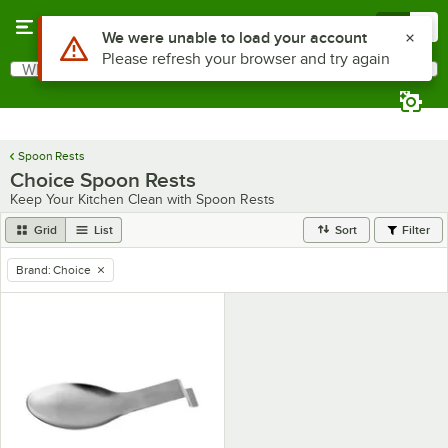
Skip to main content
Menu
0
Use Alt or Option plus Z to reach the notifications list
We were unable to load your account
Please refresh your browser and try again
What are you looking for?
Search
Begin typing for results.
Spoon Rests
Choice Spoon Rests
Keep Your Kitchen Clean with Spoon Rests
Grid
List
Sort
Filter
Brand
:
Choice
remove tag