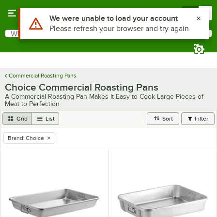
Skip to main content
Menu
0
Use Alt or Option plus Z to reach the notifications list
We were unable to load your account
Please refresh your browser and try again
What are you looking for?
Search
Begin typing for results.
Commercial Roasting Pans
Choice Commercial Roasting Pans
A Commercial Roasting Pan Makes It Easy to Cook Large Pieces of
Meat to Perfection
Grid
List
Sort
Filter
Brand
:
Choice
remove tag