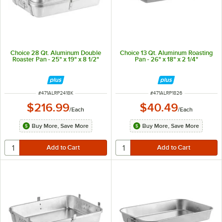
Choice 28 Qt. Aluminum Double
Choice 13 Qt. Aluminum Roasting
Roaster Pan - 25" x 19" x 8 1/2"
Pan - 26" x 18" x 2 1/4"
ITEM NUMBER
ITEM NUMBER
#
471ALRP2418K
#
471ALRP1826
$216.99
$40.49
/
Each
/
Each
Buy More, Save More
Buy More, Save More