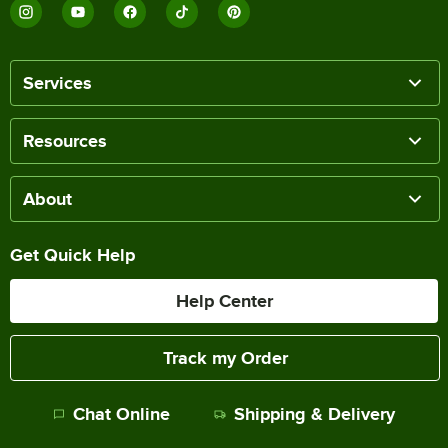
Services
Resources
About
Get Quick Help
Help Center
Track my Order
Chat Online
Shipping & Delivery