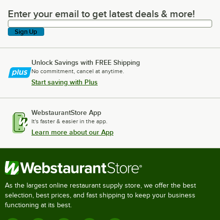
Enter your email to get latest deals & more!
Enter your email to get latest deals & more!
Sign Up
Unlock Savings with FREE Shipping
No commitment, cancel at anytime.
Start saving with Plus
WebstaurantStore App
It's faster & easier in the app.
Learn more about our App
As the largest online restaurant supply store, we offer the best
selection, best prices, and fast shipping to keep your business
functioning at its best.