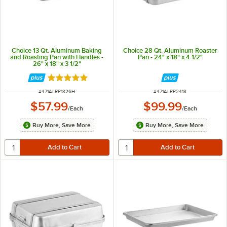
Choice 13 Qt. Aluminum Baking
Choice 28 Qt. Aluminum Roaster
and Roasting Pan with Handles -
Pan - 24" x 18" x 4 1/2"
26" x 18" x 3 1/2"
Rated 5 out of 5 stars
ITEM NUMBER
ITEM NUMBER
#
471ALRP1826H
#
471ALRP2418
$57.99
$99.99
/
Each
/
Each
Buy More, Save More
Buy More, Save More