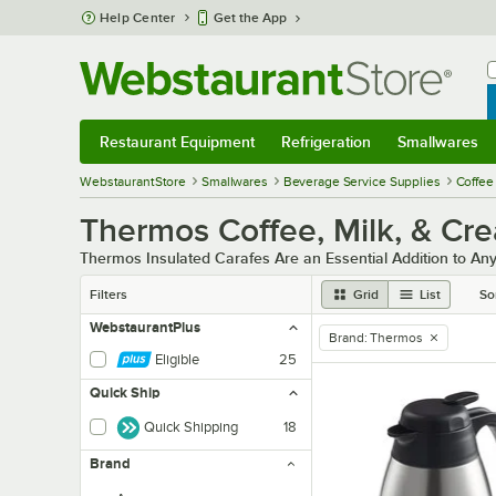
Skip to main content
Help Center
Get the App
W
B
Restaurant Equipment
Refrigeration
Smallwares
Restaurant Equipment
Submenu
Refrigeration
Submenu
Smallwares
Sub
WebstaurantStore
Smallwares
Beverage Service Supplies
Coffee
Thermos Coffee, Milk, & Cr
Thermos Insulated Carafes Are an Essential Addition to Any
Filters
Grid
List
So
WebstaurantPlus
Brand
:
Thermos
remove tag
Eligible
25
Quick Ship
Quick Shipping
18
Brand