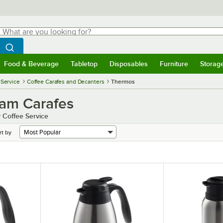
hat are you looking for?
Search
egin typing for results.
Search WebstaurantStore
Food & Beverage
Tabletop
Disposables
Furniture
Storag
menu
Food & Beverage
Submenu
Tabletop
Submenu
Disposables
Submenu
Furniture
Submenu
Storage 
 Service
Coffee Carafes and Decanters
Thermos
eam Carafes
 Coffee Service
rt by