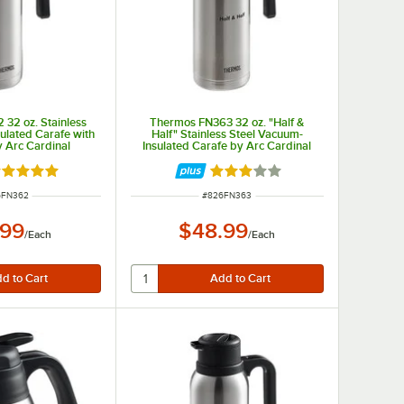
32 oz. Stainless
Thermos FN363 32 oz. "Half &
ulated Carafe with
Half" Stainless Steel Vacuum-
y Arc Cardinal
Insulated Carafe by Arc Cardinal
ted 4.8 out of 5 stars
Rated 3 out of 5 stars
 NUMBER
ITEM NUMBER
6FN362
#
826FN363
.99
$48.99
/
Each
/
Each