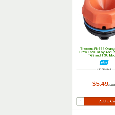
Thermos FN444 Orange
Brew Thru Lid by Arc Ca
TGS and TGU Mod
ITEM NUMBER
#
826FN444
$5.49
/
Eac