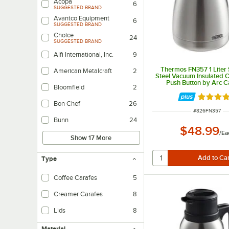
Acopa
6
SUGGESTED BRAND
Avantco Equipment
6
SUGGESTED BRAND
Choice
24
SUGGESTED BRAND
Alfi International, Inc.
9
Thermos FN357 1 Liter 
American Metalcraft
2
Steel Vacuum Insulated C
Push Button by Arc C
Bloomfield
2
Rated 4.
Bon Chef
26
ITEM NUMBER
#
826FN357
Bunn
24
$48.99
/
Ea
Show 17 More
Type
Coffee Carafes
5
Creamer Carafes
8
Lids
8
Material