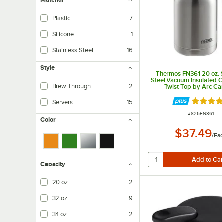
Plastic
7
Silicone
1
Stainless Steel
16
Style
Thermos FN361 20 oz. S
Steel Vacuum Insulated C
Brew Through
2
Twist Top by Arc Ca
Rated 4.
Servers
15
ITEM NUMBER
#
826FN361
Color
$37.49
/
Ea
Capacity
20 oz.
2
32 oz.
9
34 oz.
2