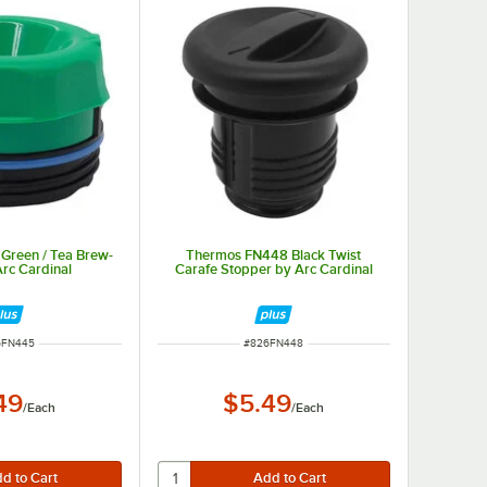
Green / Tea Brew-
Thermos FN448 Black Twist
Arc Cardinal
Carafe Stopper by Arc Cardinal
 NUMBER
ITEM NUMBER
6FN445
#
826FN448
49
$5.49
/
Each
/
Each