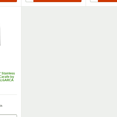
 Stainless
Carafe by
CAL6ARCA
ch