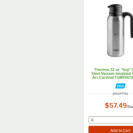
Thermos 32 oz. "Soy" S
Steel Vacuum-Insulated 
Arc Cardinal TGB10S
ITEM NUMBER
#
552FP762
$57.49
/
Ea
selecting other will
6