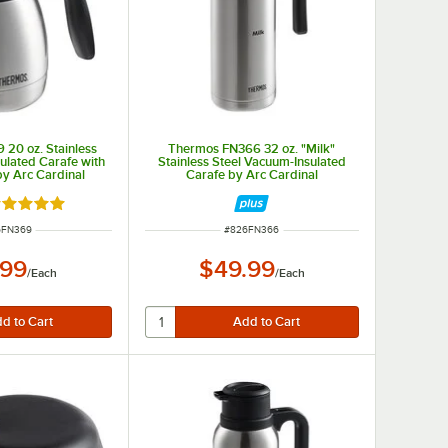
20 oz. Stainless
Thermos FN366 32 oz. "Milk"
ulated Carafe with
Stainless Steel Vacuum-Insulated
by Arc Cardinal
Carafe by Arc Cardinal
ted 4.8 out of 5 stars
 NUMBER
ITEM NUMBER
6FN369
#
826FN366
.99
$49.99
/
Each
/
Each