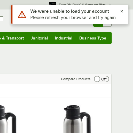
*
Earn 3% Back
& Save on Plus
Sign In
Returns &
0
Account
Orders
e & Transport
Janitorial
Industrial
Business Type
& Transport
Submenu
Janitorial
Submenu
Industrial
Submenu
Business Type
Submenu
Off
Compare Products