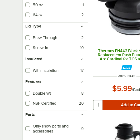
50 oz.
1
64 oz.
2
Lid Type
Brew Through
2
Screw-In
10
Thermos FN443 Black /
Replacement Push Butt
Arc Cardinal for TGS
Insulated
Carafes
With Insulation
17
ITEM NUMBER
#
826FN443
Features
$5.99
/
Eac
Double Wall
8
NSF Certified
20
Parts
Only show parts and
9
accessories