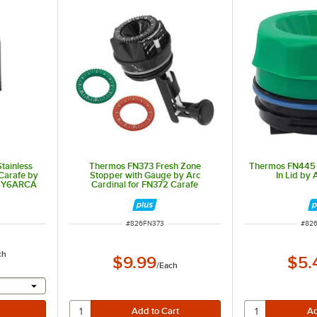
tainless
Thermos FN373 Fresh Zone
Thermos FN445 
Carafe by
Stopper with Gauge by Arc
In Lid by 
CSY6ARCA
Cardinal for FN372 Carafe
ITEM NUMBER
ITEM
#
826FN373
#
82
ch
$9.99
$5.
/
Each
 provide a text input