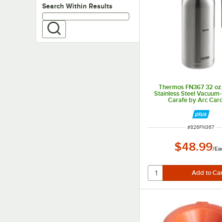
Search within results
Search Within Results
Thermos FN367 32 oz.
Stainless Steel Vacuum-
Carafe by Arc Card
ITEM NUMBER
#
826FN367
$48.99
/
Ea