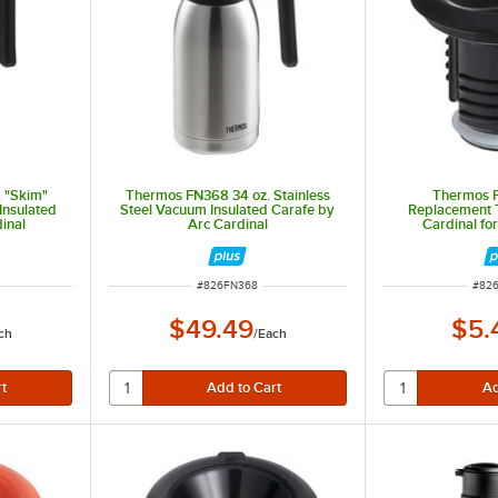
 "Skim"
Thermos FN368 34 oz. Stainless
Thermos 
Insulated
Steel Vacuum Insulated Carafe by
Replacement T
inal
Arc Cardinal
Cardinal fo
ITEM NUMBER
ITEM
#
826FN368
#
82
$49.49
$5.
ch
/
Each