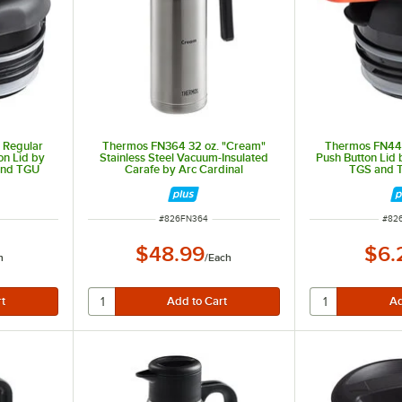
 Regular
Thermos FN364 32 oz. "Cream"
Thermos FN441
on Lid by
Stainless Steel Vacuum-Insulated
Push Button Lid 
 and TGU
Carafe by Arc Cardinal
TGS and 
ITEM NUMBER
ITE
#
826FN364
#
82
$48.99
$6.
h
/
Each