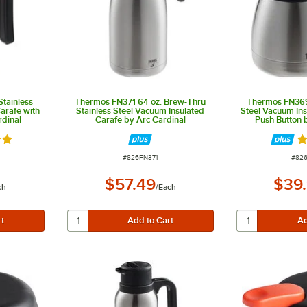
tainless
Thermos FN371 64 oz. Brew-Thru
Thermos FN369 
arafe with
Stainless Steel Vacuum Insulated
Steel Vacuum Ins
rdinal
Carafe by Arc Cardinal
Push Button 
8 out of 5 stars
Ra
ITEM NUMBER
ITEM
#
826FN371
#
82
$57.49
$39
ch
/
Each