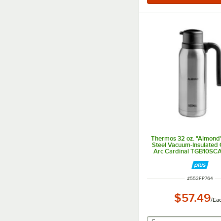
Thermos 32 oz. "Almond"
Steel Vacuum-Insulated 
Arc Cardinal TGB10S
ITEM NUMBER
#
552FP764
$57.49
/
Ea