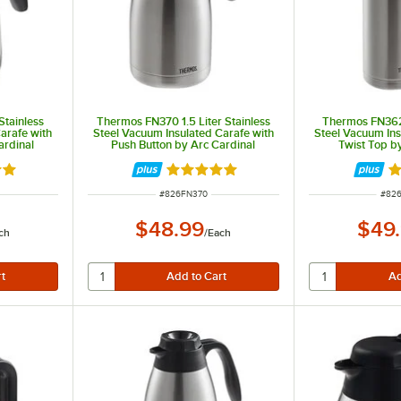
Stainless
Thermos FN370 1.5 Liter Stainless
Thermos FN362 
arafe with
Steel Vacuum Insulated Carafe with
Steel Vacuum Ins
ardinal
Push Button by Arc Cardinal
Twist Top b
8 out of 5 stars
Rated 4.8 out of 5 stars
Ra
ITEM NUMBER
ITEM
#
826FN370
#
82
$48.99
$49
ch
/
Each