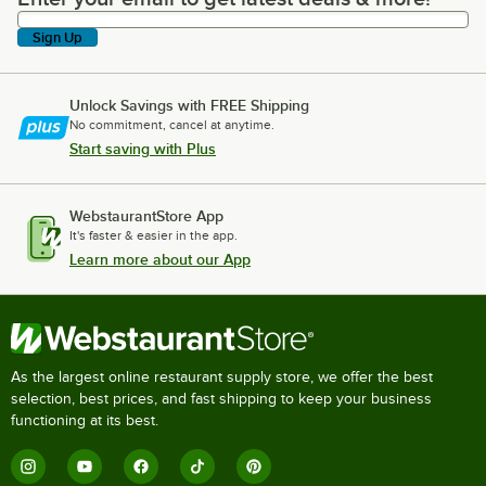
Sign Up
Unlock Savings with FREE Shipping
No commitment, cancel at anytime.
Start saving with Plus
WebstaurantStore App
It's faster & easier in the app.
Learn more about our App
As the largest online restaurant supply store, we offer the best
selection, best prices, and fast shipping to keep your business
functioning at its best.