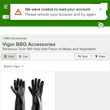
Skip to main content
Menu
0
Use Alt or Option plus Z to reach the notifications list
We were unable to load your account
Please refresh your browser and try again
What are you looking for?
Search
Begin typing for results.
BBQ Accessories
Vigor BBQ Accessories
Barbecue Tools Will Help Add Flavor to Meats and Vegetables
Grid
List
Sort
Filter
Brand
:
Vigor
remove tag