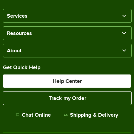
Services
Resources
About
Get Quick Help
Help Center
Track my Order
Chat Online
Shipping & Delivery