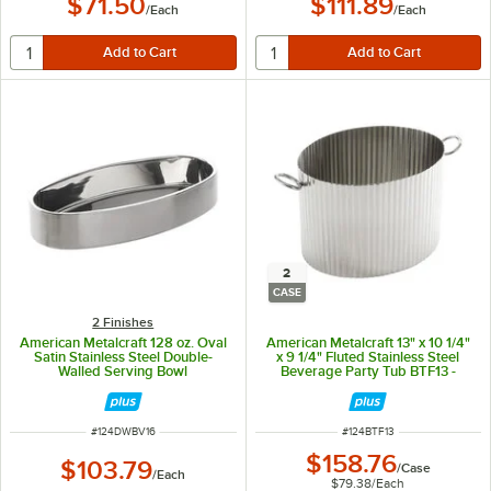
$71.50
$111.89
/
Each
/
Each
2
CASE
2 Finishes
American Metalcraft 128 oz. Oval
American Metalcraft 13" x 10 1/4"
Satin Stainless Steel Double-
x 9 1/4" Fluted Stainless Steel
Walled Serving Bowl
Beverage Party Tub BTF13 -
2/Case
ITEM NUMBER
ITEM NUMBER
#
124DWBV16
#
124BTF13
$158.76
$103.79
/
Case
/
Each
$79.38
/
Each