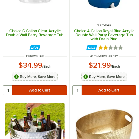
3 Colors
Choice 6 Gallon Clear Acrylic
Choice 4 Gallon Royal Blue Acrylic
Double Wall Party Beverage Tub
Double Wall Party Beverage Tub
with Drain Plug
Rated 2 out of 5 
ITEM NUMBER
ITEM NUMBER
#
176RMSTUB
#
176RMDWTUBROY
$34.99
$21.99
/
Each
/
Each
Buy More, Save More
Buy More, Save More