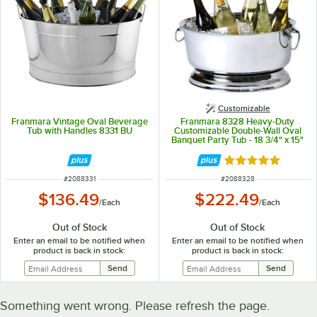
Customizable
Franmara Vintage Oval Beverage
Franmara 8328 Heavy-Duty
Tub with Handles 8331 BU
Customizable Double-Wall Oval
Banquet Party Tub - 18 3/4" x 15"
x 9"
Rated 5 out of 5 
ITEM NUMBER
ITEM NUMBER
#
2088331
#
2088328
$136.49
$222.49
/
Each
/
Each
Out of Stock
Out of Stock
Enter an email to be notified when
Enter an email to be notified when
product is back in stock:
product is back in stock:
Something went wrong. Please refresh the page.