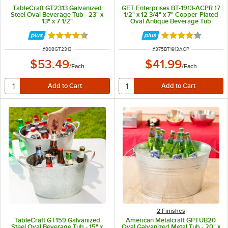
TableCraft GT2313 Galvanized
GET Enterprises BT-1913-ACPR 17
Steel Oval Beverage Tub - 23" x
1/2" x 12 3/4" x 7" Copper-Plated
13" x 7 1/2"
Oval Antique Beverage Tub
Rated 4.7 out of 5 stars
Rated 4 out of 5 
ITEM NUMBER
ITEM NUMBER
#
808GT2313
#
375BT1913ACP
$53.49
$41.99
/
Each
/
Each
2 Finishes
TableCraft GT159 Galvanized
American Metalcraft GPTUB20
Steel Oval Beverage Tub - 15" x
Oval Galvanized Metal Tub - 20" x