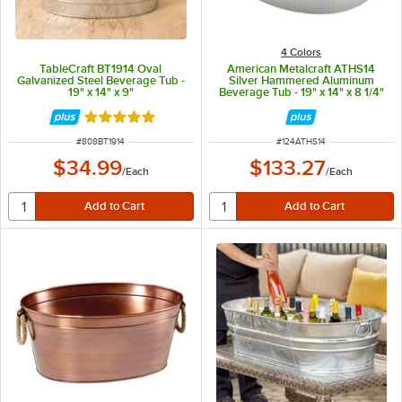
4 Colors
TableCraft BT1914 Oval
American Metalcraft ATHS14
Galvanized Steel Beverage Tub -
Silver Hammered Aluminum
19" x 14" x 9"
Beverage Tub - 19" x 14" x 8 1/4"
Rated 5 out of 5 stars
ITEM NUMBER
ITEM NUMBER
#
808BT1914
#
124ATHS14
$34.99
$133.27
/
Each
/
Each