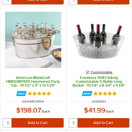
Customizable
American Metalcraft
Franmara 9083 Viking
HMDOB19149 Hammered Party
Customizable 5-Bottle Long
Tub - 19 1/2" x 9" x 13 1/25"
Bucket - 19 1/4" x 8 3/4" x 9 1/4"
Rated 5 out of 5 stars
Rated 5 out of 5 
ITEM NUMBER
ITEM NUMBER
#
124HMDOB1914
#
2089083
$198.07
$41.99
/
Each
/
Each