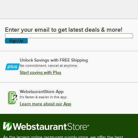
Enter your email to get latest deals & more!
Enter your email to get latest deals & more!
Sign Up
Unlock Savings with FREE Shipping
No commitment, cancel at anytime.
Start saving with Plus
WebstaurantStore App
It's faster & easier in the app.
Learn more about our App
As the largest online restaurant supply store, we offer the best