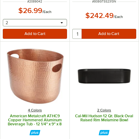
ITEM NUMBER
ITEM NUMBER
#
2089042
#
808GTSS2313N
$26.99
/
Each
$242.49
/
Each
selecting other will provide a text input
2
4 Colors
2 Colors
American Metalcraft ATHC9
Cal-Mil Hudson 12 Qt. Black Oval
Copper Hammered Aluminum
Raised Rim Melamine Bowl
Beverage Tub - 12 1/4" x 9" x 8
3/4"