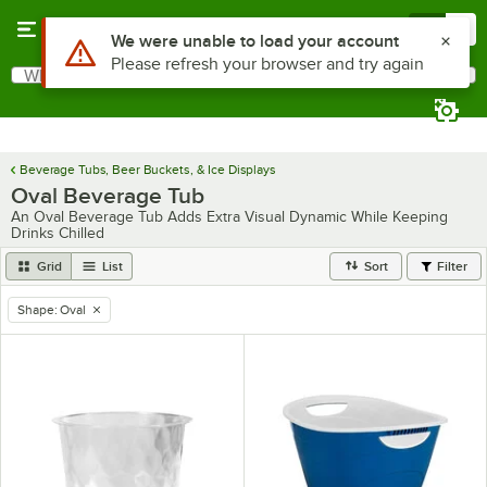
Skip to main content
Menu
0
What are you looking for?
Search
Begin typing for results.
Beverage Tubs, Beer Buckets, & Ice Displays
Oval Beverage Tub
An Oval Beverage Tub Adds Extra Visual Dynamic While Keeping
Drinks Chilled
Grid
List
Sort
Filter
Shape
:
Oval
remove tag