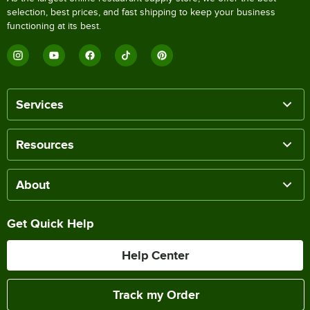
selection, best prices, and fast shipping to keep your business
functioning at its best.
Services
Resources
About
Get Quick Help
Help Center
Track my Order