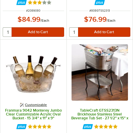
Rated 3 out of 5 stars
ITEM NUMBER
ITEM NUMBER
#
2089080
#
808GTSS2313
$84.99
$76.99
/
Each
/
Each
Customizable
Franmara 9042 Monterey Jumbo
TableCraft GTSS2313N
Clear Customizable Acrylic Oval
Brickhouse Stainless Steel
Bucket - 15 3/4" x 11" x 9"
Beverage Tub Set - 27 1/2" x 15" x
32"
Rated 5 out of 5 stars
Rated 5 out of 5 