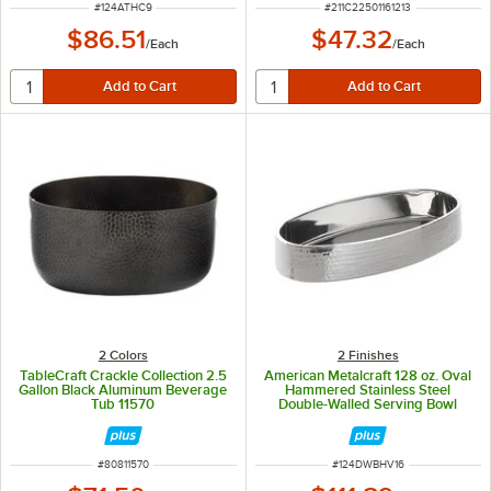
ITEM NUMBER
ITEM NUMBER
#
124ATHC9
#
211C22501161213
$86.51
$47.32
/
Each
/
Each
2 Colors
2 Finishes
TableCraft Crackle Collection 2.5
American Metalcraft 128 oz. Oval
Gallon Black Aluminum Beverage
Hammered Stainless Steel
Tub 11570
Double-Walled Serving Bowl
ITEM NUMBER
ITEM NUMBER
#
80811570
#
124DWBHV16