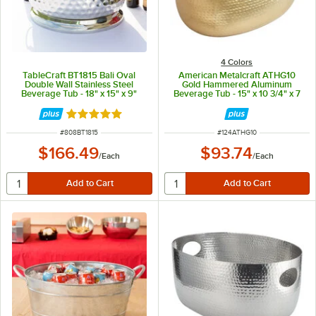
4 Colors
TableCraft BT1815 Bali Oval
American Metalcraft ATHG10
Double Wall Stainless Steel
Gold Hammered Aluminum
Beverage Tub - 18" x 15" x 9"
Beverage Tub - 15" x 10 3/4" x 7
1/4"
Rated 4.9 out of 5 stars
ITEM NUMBER
ITEM NUMBER
#
808BT1815
#
124ATHG10
$166.49
$93.74
/
Each
/
Each