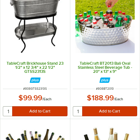
TableCraft Brickhouse Stand 23
TableCraft BT2013 Bali Oval
1/2" x 12 3/4" x 22 1/2"
Stainless Steel Beverage Tub -
GTSS2313S
20" x 13" x 9"
ITEM NUMBER
ITEM NUMBER
#
808GTSS2313S
#
808BT2013
$99.99
$188.99
/
Each
/
Each