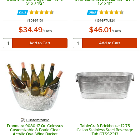
9" x 7 1/2"
15" x 11"
Rated 4.7 out of 5 stars
Rated 4.5 out of 
ITEM NUMBER
ITEM NUMBER
#
808GT159
#
124GPTUB20
$34.49
$46.01
/
Each
/
Each
Customizable
Franmara 9080 17 Qt. Colossus
TableCraft Brickhouse 12.75
Customizable 8-Bottle Clear
Gallon Stainless Steel Beverage
Acrylic Oval Wine Bucket
Tub GTSS2313