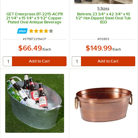
5 Sizes
GET Enterprises BT-2215-ACPR
Behrens 23 3/4" x 42 3/4" x 10
21 1/4" x 15 1/4" x 9 1/2" Copper-
1/2" Hot-Dipped Steel Oval Tub
Plated Oval Antique Beverage
B33
Tub
Rated 4 out of 5 stars
ITEM NUMBER
ITEM NUMBER
#
375BT2215ACP
#
012B33
$66.49
$149.99
/
Each
/
Each