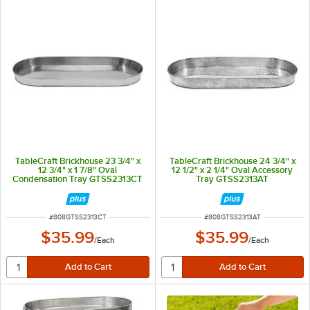
TableCraft Brickhouse 23 3/4" x
TableCraft Brickhouse 24 3/4" x
12 3/4" x 1 7/8" Oval
12 1/2" x 2 1/4" Oval Accessory
Condensation Tray GTSS2313CT
Tray GTSS2313AT
ITEM NUMBER
ITEM NUMBER
#
808GTSS2313CT
#
808GTSS2313AT
$35.99
$35.99
/
Each
/
Each