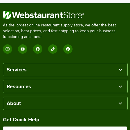
As the largest online restaurant supply store, we offer the best
selection, best prices, and fast shipping to keep your business
functioning at its best.
Services
Resources
About
Get Quick Help