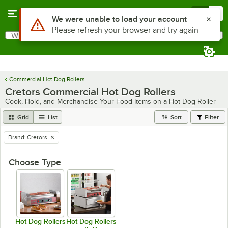
Skip to main content
Menu
0
Use Alt or Option plus Z to reach the notifications list
We were unable to load your account
Please refresh your browser and try again
What are you looking for?
Search
Begin typing for results.
Commercial Hot Dog Rollers
Cretors Commercial Hot Dog Rollers
Cook, Hold, and Merchandise Your Food Items on a Hot Dog Roller
Grid
List
Sort
Filter
Brand
:
Cretors
remove tag
Choose Type
Hot Dog Rollers
Hot Dog Rollers