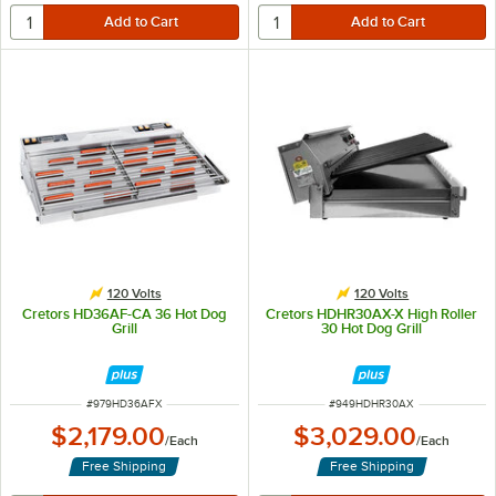
120 Volts
120 Volts
Cretors HD36AF-CA 36 Hot Dog
Cretors HDHR30AX-X High Roller
Grill
30 Hot Dog Grill
ITEM NUMBER
ITEM NUMBER
#
979HD36AFX
#
949HDHR30AX
$2,179.00
$3,029.00
/
Each
/
Each
Free Shipping
Free Shipping