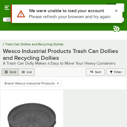
Skip to main content
Menu
0
Use Alt or Option plus Z to reach the notifications list
We were unable to load your account
Please refresh your browser and try again
What are you looking for?
Search
Begin typing for results.
Trash Can Dollies and Recycling Dollies
Wesco Industrial Products Trash Can Dollies
and Recycling Dollies
A Trash Can Dolly Makes it Easy to Move Your Heavy Containers
Grid
List
Sort
Filter
Brand
:
Wesco Industrial Products
remove tag