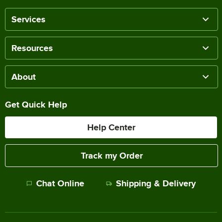
Services
Resources
About
Get Quick Help
Help Center
Track my Order
Chat Online
Shipping & Delivery