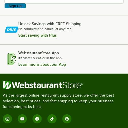
Sign Up
Unlock Savings with FREE Shipping
No commitment, cancel at anytime.
Start saving with Plus
WebstaurantStore App
It's faster & easier in the app.
Learn more about our App
As the largest online restaurant supply store, we offer the best
selection, best prices, and fast shipping to keep your business
functioning at its best.