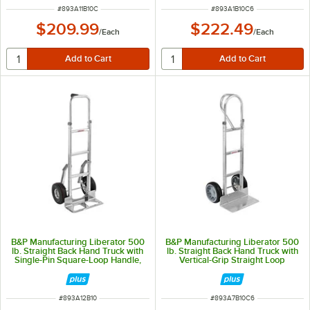
ITEM NUMBER
ITEM NUMBER
#
893A11B10C
#
893A1B10C6
$209.99
$222.49
/
Each
/
Each
B&P Manufacturing Liberator 500
B&P Manufacturing Liberator 500
lb. Straight Back Hand Truck with
lb. Straight Back Hand Truck with
Single-Pin Square-Loop Handle,
Vertical-Grip Straight Loop
10" D5 Pneumatic Wheels, and
Handle and 10" D6SS Wheels A7-
Stair Climbers A12-B10-CA2-D5-
B10-C6-D6SS
E1C
ITEM NUMBER
ITEM NUMBER
#
893A12B10
#
893A7B10C6