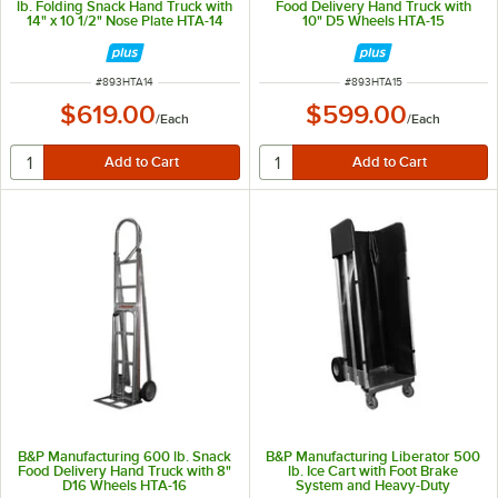
lb. Folding Snack Hand Truck with
Food Delivery Hand Truck with
14" x 10 1/2" Nose Plate HTA-14
10" D5 Wheels HTA-15
ITEM NUMBER
ITEM NUMBER
#
893HTA14
#
893HTA15
$619.00
$599.00
/
Each
/
Each
B&P Manufacturing 600 lb. Snack
B&P Manufacturing Liberator 500
Food Delivery Hand Truck with 8"
lb. Ice Cart with Foot Brake
D16 Wheels HTA-16
System and Heavy-Duty