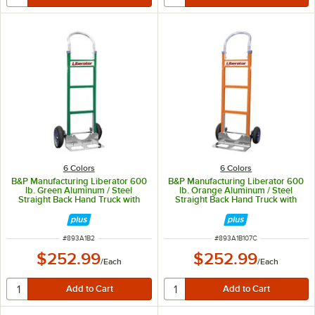
6 Colors
6 Colors
B&P Manufacturing Liberator 600
B&P Manufacturing Liberator 600
lb. Green Aluminum / Steel
lb. Orange Aluminum / Steel
Straight Back Hand Truck with
Straight Back Hand Truck with
Loop Handle and 10" D6SS
Loop Handle and 10" D6SS
Wheels A1-B1#06-C13-D6SS
Wheels A1-B1#07-C13-D6SS
ITEM NUMBER
ITEM NUMBER
#
893A1B2
#
893A1B107C
$252.99
$252.99
/
Each
/
Each