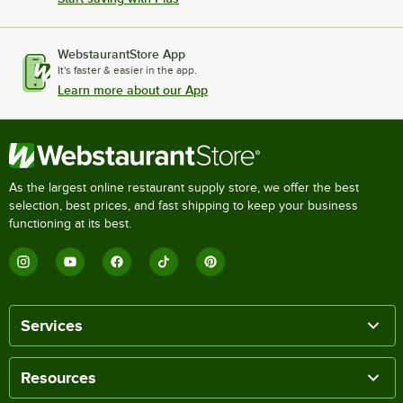
WebstaurantStore App
It's faster & easier in the app.
Learn more about our App
As the largest online restaurant supply store, we offer the best
selection, best prices, and fast shipping to keep your business
functioning at its best.
Services
Resources