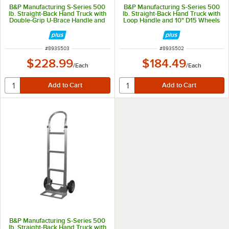
B&P Manufacturing S-Series 500
B&P Manufacturing S-Series 500
lb. Straight-Back Hand Truck with
lb. Straight-Back Hand Truck with
Double-Grip U-Brace Handle and
Loop Handle and 10" D15 Wheels
10" D5 Pneumatic Wheels S503
S502
ITEM NUMBER
ITEM NUMBER
#
893S503
#
893S502
$228.99
$184.49
/
Each
/
Each
B&P Manufacturing S-Series 500
lb. Straight-Back Hand Truck with