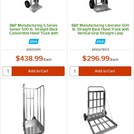
B&P Manufacturing S Series
B&P Manufacturing Liberator 600
Senior 500 lb. Straight Back
lb. Straight Back Hand Truck with
Convertible Hand Truck with
Vertical-Grip Straight Loop
Loop Handle and 10" D5
Handle, 10" D6SS Wheels, and
Pneumatic Wheels SSR-4
Stair Climbers A7-B1-C6-D6SS-
E1E
ITEM NUMBER
ITEM NUMBER
#
893SSR4
#
893A7B1C6
$438.99
$296.99
/
Each
/
Each