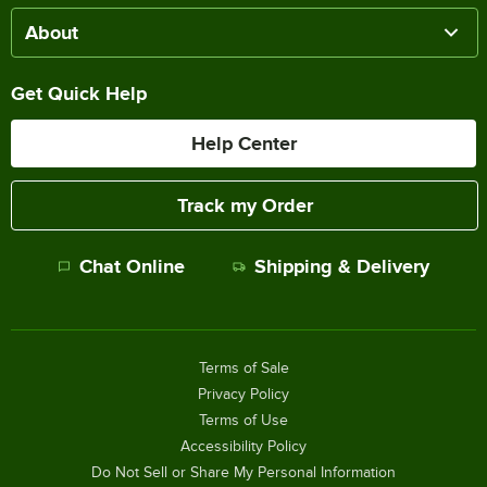
About
Get Quick Help
Help Center
Track my Order
Chat Online
Shipping & Delivery
Terms of Sale
Privacy Policy
Terms of Use
Accessibility Policy
Do Not Sell or Share My Personal Information