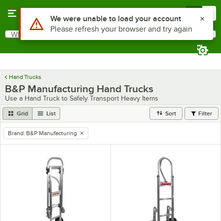
Skip to main content
Menu
0
What are you looking for?
Search
Begin typing for results.
Hand Trucks
B&P Manufacturing Hand Trucks
Use a Hand Truck to Safely Transport Heavy Items
Grid
List
Sort
Filter
Brand
:
B&P Manufacturing
remove tag