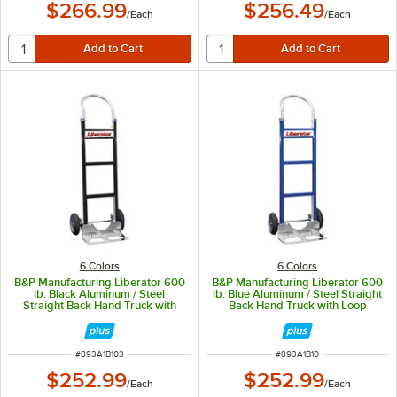
$266.99
$256.49
/
Each
/
Each
6 Colors
6 Colors
B&P Manufacturing Liberator 600
B&P Manufacturing Liberator 600
lb. Black Aluminum / Steel
lb. Blue Aluminum / Steel Straight
Straight Back Hand Truck with
Back Hand Truck with Loop
Loop Handle and 10" D6SS
Handle and 10" D6SS Wheels A1-
Wheels A1-B1#03-C13-D6SS
B1#01-C13-D6SS
ITEM NUMBER
ITEM NUMBER
#
893A1B103
#
893A1B10
$252.99
$252.99
/
Each
/
Each