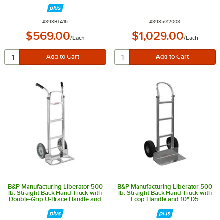
Removable Liner 5012-008
ITEM NUMBER
ITEM NUMBER
#
893HTA16
#
8935012008
$569.00
$1,029.00
/
Each
/
Each
B&P Manufacturing Liberator 500
B&P Manufacturing Liberator 500
lb. Straight Back Hand Truck with
lb. Straight Back Hand Truck with
Double-Grip U-Brace Handle and
Loop Handle and 10" D5
10" D15 Wheels A11-B10-CA2-D15
Pneumatic Wheels A1-B10-C6-D5