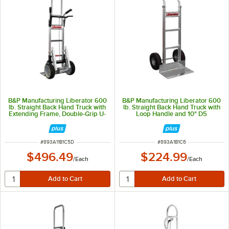
B&P Manufacturing Liberator 600
B&P Manufacturing Liberator 600
lb. Straight Back Hand Truck with
lb. Straight Back Hand Truck with
Extending Frame, Double-Grip U-
Loop Handle and 10" D5
Brace Handle, 10" D6SS Wheels,
Pneumatic Wheels A1-B1-C6-D5
Braking System, and Stair
Climbers A11-B1-C5-D6SS-E1E-
E60-BTC
ITEM NUMBER
ITEM NUMBER
#
893A11B1C5D
#
893A1B1C6
$496.49
$224.99
/
Each
/
Each