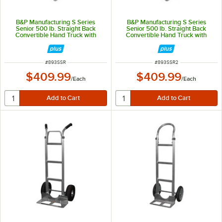
B&P Manufacturing S Series
B&P Manufacturing S Series
Senior 500 lb. Straight Back
Senior 500 lb. Straight Back
Convertible Hand Truck with
Convertible Hand Truck with
Loop Handle, 10" D5 Pneumatic
Loop Handle, 10" D5 Pneumatic
Wheels, and Front-Mount Nose
Wheels, and Recessed-Heel Nose
Plate SSR
Plate SSR-2
ITEM NUMBER
ITEM NUMBER
#
893SSR
#
893SSR2
$409.99
$409.99
/
Each
/
Each