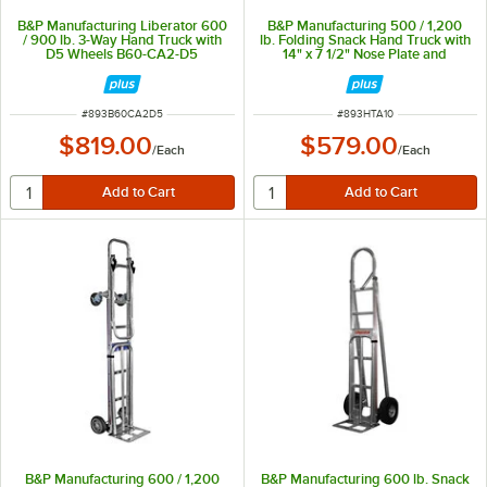
B&P Manufacturing Liberator 600
B&P Manufacturing 500 / 1,200
/ 900 lb. 3-Way Hand Truck with
lb. Folding Snack Hand Truck with
D5 Wheels B60-CA2-D5
14" x 7 1/2" Nose Plate and
Recessed Heel HTA-10
ITEM NUMBER
ITEM NUMBER
#
893B60CA2D5
#
893HTA10
$819.00
$579.00
/
Each
/
Each
B&P Manufacturing 600 / 1,200
B&P Manufacturing 600 lb. Snack