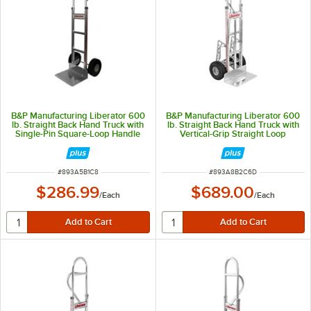
B&P Manufacturing Liberator 600
B&P Manufacturing Liberator 600
lb. Straight Back Hand Truck with
lb. Straight Back Hand Truck with
Single-Pin Square-Loop Handle
Vertical-Grip Straight Loop
and 10" D6 Wheels A5-B1-C8-D6
Handle, 10" D5 Pneumatic
Wheels, Braking System, and
Stair Climbers A8-B2-C6-D5-
E1EB-BDC
ITEM NUMBER
ITEM NUMBER
#
893A5B1C8
#
893A8B2C6D
$286.99
$689.00
/
Each
/
Each