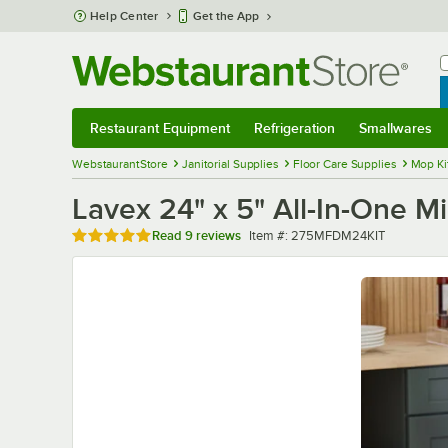
Skip to main content
Help Center
Get the App
W
B
Restaurant Equipment
Refrigeration
Smallwares
Restaurant Equipment
Submenu
Refrigeration
Submenu
Smallwares
Sub
WebstaurantStore
Janitorial Supplies
Floor Care Supplies
Mop Ki
Lavex 24" x 5" All-In-One M
Rated 4.9 out of 5 stars
Item number
Read
9 reviews
Item #:
275MFDM24KIT