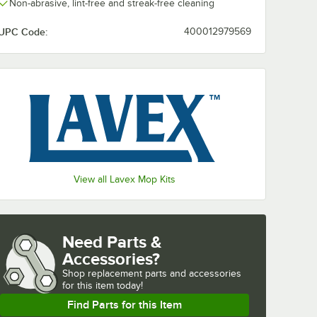
Non-abrasive, lint-free and streak-free cleaning
UPC Code:
400012979569
View all Lavex Mop Kits
Need Parts &
Accessories?
Shop
replacement parts and accessories 
for
this item today!
Find Parts for this Item