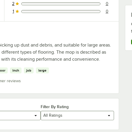
2
0
0 reviews rated this 2 out of 5 stars.
1
0
0 reviews rated this 1 out of 5 stars.
icking up dust and debris, and suitable for large areas.
different types of flooring. The mop is described as
d with its cleaning performance and convenience.
loor
inch
job
large
mer reviews
Filter By Rating
All Ratings