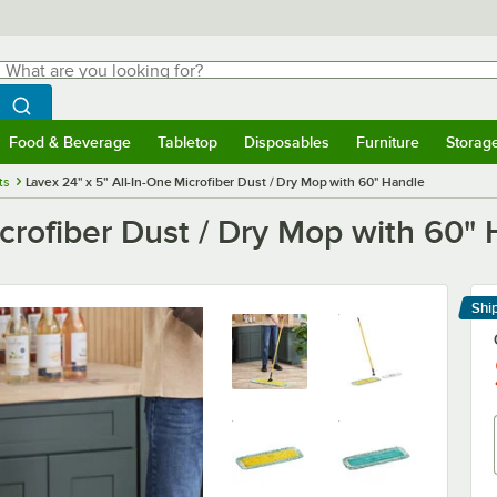
hat are you looking for?
Search
egin typing for results.
Search WebstaurantStore
Food & Beverage
Tabletop
Disposables
Furniture
Storag
menu
Food & Beverage
Submenu
Tabletop
Submenu
Disposables
Submenu
Furniture
Submenu
Storage 
ts
Lavex 24" x 5" All-In-One Microfiber Dust / Dry Mop with 60" Handle
icrofiber Dust / Dry Mop with 60"
Shi
Le