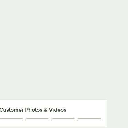
Customer Photos & Videos