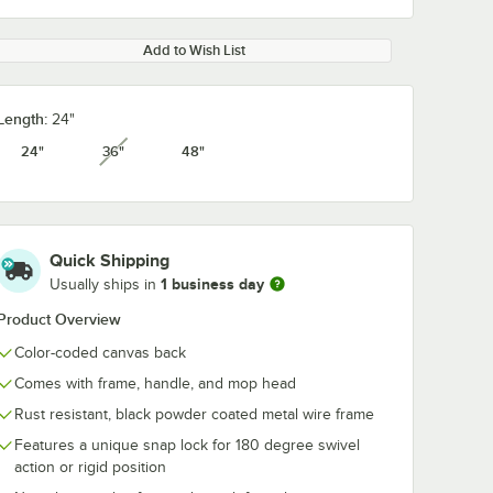
Add to Wish List
Length:
24"
24"
36"
48"
unavailable
Quick Shipping
1 business day
Usually ships in
Product Overview
Color-coded canvas back
Comes with frame, handle, and mop head
Rust resistant, black powder coated metal wire frame
Features a unique snap lock for 180 degree swivel
action or rigid position