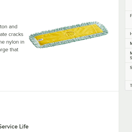
F
tton and
rate cracks
H
he nylon in
M
arge that
S
S
ervice Life