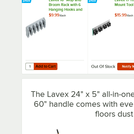
Broom Rack with 6
Mount Tool
Hanging Hooks and
5 Tool Clips
$9.99
$15.99
/
Each
/
Each
Add to Cart
Quantity for Lavex 16" Mop and Broom Rack with 6 Hangi
Add to Cart
Out Of Stock
Notify 
The Lavex 24" x 5" all-in-on
60" handle comes with eve
floors dust