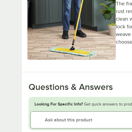
The fra
rust re
clean w
lock fo
weave a
choose
Questions & Answers
Looking For Specific Info?
Get quick answers to prod