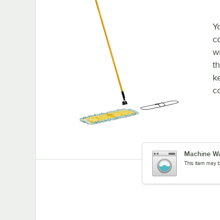
Y
c
w
t
k
c
Machine W
This item may 