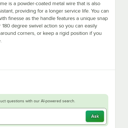
me is a powder-coated metal wire that is also
sistant, providing for a longer service life. You can
ith finesse as the handle features a unique snap
r 180 degree swivel action so you can easily
round corners, or keep a rigid position if you
.
uct questions with our AI-powered search.
Ask