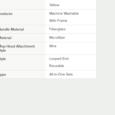
Yellow
eatures
Machine Washable
With Frame
andle Material
Fiberglass
aterial
Microfiber
Mop Head Attachment
Wire
tyle
tyle
Looped End
Reusable
Type
All-in-One Sets