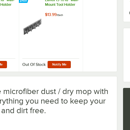
 Holder
Mount Tool Holder
$13.99
/
Each
ng Hooks and 5 Tool Clips
Out Of Stock
Me
Notify Me
e microfiber dust / dry mop with
rything you need to keep your
 and dirt free.