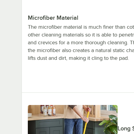
Microfiber Material
The microfiber material is much finer than co
other cleaning materials so it is able to penet
and crevices for a more thorough cleaning. T
the microfiber also creates a natural static ch
lifts dust and dirt, making it cling to the pad.
Long S