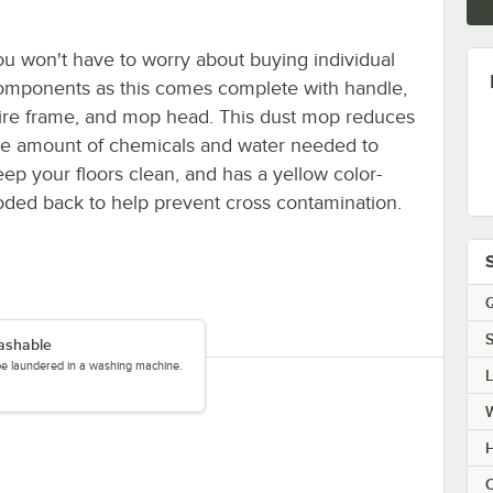
ou won't have to worry about buying individual
omponents as this comes complete with handle,
ire frame, and mop head. This dust mop reduces
he amount of chemicals and water needed to
eep your floors clean, and has a yellow color-
oded back to help prevent cross contamination.
Q
S
ashable
be laundered in a washing machine.
C