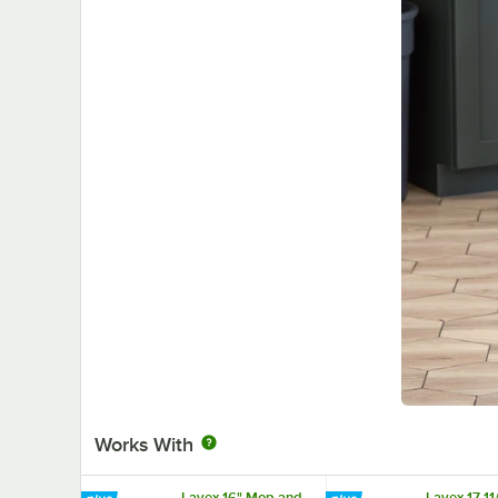
Works With
Lavex 16" Mop and
Lavex 17 11