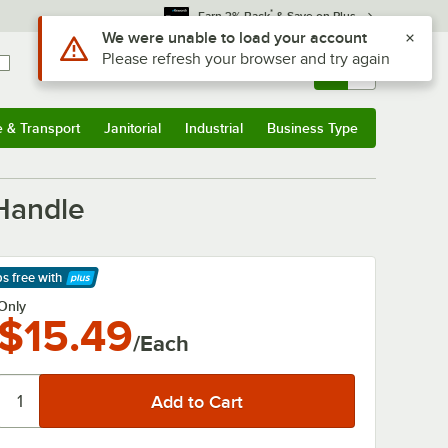
*
Earn 3% Back
& Save on Plus
Sign In
Returns &
0
Account
Orders
e & Transport
Janitorial
Industrial
Business Type
& Transport
Submenu
Janitorial
Submenu
Industrial
Submenu
Business Type
Submenu
 Handle
ps free
with
arn More
Only
$15.49
/Each