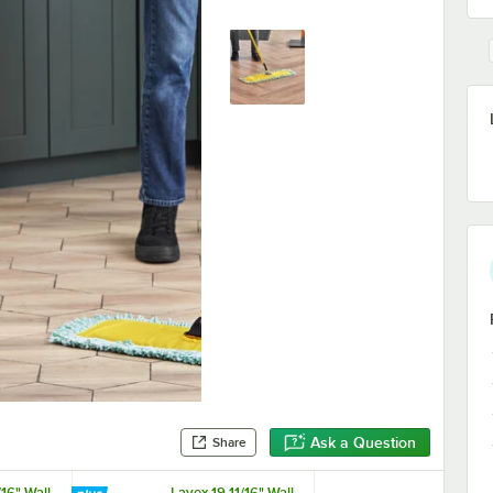
Ask a Question
Share
/16" Wall-
Lavex 19 11/16" Wall-