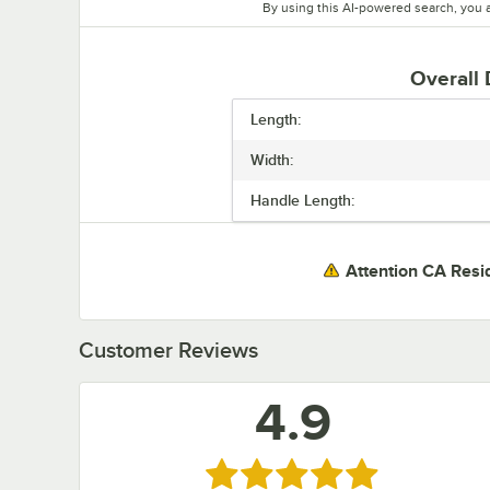
By using this AI-powered search, you 
Overall
Length:
Width:
Handle Length:
Attention CA Resi
Customer Reviews
4.9
Rated 4.9 out of 5 stars