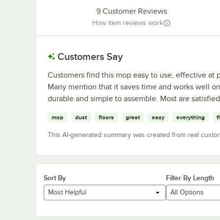
9
Customer Reviews
How item reviews work
Customers Say
Customers find this mop easy to use, effective at p
Many mention that it saves time and works well on 
durable and simple to assemble. Most are satisfie
mop
dust
floors
great
easy
everything
f
This AI-generated summary was created from real custo
Sort By
Filter By Length
Most Helpful
All Options