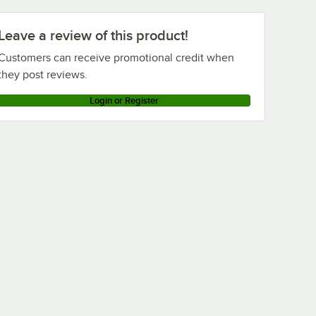
Leave a review of this product!
Customers can receive promotional credit when
they post reviews.
Login or Register