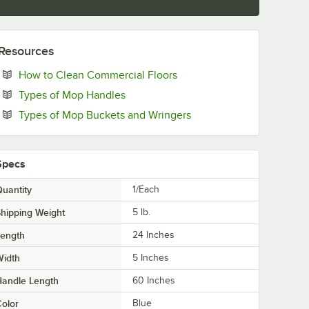
Resources
Opens in new tab
How to Clean Commercial Floors
Opens in new tab
Types of Mop Handles
Opens in new tab
Types of Mop Buckets and Wringers
Specs
uantity
1/Each
hipping Weight
5
lb.
Length
24 Inches
Width
5 Inches
Handle Length
60 Inches
olor
Blue