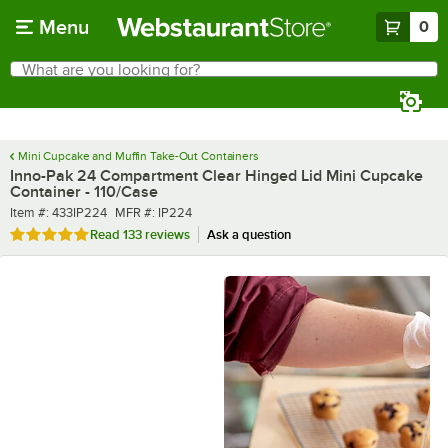
Skip to main content
Menu
0
What are you looking for?
Search
Begin typing for results.
Mini Cupcake and Muffin Take-Out Containers
Inno-Pak 24 Compartment Clear Hinged Lid Mini Cupcake
Container - 110/Case
Item number
MFR number
Item #:
433IP224
MFR #:
IP224
Rated 4.8 out of 5 stars
Read
133 reviews
Ask a question