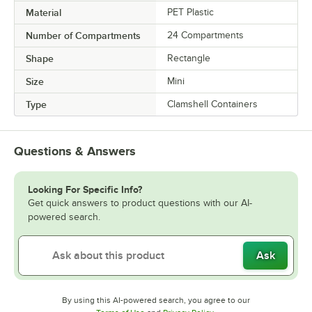
Material
PET Plastic
Number of Compartments
24 Compartments
Shape
Rectangle
Size
Mini
Type
Clamshell Containers
Questions & Answers
Looking For Specific Info?
Get quick answers to product questions with our AI-
powered search.
Ask
By using this AI-powered search, you agree to our