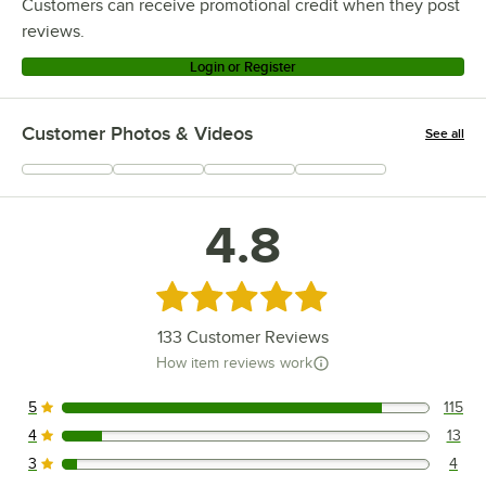
Customers can receive promotional credit when they post
reviews.
Login or Register
Customer Photos & Videos
See all
+
69
4.8
Rated 4.8 out of 5 stars
133
Customer Reviews
How item reviews work
5
115
115 reviews rated this 5 out of 5 stars.
4
13
13 reviews rated this 4 out of 5 stars.
3
4
4 reviews rated this 3 out of 5 stars.