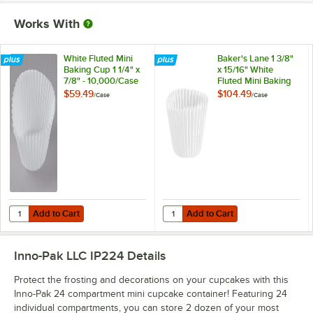
Works With
White Fluted Mini
Baker's Lane 1 3/8"
Baking Cup 1 1/4" x
x 15/16" White
7/8" - 10,000/Case
Fluted Mini Baking
Cup - 10,000/Case
$59.49
$104.49
/
Case
/
Case
Add to Cart
Add to Cart
Quantity for White Fluted Mini Baking Cup 1 1/4" x 7/8" - 10,000/Case
Quantity for Baker's Lane 1 3/8" x
Add to Cart
Add to Cart
Inno-Pak LLC IP224
Details
Protect the frosting and decorations on your cupcakes with this
Inno-Pak 24 compartment mini cupcake container! Featuring 24
individual compartments, you can store 2 dozen of your most