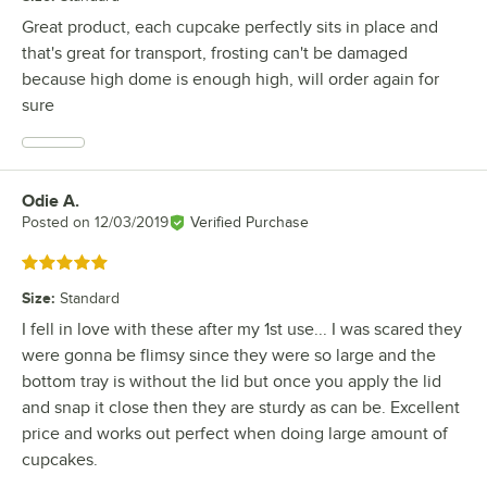
Great product, each cupcake perfectly sits in place and
that's great for transport, frosting can't be damaged
because high dome is enough high, will order again for
sure
Odie A.
Review by
Posted on
12/03/2019
Verified Purchase
Rated 5 out of 5 stars
Size
:
Standard
I fell in love with these after my 1st use... I was scared they
were gonna be flimsy since they were so large and the
bottom tray is without the lid but once you apply the lid
and snap it close then they are sturdy as can be. Excellent
price and works out perfect when doing large amount of
cupcakes.