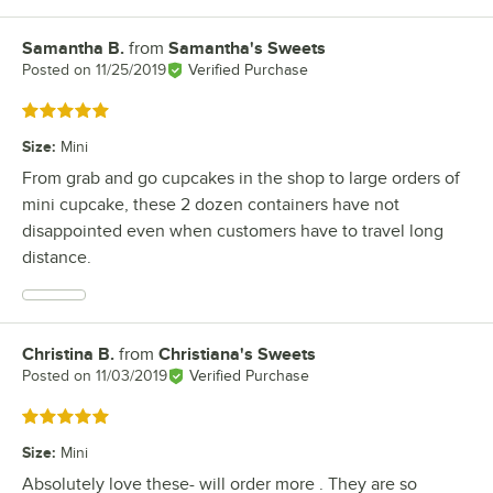
Samantha B.
from
Samantha's Sweets
Review by
Posted on
11/25/2019
Verified Purchase
Rated 5 out of 5 stars
Size
:
Mini
From grab and go cupcakes in the shop to large orders of
mini cupcake, these 2 dozen containers have not
disappointed even when customers have to travel long
distance.
Christina B.
from
Christiana's Sweets
Review by
Posted on
11/03/2019
Verified Purchase
Rated 5 out of 5 stars
Size
:
Mini
Absolutely love these- will order more . They are so