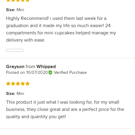
Rated 5 out of 5 stars
Size
:
Mini
Highly Recommend! i used them last week for a
graduation and it made my life so much easier! 24
compartments for mini cupcakes helped manage my
delivery with ease.
Grayson
from
Whipped
Review by
Posted on
10/07/2020
Verified Purchase
Rated 5 out of 5 stars
Size
:
Mini
This product it just what I was looking for, for my small
business, they close great and are a perfect price for the
quality and quantity you get!