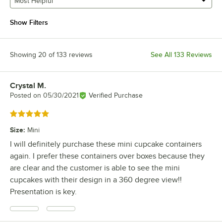
Most Helpful
Show Filters
Showing 20 of 133 reviews
See All 133 Reviews
Crystal M.
Review by
Posted on
05/30/2021
Verified Purchase
Rated 5 out of 5 stars
Size
:
Mini
I will definitely purchase these mini cupcake containers
again. I prefer these containers over boxes because they
are clear and the customer is able to see the mini
cupcakes with their design in a 360 degree view!!
Presentation is key.