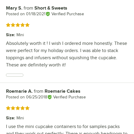
Mary S.
from
Short & Sweets
Review by
Posted on
01/18/2021
Verified Purchase
Rated 5 out of 5 stars
Size
:
Mini
Absolutely worth it ! I wish I ordered more honestly. These
were perfect for my holiday orders. I was able to stack
toppings and infusers without squishing the cupcake.
These are definitely worth it!
Roemarie A.
from
Roemarie Cakes
Review by
Posted on
06/25/2018
Verified Purchase
Rated 5 out of 5 stars
Size
:
Mini
I use the mini cupcake containers to for samples packs
and they work out perfectly. There is enough headroom to