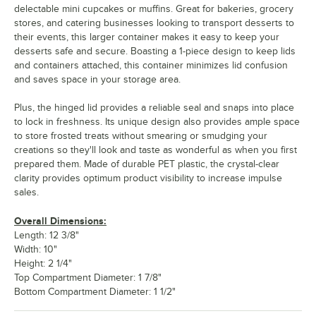
delectable mini cupcakes or muffins. Great for bakeries, grocery
stores, and catering businesses looking to transport desserts to
their events, this larger container makes it easy to keep your
desserts safe and secure. Boasting a 1-piece design to keep lids
and containers attached, this container minimizes lid confusion
and saves space in your storage area.
Plus, the hinged lid provides a reliable seal and snaps into place
to lock in freshness. Its unique design also provides ample space
to store frosted treats without smearing or smudging your
creations so they'll look and taste as wonderful as when you first
prepared them. Made of durable PET plastic, the crystal-clear
clarity provides optimum product visibility to increase impulse
sales.
Overall Dimensions:
Length: 12 3/8"
Width: 10"
Height: 2 1/4"
Top Compartment Diameter: 1 7/8"
Bottom Compartment Diameter: 1 1/2"