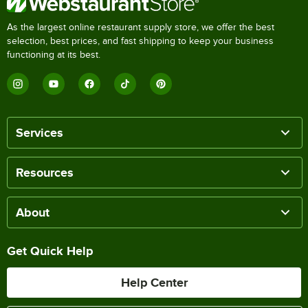
As the largest online restaurant supply store, we offer the best
selection, best prices, and fast shipping to keep your business
functioning at its best.
Services
Resources
About
Get Quick Help
Help Center