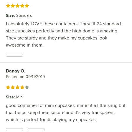
Rated 5 out of 5 stars
Size
:
Standard
I absolutely LOVE these containers! They fit 24 standard
size cupcakes perfectly and the high dome is amazing.
They are sturdy and they make my cupcakes look
awesome in them.
Danay O.
Review by
Posted on
09/11/2019
Rated 4 out of 5 stars
Size
:
Mini
good container for mini cupcakes, mine fit a little snug but
that helps keep them secure and it’s very transparent
which is perfect for displaying my cupcakes.