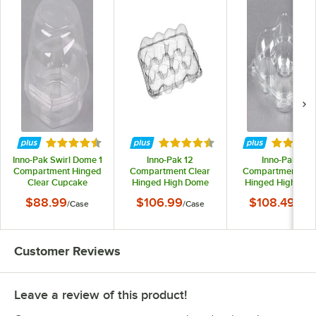
Rated 4.7 out of 5 stars
Rated 4.7 out of 5 stars
Rated 4.
Inno-Pak Swirl Dome 1
Inno-Pak 12
Inno-Pak 4
Compartment Hinged
Compartment Clear
Compartment Cle
Clear Cupcake
Hinged High Dome
Hinged High Do
Container - 270/Case
Cupcake Container -
Cupcake Container
$88.99
$106.99
$108.49
/
Case
/
Case
/
Cas
100/Case
225/Case
Customer Reviews
Leave a review of this product!