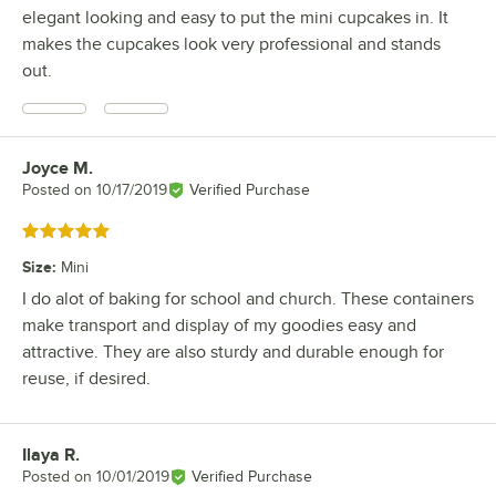
elegant looking and easy to put the mini cupcakes in. It
makes the cupcakes look very professional and stands
out.
Joyce M.
Review by
Posted on
10/17/2019
Verified Purchase
Rated 5 out of 5 stars
Size
:
Mini
I do alot of baking for school and church. These containers
make transport and display of my goodies easy and
attractive. They are also sturdy and durable enough for
reuse, if desired.
Ilaya R.
Review by
Posted on
10/01/2019
Verified Purchase