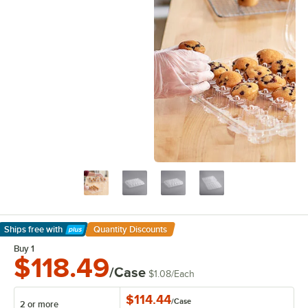
Ships free
with
Quantity Discounts
Learn More
Buy 1
$118.49
/Case
$1.08
/
Each
$114.44
/
Case
2 or more