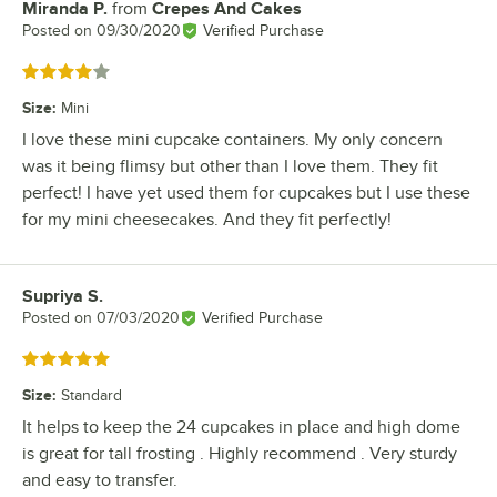
Miranda P.
from
Crepes And Cakes
Review by
Posted on
09/30/2020
Verified Purchase
Rated 4 out of 5 stars
Size
:
Mini
I love these mini cupcake containers. My only concern
was it being flimsy but other than I love them. They fit
perfect! I have yet used them for cupcakes but I use these
for my mini cheesecakes. And they fit perfectly!
Supriya S.
Review by
Posted on
07/03/2020
Verified Purchase
Rated 5 out of 5 stars
Size
:
Standard
It helps to keep the 24 cupcakes in place and high dome
is great for tall frosting . Highly recommend . Very sturdy
and easy to transfer.