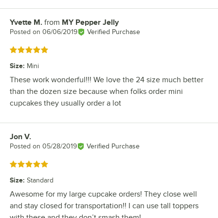
Yvette M.
from
MY Pepper Jelly
Review by
Posted on
06/06/2019
Verified Purchase
Rated 5 out of 5 stars
Size
:
Mini
These work wonderful!!! We love the 24 size much better
than the dozen size because when folks order mini
cupcakes they usually order a lot
Jon V.
Review by
Posted on
05/28/2019
Verified Purchase
Rated 5 out of 5 stars
Size
:
Standard
Awesome for my large cupcake orders! They close well
and stay closed for transportation!! I can use tall toppers
with these and they don’t smash them!