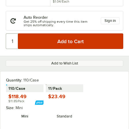
$1.04
/
Each
Auto Reorder
Sign in
Get 25% off shipping every time this item
ships automatically.
Add to Wish List
Quantity:
110/Case
110/Case
11/Pack
$118.49
$23.49
$11.85/Pack
Size:
Mini
Mini
Standard