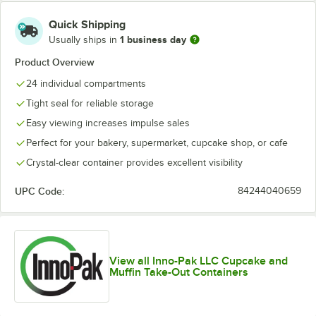
Quick Shipping
1 business day
Usually ships in
Product Overview
24 individual compartments
Tight seal for reliable storage
Easy viewing increases impulse sales
Perfect for your bakery, supermarket, cupcake shop, or cafe
Crystal-clear container provides excellent visibility
UPC Code:
84244040659
View all Inno-Pak LLC Cupcake and
Muffin Take-Out Containers