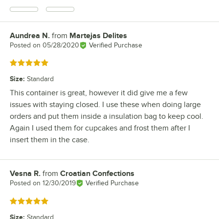
Aundrea N.
from
Martejas Delites
Review by
Posted on
05/28/2020
Verified Purchase
Rated 5 out of 5 stars
Size
:
Standard
This container is great, however it did give me a few
issues with staying closed. I use these when doing large
orders and put them inside a insulation bag to keep cool.
Again I used them for cupcakes and frost them after I
insert them in the case.
Vesna R.
from
Croatian Confections
Review by
Posted on
12/30/2019
Verified Purchase
Rated 5 out of 5 stars
Size
:
Standard