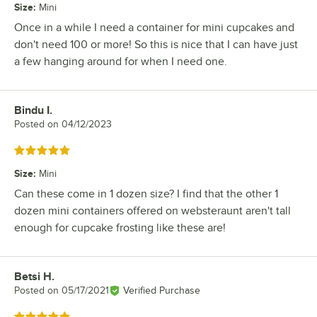
Size
:
Mini
Once in a while I need a container for mini cupcakes and
don't need 100 or more! So this is nice that I can have just
a few hanging around for when I need one.
Bindu I.
Review by
Posted on
04/12/2023
Rated 5 out of 5 stars
Size
:
Mini
Can these come in 1 dozen size? I find that the other 1
dozen mini containers offered on websteraunt aren't tall
enough for cupcake frosting like these are!
Betsi H.
Review by
Posted on
05/17/2021
Verified Purchase