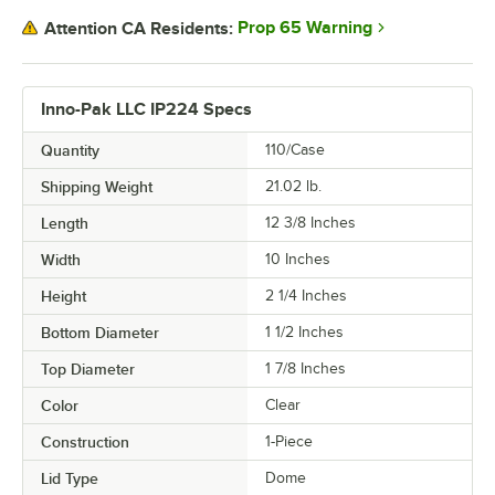
Prop 65 Warning
Attention CA Residents:
Inno-Pak LLC IP224 Specs
Quantity
110/Case
Shipping Weight
21.02
lb.
Length
12 3/8 Inches
Width
10 Inches
Height
2 1/4 Inches
Bottom Diameter
1 1/2 Inches
Top Diameter
1 7/8 Inches
Color
Clear
Construction
1-Piece
Lid Type
Dome