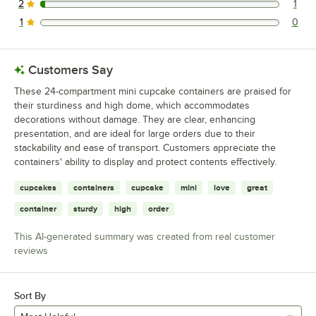
2
1
1 reviews rated this 2 out of 5 stars.
1
0
0 reviews rated this 1 out of 5 stars.
Customers Say
These 24-compartment mini cupcake containers are praised for
their sturdiness and high dome, which accommodates
decorations without damage. They are clear, enhancing
presentation, and are ideal for large orders due to their
stackability and ease of transport. Customers appreciate the
containers' ability to display and protect contents effectively.
cupcakes
containers
cupcake
mini
love
great
container
sturdy
high
order
This AI-generated summary was created from real customer
reviews
Sort By