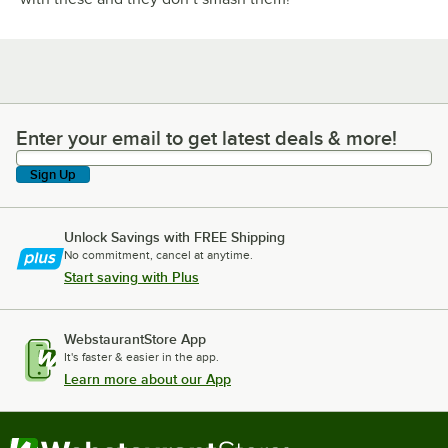
Enter your email to get latest deals & more!
Enter your email to get latest deals & more!
Sign Up
Unlock Savings with FREE Shipping
No commitment, cancel at anytime.
Start saving with Plus
WebstaurantStore App
It's faster & easier in the app.
Learn more about our App