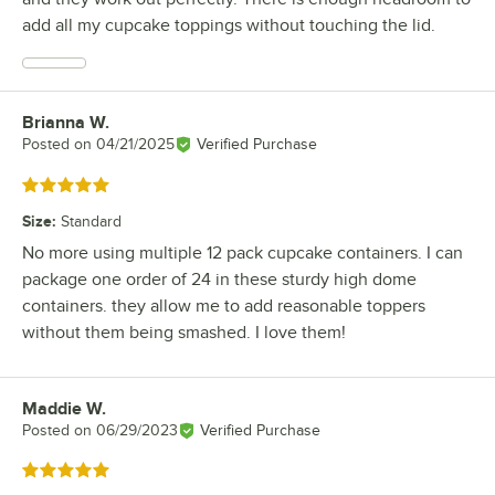
add all my cupcake toppings without touching the lid.
Brianna W.
Review by
Posted on
04/21/2025
Verified Purchase
Rated 5 out of 5 stars
Size
:
Standard
No more using multiple 12 pack cupcake containers. I can
package one order of 24 in these sturdy high dome
containers. they allow me to add reasonable toppers
without them being smashed. I love them!
Maddie W.
Review by
Posted on
06/29/2023
Verified Purchase
Rated 5 out of 5 stars