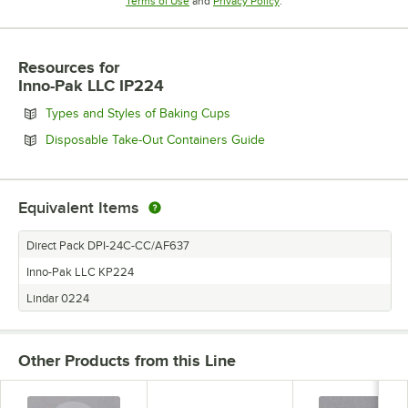
Opens in new tab
Opens in new tab
Terms of Use
and
Privacy Policy
.
Resources
for
Inno-Pak LLC IP224
Opens in new tab
Types and Styles of Baking Cups
Opens in new tab
Disposable Take-Out Containers Guide
Equivalent Items
Direct Pack DPI-24C-CC/AF637
Inno-Pak LLC KP224
Lindar 0224
Other Products from this Line