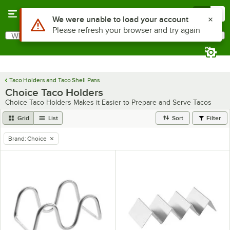
Skip to main content
Menu
0
What are you looking for?
Search
Begin typing for results.
Taco Holders and Taco Shell Pans
Choice Taco Holders
Choice Taco Holders Makes it Easier to Prepare and Serve Tacos
Grid
List
Sort
Filter
Brand
:
Choice
remove tag