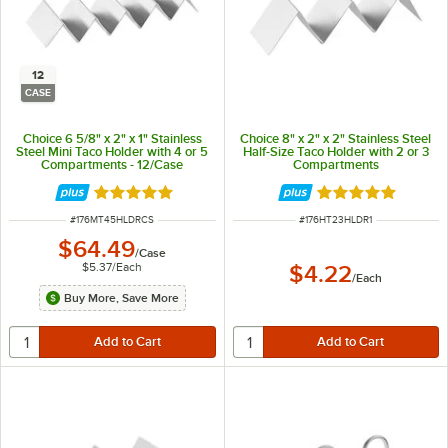
12
CASE
Choice 6 5/8" x 2" x 1" Stainless
Choice 8" x 2" x 2" Stainless Steel
Steel Mini Taco Holder with 4 or 5
Half-Size Taco Holder with 2 or 3
Compartments - 12/Case
Compartments
Rated 4.8 out of 5 stars
Rated 4.8 out of 
ITEM NUMBER
ITEM NUMBER
#
176MT45HLDRCS
#
176HT23HLDR1
$64.49
/
Case
$5.37
/
Each
$4.22
/
Each
Buy More, Save More