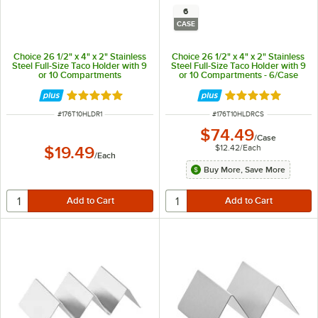
6
CASE
Choice 26 1/2" x 4" x 2" Stainless
Choice 26 1/2" x 4" x 2" Stainless
Steel Full-Size Taco Holder with 9
Steel Full-Size Taco Holder with 9
or 10 Compartments
or 10 Compartments - 6/Case
Rated 4.8 out of 5 stars
Rated 4.8 out of 
ITEM NUMBER
ITEM NUMBER
#
176T10HLDR1
#
176T10HLDRCS
$74.49
/
Case
$12.42
/
Each
$19.49
/
Each
Buy More, Save More