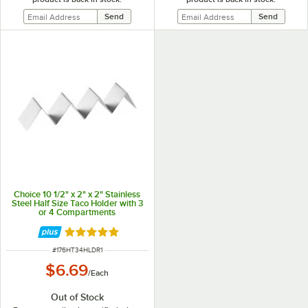
Choice 10 1/2" x 2" x 2" Stainless
Steel Half Size Taco Holder with 3
or 4 Compartments
Rated 4.8 out of 5 stars
ITEM NUMBER
#
176HT34HLDR1
$6.69
/
Each
Out of Stock