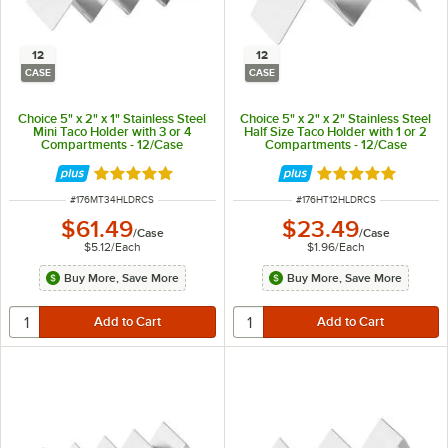
12
12
CASE
CASE
Choice 5" x 2" x 1" Stainless Steel
Choice 5" x 2" x 2" Stainless Steel
Mini Taco Holder with 3 or 4
Half Size Taco Holder with 1 or 2
Compartments - 12/Case
Compartments - 12/Case
Rated 4.8 out of 5 stars
Rated 4.8 out of 
ITEM NUMBER
ITEM NUMBER
#
176MT34HLDRCS
#
176HT12HLDRCS
$61.49
$23.49
/
Case
/
Case
$5.12
/
Each
$1.96
/
Each
Buy More, Save More
Buy More, Save More