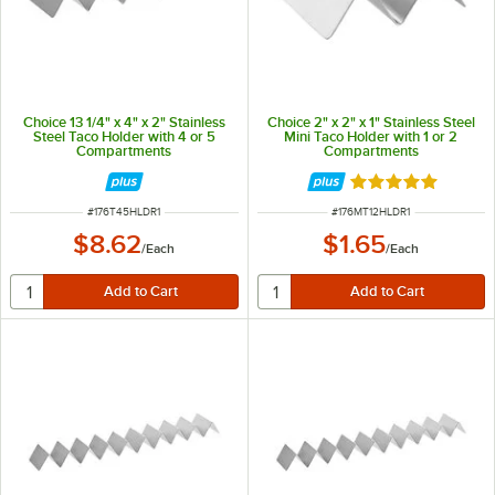
Choice 13 1/4" x 4" x 2" Stainless
Choice 2" x 2" x 1" Stainless Steel
Steel Taco Holder with 4 or 5
Mini Taco Holder with 1 or 2
Compartments
Compartments
Rated 4.8 out of 
ITEM NUMBER
ITEM NUMBER
#
176T45HLDR1
#
176MT12HLDR1
$8.62
$1.65
/
Each
/
Each