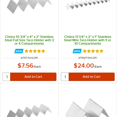
Choice 10 3/4" x 4" x 2" Stainless
Choice 13 1/4" x 2" x 1" Stainless
Steel Full Size Taco Holder with 3
Steel Mini Taco Holder with 9 or
or 4 Compartments
10 Compartments
Rated 4.8 out of 5 stars
Rated 4.8 out of 
ITEM NUMBER
ITEM NUMBER
#
176T34HLDR1
#
176MT10HLDR1
$7.56
$24.00
/
Each
/
Each