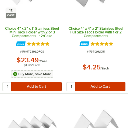
12
CASE
Choice 4" x 2" x 1" Stainless Steel
Choice 4" x 4" x 2" Stainless Steel
Mini Taco Holder with 2 or 3
Full Size Taco Holder with 1 or 2
Compartments - 12/Case
Compartments
Rated 4.8 out of 5 stars
Rated 4.8 out of 
ITEM NUMBER
ITEM NUMBER
#
176MT23HLDRCS
#
176T12HLDR1
$23.49
/
Case
$1.96
/
Each
$4.25
/
Each
Buy More, Save More