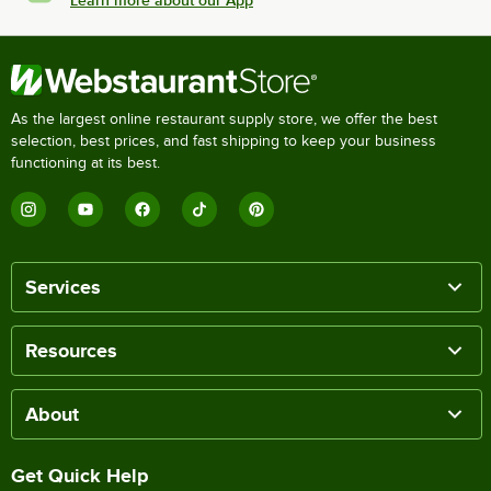
Learn more about our App
As the largest online restaurant supply store, we offer the best
selection, best prices, and fast shipping to keep your business
functioning at its best.
Services
Resources
About
Get Quick Help