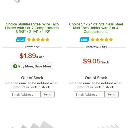
Choice Stainless Steel Wire Taco
Choice 5" x 2" x 1" Stainless Steel
Holder with 1 or 2 Compartments
Mini Taco Holder with 3 or 4
- 3 5/8" x 2 1/4" x 1 1/2"
Compartments
Rated 4.8 out of 5 stars
Rated 4.8 out of 
ITEM NUMBER
ITEM NUMBER
#
176TACO2
#
176MT34HLDR1
$1.89
/
Each
$9.05
/
Each
Buy More, Save More
Out of Stock
Out of Stock
Enter an email to be notified when
Enter an email to be notified when
product is back in stock:
product is back in stock: