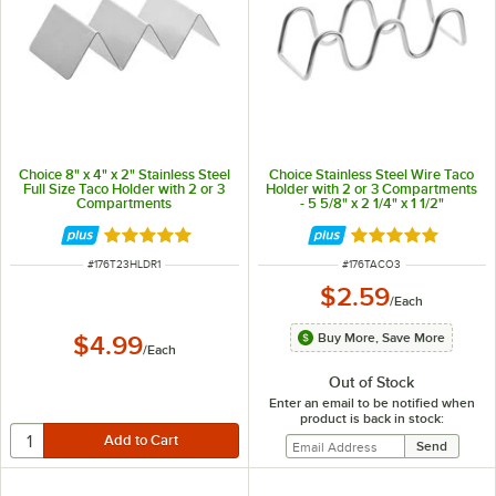
Choice 8" x 4" x 2" Stainless Steel
Choice Stainless Steel Wire Taco
Full Size Taco Holder with 2 or 3
Holder with 2 or 3 Compartments
Compartments
- 5 5/8" x 2 1/4" x 1 1/2"
Rated 4.8 out of 5 stars
Rated 4.8 out of 
ITEM NUMBER
ITEM NUMBER
#
176T23HLDR1
#
176TACO3
$2.59
/
Each
Buy More, Save More
$4.99
/
Each
Out of Stock
Enter an email to be notified when
product is back in stock: