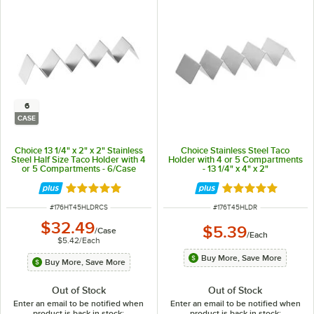
6
CASE
Choice 13 1/4" x 2" x 2" Stainless
Choice Stainless Steel Taco
Steel Half Size Taco Holder with 4
Holder with 4 or 5 Compartments
or 5 Compartments - 6/Case
- 13 1/4" x 4" x 2"
Rated 4.8 out of 5 stars
Rated 4.9 out of 
ITEM NUMBER
ITEM NUMBER
#
176HT45HLDRCS
#
176T45HLDR
$32.49
$5.39
/
Case
/
Each
$5.42
/
Each
Buy More, Save More
Buy More, Save More
Out of Stock
Out of Stock
Enter an email to be notified when
Enter an email to be notified when
product is back in stock:
product is back in stock: