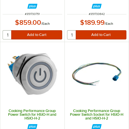
ITEM NUMBER
ITEM NUMBER
#
351733751
#
351733642
$859.00
$189.99
/
Each
/
Each
Cooking Performance Group
Cooking Performance Group
Power Switch for HSIO-H and
Power Switch Socket for HSIO-H
HSIO-H-2
and HSIO-H-2