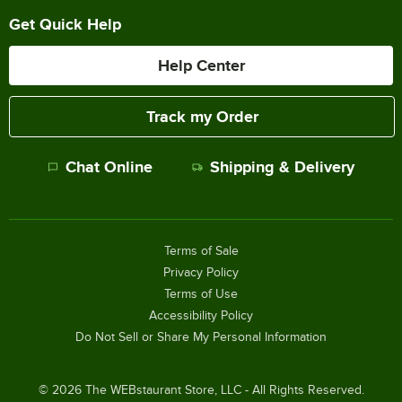
Get Quick Help
Help Center
Track my Order
Chat Online
Shipping & Delivery
Terms of Sale
Privacy Policy
Terms of Use
Accessibility Policy
Do Not Sell or Share My Personal Information
©
2026
The WEBstaurant Store, LLC - All Rights Reserved.