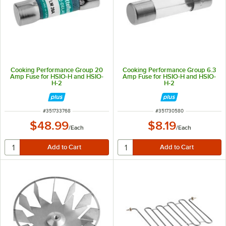
Cooking Performance Group 20
Cooking Performance Group 6.3
Amp Fuse for HSIO-H and HSIO-
Amp Fuse for HSIO-H and HSIO-
H-2
H-2
ITEM NUMBER
ITEM NUMBER
#
351733768
#
351730580
$48.99
$8.19
/
Each
/
Each