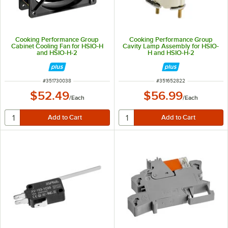
Cooking Performance Group
Cooking Performance Group
Cabinet Cooling Fan for HSIO-H
Cavity Lamp Assembly for HSIO-
and HSIO-H-2
H and HSIO-H-2
ITEM NUMBER
ITEM NUMBER
#
351730038
#
351652822
$52.49
$56.99
/
Each
/
Each