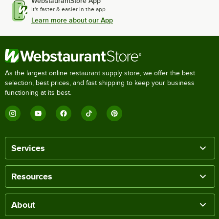
WebstaurantStore App
It's faster & easier in the app.
Learn more about our App
As the largest online restaurant supply store, we offer the best
selection, best prices, and fast shipping to keep your business
functioning at its best.
Services
Resources
About