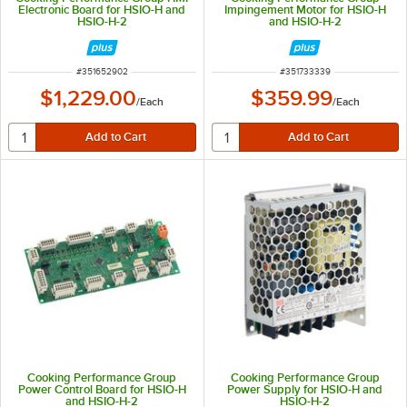
Electronic Board for HSIO-H and
Impingement Motor for HSIO-H
HSIO-H-2
and HSIO-H-2
ITEM NUMBER
ITEM NUMBER
#
351652902
#
351733339
$1,229.00
$359.99
/
Each
/
Each
Cooking Performance Group
Cooking Performance Group
Power Control Board for HSIO-H
Power Supply for HSIO-H and
and HSIO-H-2
HSIO-H-2