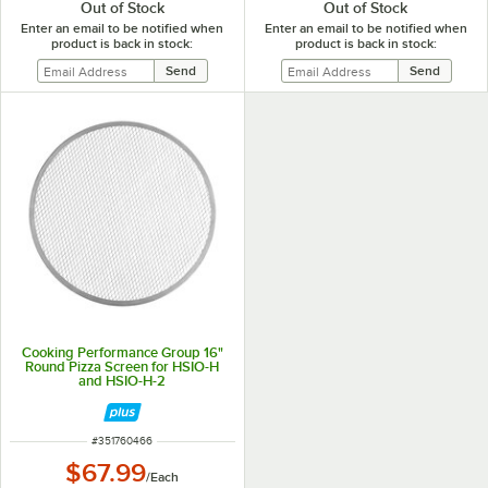
Out of Stock
Out of Stock
Enter an email to be notified when
Enter an email to be notified when
product is back in stock:
product is back in stock:
Cooking Performance Group 16"
Round Pizza Screen for HSIO-H
and HSIO-H-2
ITEM NUMBER
#
351760466
$67.99
/
Each