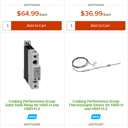
ITEM NUMBER
ITEM NUMBER
#
351733643
#
351733645
$64.99
$36.99
/
Each
/
Each
Cooking Performance Group
Cooking Performance Group
Solid State Relay for HSIO-H and
Thermocouple Sensor for HSIO-H
HSIO-H-2
and HSIO-H-2
ITEM NUMBER
ITEM NUMBER
#
351732888
#
351733517