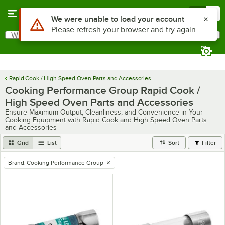
Skip to main content
Menu
0
What are you looking for?
Search
Begin typing for results.
Rapid Cook / High Speed Oven Parts and Accessories
Cooking Performance Group Rapid Cook /
High Speed Oven Parts and Accessories
Ensure Maximum Output, Cleanliness, and Convenience in Your
Cooking Equipment with Rapid Cook and High Speed Oven Parts
and Accessories
Grid
List
Sort
Filter
Brand
:
Cooking Performance Group
remove tag