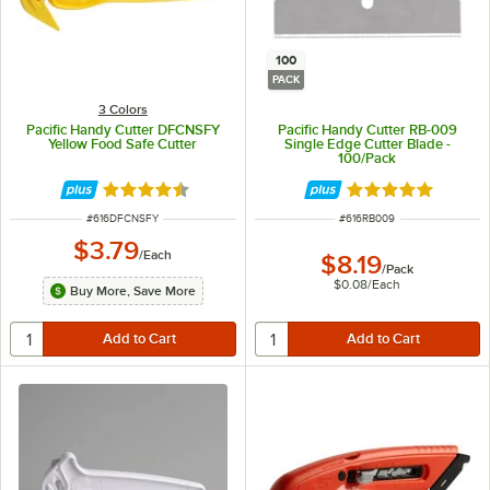
100
PACK
3 Colors
Pacific Handy Cutter DFCNSFY
Pacific Handy Cutter RB-009
Yellow Food Safe Cutter
Single Edge Cutter Blade -
100/Pack
Rated 4.5 out of 5 stars
Rated 5 out of 5 
ITEM NUMBER
ITEM NUMBER
#
616DFCNSFY
#
616RB009
$3.79
/
Each
$8.19
/
Pack
$0.08
/
Each
Buy More, Save More