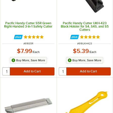
Pacific Handy Cutter S5R Green
Pacific Handy Cutter UKH-423
Right-Handed 3-In-1 Safety Cutter
Black Holster for S4, S4S, and S5
Cutters
Rated 5 out of 5 stars
Rated 5 out of 5 
ITEM NUMBER
ITEM NUMBER
#
616S5R
#
616UKH423
$7.99
$5.39
/
Each
/
Each
Buy More, Save More
Buy More, Save More