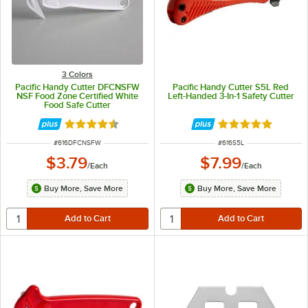
3 Colors
Pacific Handy Cutter DFCNSFW
Pacific Handy Cutter S5L Red
NSF Food Zone Certified White
Left-Handed 3-In-1 Safety Cutter
Food Safe Cutter
Rated 4.5 out of 5 stars
Rated 5 out of 5 
ITEM NUMBER
ITEM NUMBER
#
616DFCNSFW
#
616S5L
$3.79
$7.99
/
Each
/
Each
Buy More, Save More
Buy More, Save More