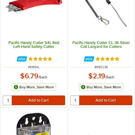
Pacific Handy Cutter S4L Red
Pacific Handy Cutter CL-36 Silver
Left-Hand Safety Cutter
Coil Lanyard for Cutters
Rated 5 out of 5 stars
Rated 5 out of 5 
ITEM NUMBER
ITEM NUMBER
#
616S4L
#
616CL36
$6.79
$2.19
/
Each
/
Each
Buy More, Save More
Buy More, Save More