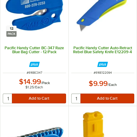
12
PACK
Pacific Handy Cutter BC-347 Raze
Pacific Handy Cutter Auto-Retract
Blue Bag Cutter - 12/Pack
Rebel Blue Safety Knife E12209-4
ITEM NUMBER
ITEM NUMBER
#
616BC347
#
616E122094
$14.99
$9.99
/
Pack
/
Each
$1.25
/
Each