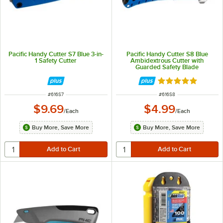
Pacific Handy Cutter S7 Blue 3-in-
Pacific Handy Cutter S8 Blue
1 Safety Cutter
Ambidextrous Cutter with
Guarded Safety Blade
Rated 5 out of 5 
ITEM NUMBER
ITEM NUMBER
#
616S7
#
616S8
$9.69
$4.99
/
Each
/
Each
Buy More, Save More
Buy More, Save More