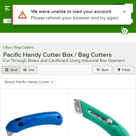
Skip to main content
Menu
0
What are you looking for?
Search
Begin typing for results.
Box / Bag Cutters
Pacific Handy Cutter Box / Bag Cutters
Cut Through Boxes and Cardboard Using Industrial Box Openers
Grid
List
Sort
Filter
Brand
:
Pacific Handy Cutter
remove tag