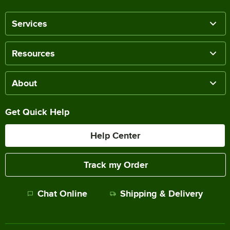
Services
Resources
About
Get Quick Help
Help Center
Track my Order
Chat Online
Shipping & Delivery