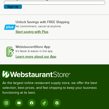
Sign Up
Unlock Savings with FREE Shipping
No commitment, cancel at anytime.
Start saving with Plus
WebstaurantStore App
It's faster & easier in the app.
Learn more about our App
As the largest online restaurant supply store, we offer the best
selection, best prices, and fast shipping to keep your business
functioning at its best.