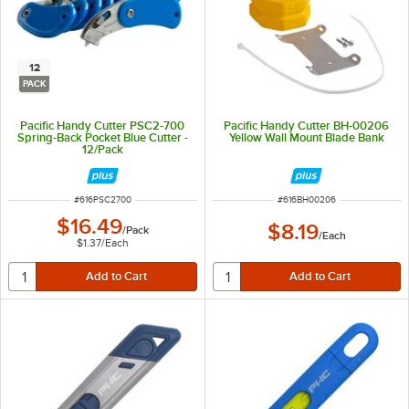
12
PACK
Pacific Handy Cutter PSC2-700
Pacific Handy Cutter BH-00206
Spring-Back Pocket Blue Cutter -
Yellow Wall Mount Blade Bank
12/Pack
ITEM NUMBER
ITEM NUMBER
#
616PSC2700
#
616BH00206
$16.49
$8.19
/
Pack
/
Each
$1.37
/
Each