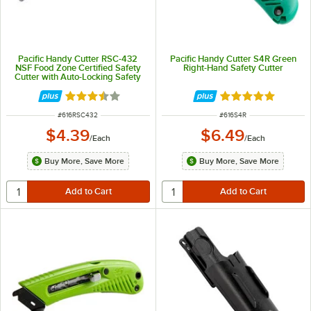
Pacific Handy Cutter RSC-432
Pacific Handy Cutter S4R Green
NSF Food Zone Certified Safety
Right-Hand Safety Cutter
Cutter with Auto-Locking Safety
Hood
Rated 3.5 out of 5 stars
Rated 5 out of 5 
ITEM NUMBER
ITEM NUMBER
#
616RSC432
#
616S4R
$4.39
$6.49
/
Each
/
Each
Buy More, Save More
Buy More, Save More