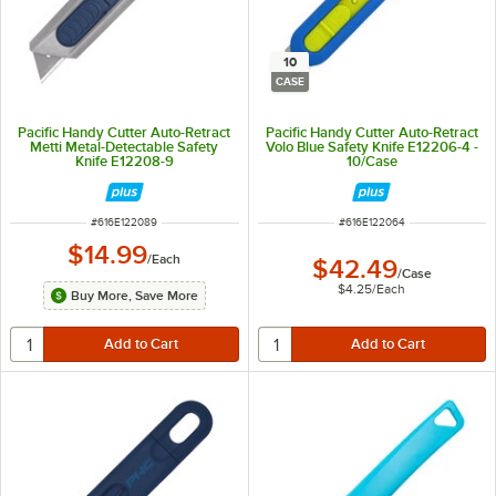
10
CASE
Pacific Handy Cutter Auto-Retract
Pacific Handy Cutter Auto-Retract
Metti Metal-Detectable Safety
Volo Blue Safety Knife E12206-4 -
Knife E12208-9
10/Case
ITEM NUMBER
ITEM NUMBER
#
616E122089
#
616E122064
$14.99
/
Each
$42.49
/
Case
$4.25
/
Each
Buy More, Save More